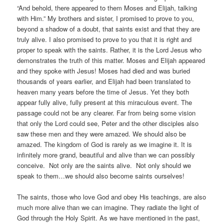
“And behold, there appeared to them Moses and Elijah, talking
with Him.” My brothers and sister, I promised to prove to you,
beyond a shadow of a doubt, that saints exist and that they are
truly alive. I also promised to prove to you that it is right and
proper to speak with the saints. Rather, it is the Lord Jesus who
demonstrates the truth of this matter. Moses and Elijah appeared
and they spoke with Jesus! Moses had died and was buried
thousands of years earlier, and Elijah had been translated to
heaven many years before the time of Jesus. Yet they both
appear fully alive, fully present at this miraculous event. The
passage could not be any clearer. Far from being some vision
that only the Lord could see, Peter and the other disciples also
saw these men and they were amazed. We should also be
amazed. The kingdom of God is rarely as we imagine it. It is
infinitely more grand, beautiful and alive than we can possibly
conceive. Not only are the saints alive. Not only should we
speak to them…we should also become saints ourselves!
The saints, those who love God and obey His teachings, are also
much more alive than we can imagine. They radiate the light of
God through the Holy Spirit. As we have mentioned in the past,