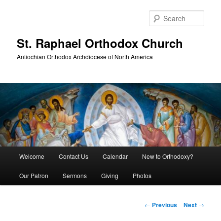
Skip
to
Sear
primary
content
St. Raphael Orthodox Church
Antiochian Orthodox Archdiocese of North America
Main
Welcome
Contact Us
Calendar
New to Orthodoxy?
menu
Our Patron
Sermons
Giving
Photos
Post
←
Previous
Next
→
navigation