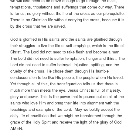
we will also need to be brave enough to go through the trials,
temptations, tribulations and sufferings that come our way. There
is for us, no glory without the life of the cross as our prerequisite.
There is no Christian life without carrying the cross, because it is
by the cross that we are saved.
God is glorified in His saints and the saints are glorified through
their struggles to live the life of self-emptying, which is the life of
Christ. The Lord did not need to take flesh and become a man.
The Lord did not need to suffer temptation, hunger and thirst. The
Lord did not need to suffer betrayal, injustice, spitting, and the
cruelty of the cross. He chose them through His humble
condescension to be like His people, the people whom He loved.
Yet through all of this, the transfiguration tells us that there is
much more than meets the eye. Jesus Christ is full of majesty,
glory and power. This is the power that is poured out on all of the
saints who love Him and bring their life into alignment with the
teachings and example of the Lord. May we boldly accept the
daily life of crucifixion that we might be transformed through the
grace of the Holy Spirit and receive the light of the glory of God.
AMEN.