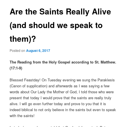
Are the Saints Really Alive
(and should we speak to
them)?
Posted on
August 6, 2017
The Reading from the Holy Gospel according to St. Matthew.
(17:1-9)
Blessed Feastday! On Tuesday evening we sung the Paraklesis
(Canon of supplication) and afterwards as I was saying a few
words about Our Lady the Mother of God, I told those who were
present that today I would prove that the saints are really truly
alive. I will go even further today and prove to you that it is
indeed biblical to not only believe in the saints but even to speak
with the saints!