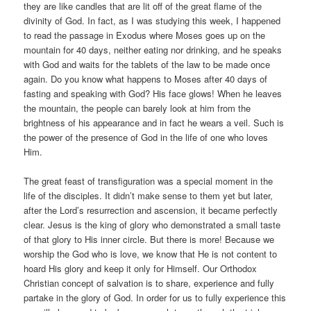
they are like candles that are lit off of the great flame of the
divinity of God. In fact, as I was studying this week, I happened
to read the passage in Exodus where Moses goes up on the
mountain for 40 days, neither eating nor drinking, and he speaks
with God and waits for the tablets of the law to be made once
again. Do you know what happens to Moses after 40 days of
fasting and speaking with God? His face glows! When he leaves
the mountain, the people can barely look at him from the
brightness of his appearance and in fact he wears a veil. Such is
the power of the presence of God in the life of one who loves
Him.
The great feast of transfiguration was a special moment in the
life of the disciples. It didn’t make sense to them yet but later,
after the Lord’s resurrection and ascension, it became perfectly
clear. Jesus is the king of glory who demonstrated a small taste
of that glory to His inner circle. But there is more! Because we
worship the God who is love, we know that He is not content to
hoard His glory and keep it only for Himself. Our Orthodox
Christian concept of salvation is to share, experience and fully
partake in the glory of God. In order for us to fully experience this