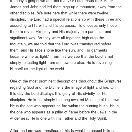
In today’s gospel we are told that Our Lord Jesus took Peter,
James and John and led them high up a mountain, away from the
other disciples. We note here that while there were twelve
disciples, the Lord had a special relationship with these three and
according to His will and His purposes, He chooses only these
three to reveal His glory and His majesty in a particular and
significant way. As they were all together, high atop the
mountain, we are told that the Lord “was transfigured before
them, and His face shone like the sun, and His garments
became white as light.” From this we see that the Lord is not
simply reflecting light from somewhere else. He is revealing
Himself as the light of the world.
One of the most prominent descriptions throughout the Scriptures
regarding God and the Divine is the image of light and fire. On
this day the Lord displays this glory of His divinity for His
disciples. He is not simply the long-awaited Messiah of the Jews.
He is the one who appears as fire within the burning bush. He is
the one who appears as a pillar of flame before the Jews in the
wilderness. He is one with His Father and the Holy Spirit.
After the Lord was transfigured this is what the gospel tells us