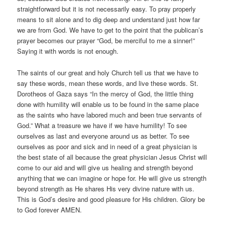
straightforward but it is not necessarily easy. To pray properly
means to sit alone and to dig deep and understand just how far
we are from God. We have to get to the point that the publican’s
prayer becomes our prayer “God, be merciful to me a sinner!”
Saying it with words is not enough.
The saints of our great and holy Church tell us that we have to
say these words, mean these words, and live these words. St.
Dorotheos of Gaza says “In the mercy of God, the little thing
done with humility will enable us to be found in the same place
as the saints who have labored much and been true servants of
God.” What a treasure we have if we have humility! To see
ourselves as last and everyone around us as better. To see
ourselves as poor and sick and in need of a great physician is
the best state of all because the great physician Jesus Christ will
come to our aid and will give us healing and strength beyond
anything that we can imagine or hope for. He will give us strength
beyond strength as He shares His very divine nature with us.
This is God’s desire and good pleasure for His children. Glory be
to God forever AMEN.