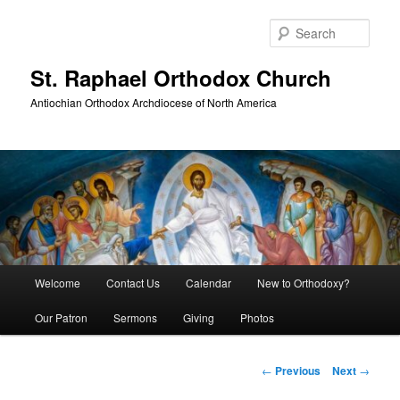
Skip
to
Sear
primary
content
St. Raphael Orthodox Church
Antiochian Orthodox Archdiocese of North America
Main
Welcome
Contact Us
Calendar
New to Orthodoxy?
menu
Our Patron
Sermons
Giving
Photos
Post
←
Previous
Next
→
navigation