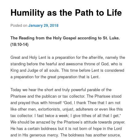
Humility as the Path to Life
Posted on
January 29, 2018
The Reading from the Holy Gospel according to St. Luke.
(18:10-14)
Great and Holy Lent is a preparation for the after-life, namely the
standing before the fearful and awesome throne of God, who is
King and Judge of all souls. This time before Lent is considered
a preparation for the great preparation that is Lent.
Today we hear the short and truly powerful parable of the
Pharisee and the publican or tax collector. The Pharisee stood
and prayed thus with himself “God, I thank Thee that I am not
like other men, extortionists, unjust, adulterers or even like this
tax collector. I fast twice a week; I give tithes of all that I get.”
We should be amazed by the Pharisee’s attitude towards prayer.
He has a certain boldness but it is not born of hope in the Lord
and in His generous mercy. The boldness has another source,