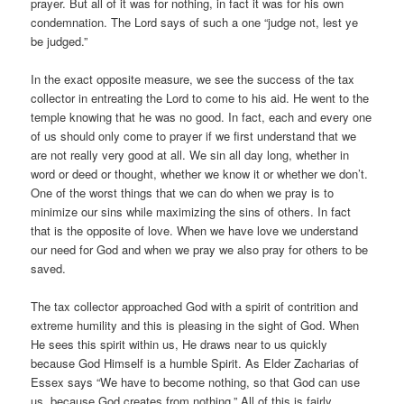
prayer. But all of it was for nothing, in fact it was for his own
condemnation. The Lord says of such a one “judge not, lest ye
be judged.”
In the exact opposite measure, we see the success of the tax
collector in entreating the Lord to come to his aid. He went to the
temple knowing that he was no good. In fact, each and every one
of us should only come to prayer if we first understand that we
are not really very good at all. We sin all day long, whether in
word or deed or thought, whether we know it or whether we don’t.
One of the worst things that we can do when we pray is to
minimize our sins while maximizing the sins of others. In fact
that is the opposite of love. When we have love we understand
our need for God and when we pray we also pray for others to be
saved.
The tax collector approached God with a spirit of contrition and
extreme humility and this is pleasing in the sight of God. When
He sees this spirit within us, He draws near to us quickly
because God Himself is a humble Spirit. As Elder Zacharias of
Essex says “We have to become nothing, so that God can use
us, because God creates from nothing.” All of this is fairly