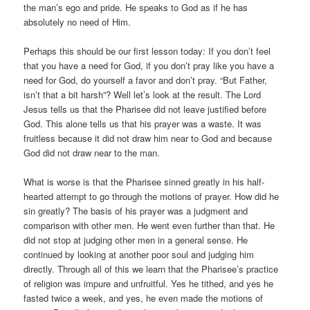
the man’s ego and pride. He speaks to God as if he has
absolutely no need of Him.
Perhaps this should be our first lesson today: If you don’t feel
that you have a need for God, if you don’t pray like you have a
need for God, do yourself a favor and don’t pray. “But Father,
isn’t that a bit harsh”? Well let’s look at the result. The Lord
Jesus tells us that the Pharisee did not leave justified before
God. This alone tells us that his prayer was a waste. It was
fruitless because it did not draw him near to God and because
God did not draw near to the man.
What is worse is that the Pharisee sinned greatly in his half-
hearted attempt to go through the motions of prayer. How did he
sin greatly? The basis of his prayer was a judgment and
comparison with other men. He went even further than that. He
did not stop at judging other men in a general sense. He
continued by looking at another poor soul and judging him
directly. Through all of this we learn that the Pharisee’s practice
of religion was impure and unfruitful. Yes he tithed, and yes he
fasted twice a week, and yes, he even made the motions of