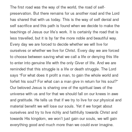
The first road was the way of the world, the road of self-
preservation. But there remains for us another road and the Lord
has shared that with us today. This is the way of self denial and
self sacrifice and this path is found when we decide to make the
teachings of Jesus our life’s work. It is certainly the road that is
less travelled, but it is by far the more noble and beautiful way.
Every day we are forced to decide whether we will live for
ourselves or whether we live for Christ. Every day we are forced
to choose between saving what we call a life or denying this life
to enter into genuine life with the only Giver of life. And we are
reminded that this struggle is a life or death struggle. The Lord
says “For what does it profit a man, to gain the whole world and
forfeit his soul? For what can a man give in return for his soul?”
Our beloved Jesus is sharing one of the spiritual laws of the
universe with us and for that we should fall on our knees in awe
and gratitude. He tells us that if we try to live for our physical and
material benefit we will lose our souls. Yet if we forget about
ourselves and try to live richly and faithfully towards Christ and
towards His kingdom, we won’t just gain our souls, we will gain
everything good and much more than we could ever imagine.