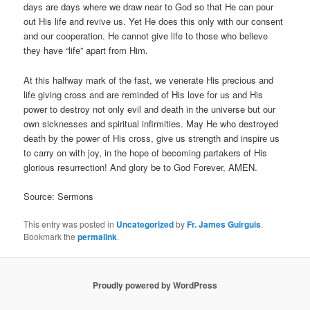
days are days where we draw near to God so that He can pour
out His life and revive us. Yet He does this only with our consent
and our cooperation. He cannot give life to those who believe
they have “life” apart from Him.
At this halfway mark of the fast, we venerate His precious and
life giving cross and are reminded of His love for us and His
power to destroy not only evil and death in the universe but our
own sicknesses and spiritual infirmities. May He who destroyed
death by the power of His cross, give us strength and inspire us
to carry on with joy, in the hope of becoming partakers of His
glorious resurrection! And glory be to God Forever, AMEN.
Source: Sermons
This entry was posted in
Uncategorized
by
Fr. James Guirguis
.
Bookmark the
permalink
.
Proudly powered by WordPress