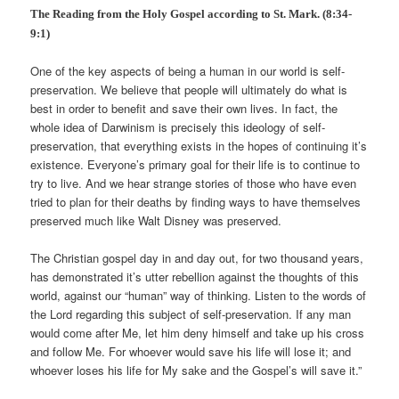
The Reading from the Holy Gospel according to St. Mark. (8:34-
9:1)
One of the key aspects of being a human in our world is self-
preservation. We believe that people will ultimately do what is
best in order to benefit and save their own lives. In fact, the
whole idea of Darwinism is precisely this ideology of self-
preservation, that everything exists in the hopes of continuing it’s
existence. Everyone’s primary goal for their life is to continue to
try to live. And we hear strange stories of those who have even
tried to plan for their deaths by finding ways to have themselves
preserved much like Walt Disney was preserved.
The Christian gospel day in and day out, for two thousand years,
has demonstrated it’s utter rebellion against the thoughts of this
world, against our “human” way of thinking. Listen to the words of
the Lord regarding this subject of self-preservation. If any man
would come after Me, let him deny himself and take up his cross
and follow Me. For whoever would save his life will lose it; and
whoever loses his life for My sake and the Gospel’s will save it.”