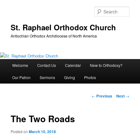
Skip
to
Sear
primary
content
St. Raphael Orthodox Church
Antiochian Orthodox Archdiocese of North America
Main
Welcome
Contact Us
Calendar
New to Orthodoxy?
menu
Our Patron
Sermons
Giving
Photos
Post
←
Previous
Next
→
navigation
The Two Roads
Posted on
March 10, 2018