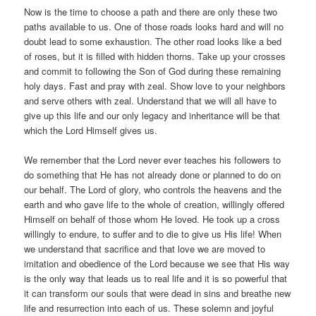
Now is the time to choose a path and there are only these two
paths available to us. One of those roads looks hard and will no
doubt lead to some exhaustion. The other road looks like a bed
of roses, but it is filled with hidden thorns. Take up your crosses
and commit to following the Son of God during these remaining
holy days. Fast and pray with zeal. Show love to your neighbors
and serve others with zeal. Understand that we will all have to
give up this life and our only legacy and inheritance will be that
which the Lord Himself gives us.
We remember that the Lord never ever teaches his followers to
do something that He has not already done or planned to do on
our behalf. The Lord of glory, who controls the heavens and the
earth and who gave life to the whole of creation, willingly offered
Himself on behalf of those whom He loved. He took up a cross
willingly to endure, to suffer and to die to give us His life! When
we understand that sacrifice and that love we are moved to
imitation and obedience of the Lord because we see that His way
is the only way that leads us to real life and it is so powerful that
it can transform our souls that were dead in sins and breathe new
life and resurrection into each of us. These solemn and joyful