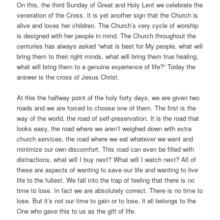
On this, the third Sunday of Great and Holy Lent we celebrate the
veneration of the Cross. It is yet another sign that the Church is
alive and loves her children. The Church’s very cycle of worship
is designed with her people in mind. The Church throughout the
centuries has always asked “what is best for My people, what will
bring them to their right minds, what will bring them true healing,
what will bring them to a genuine experience of life?” Today the
answer is the cross of Jesus Christ.
At this the halfway point of the holy forty days, we are given two
roads and we are forced to choose one of them. The first is the
way of the world, the road of self-preservation. It is the road that
looks easy, the road where we aren’t weighed down with extra
church services, the road where we eat whatever we want and
minimize our own discomfort. This road can even be filled with
distractions, what will I buy next? What will I watch next? All of
these are aspects of wanting to save our life and wanting to live
life to the fullest. We fall into the trap of feeling that there is no
time to lose. In fact we are absolutely correct. There is no time to
lose. But it’s not our time to gain or to lose, it all belongs to the
One who gave this to us as the gift of life.