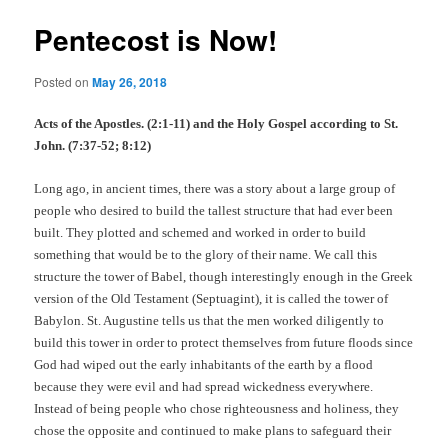
Pentecost is Now!
Posted on
May 26, 2018
Acts of the Apostles. (2:1-11) and the Holy Gospel according to St.
John. (7:37-52; 8:12)
Long ago, in ancient times, there was a story about a large group of
people who desired to build the tallest structure that had ever been
built. They plotted and schemed and worked in order to build
something that would be to the glory of their name. We call this
structure the tower of Babel, though interestingly enough in the Greek
version of the Old Testament (Septuagint), it is called the tower of
Babylon. St. Augustine tells us that the men worked diligently to
build this tower in order to protect themselves from future floods since
God had wiped out the early inhabitants of the earth by a flood
because they were evil and had spread wickedness everywhere.
Instead of being people who chose righteousness and holiness, they
chose the opposite and continued to make plans to safeguard their