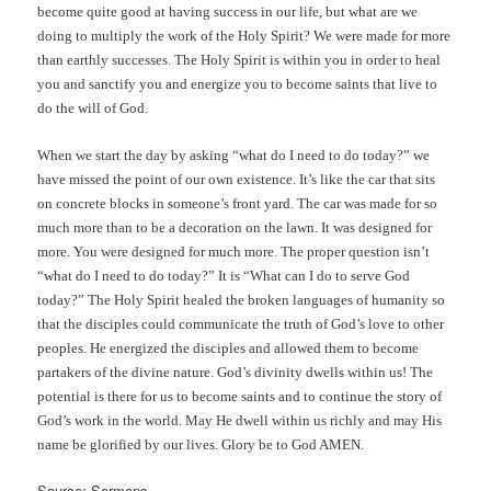
become quite good at having success in our life, but what are we
doing to multiply the work of the Holy Spirit? We were made for more
than earthly successes. The Holy Spirit is within you in order to heal
you and sanctify you and energize you to become saints that live to
do the will of God.
When we start the day by asking “what do I need to do today?” we
have missed the point of our own existence. It’s like the car that sits
on concrete blocks in someone’s front yard. The car was made for so
much more than to be a decoration on the lawn. It was designed for
more. You were designed for much more. The proper question isn’t
“what do I need to do today?” It is “What can I do to serve God
today?” The Holy Spirit healed the broken languages of humanity so
that the disciples could communicate the truth of God’s love to other
peoples. He energized the disciples and allowed them to become
partakers of the divine nature. God’s divinity dwells within us! The
potential is there for us to become saints and to continue the story of
God’s work in the world. May He dwell within us richly and may His
name be glorified by our lives. Glory be to God AMEN.
Source: Sermons