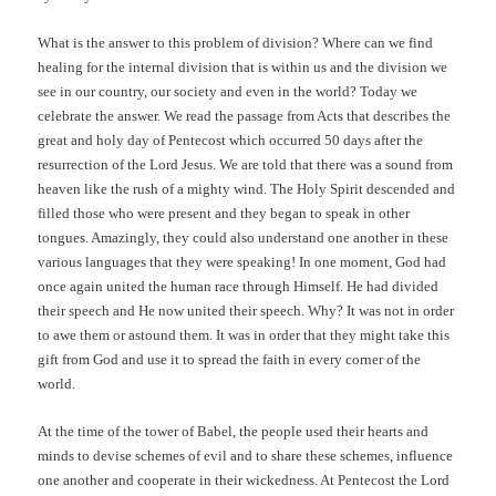
What is the answer to this problem of division? Where can we find
healing for the internal division that is within us and the division we
see in our country, our society and even in the world? Today we
celebrate the answer. We read the passage from Acts that describes the
great and holy day of Pentecost which occurred 50 days after the
resurrection of the Lord Jesus. We are told that there was a sound from
heaven like the rush of a mighty wind. The Holy Spirit descended and
filled those who were present and they began to speak in other
tongues. Amazingly, they could also understand one another in these
various languages that they were speaking! In one moment, God had
once again united the human race through Himself. He had divided
their speech and He now united their speech. Why? It was not in order
to awe them or astound them. It was in order that they might take this
gift from God and use it to spread the faith in every corner of the
world.
At the time of the tower of Babel, the people used their hearts and
minds to devise schemes of evil and to share these schemes, influence
one another and cooperate in their wickedness. At Pentecost the Lord