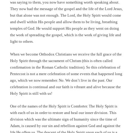
was saying to them, you now have something worth speaking about.
They now had the message of the gospel and the life of the Lord Jesus,
but that alone was not enough. The Lord, the Holy Spirit would come
and dwell within His people and allow them to be living, breathing
temples of God. He would support His people as they went on doing
the work of spreading the gospel, which is the work of giving life and
light to others.
When we become Orthodox Christians we receive the full grace of the
Holy Spirit through the sacrament of Chrism (this is often called
confirmation in the Roman Catholic tradition). So this celebration of
Pentecost is not a mere celebration of some events that happened long
ago, which we now remember. No. We don’t live in the past. Our
celebration is continual and our faith is vibrant and alive because the
Holy Spirit is still with us!
One of the names of the Holy Spirit is Comforter. The Holy Spirit is
with each of us in order to restore and heal our inner division. This
division which was the ultimate sign of humanity since the time of
Adam, is caused by our sin and rebellion against God and against the
life He offers us. The descent of the Holy Spirit upon each of us is a