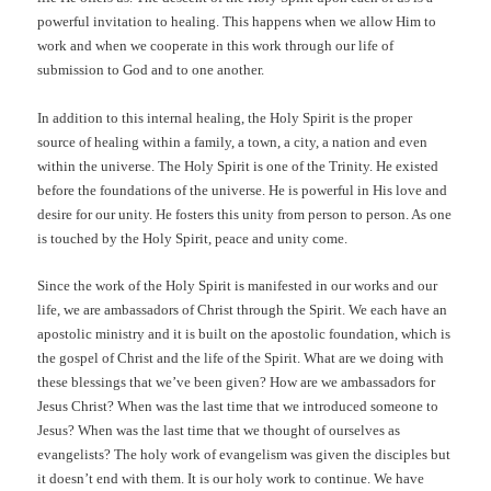
powerful invitation to healing. This happens when we allow Him to
work and when we cooperate in this work through our life of
submission to God and to one another.
In addition to this internal healing, the Holy Spirit is the proper
source of healing within a family, a town, a city, a nation and even
within the universe. The Holy Spirit is one of the Trinity. He existed
before the foundations of the universe. He is powerful in His love and
desire for our unity. He fosters this unity from person to person. As one
is touched by the Holy Spirit, peace and unity come.
Since the work of the Holy Spirit is manifested in our works and our
life, we are ambassadors of Christ through the Spirit. We each have an
apostolic ministry and it is built on the apostolic foundation, which is
the gospel of Christ and the life of the Spirit. What are we doing with
these blessings that we’ve been given? How are we ambassadors for
Jesus Christ? When was the last time that we introduced someone to
Jesus? When was the last time that we thought of ourselves as
evangelists? The holy work of evangelism was given the disciples but
it doesn’t end with them. It is our holy work to continue. We have