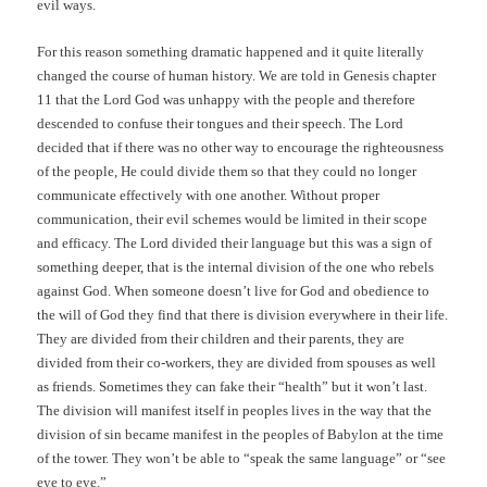
evil ways.
For this reason something dramatic happened and it quite literally
changed the course of human history. We are told in Genesis chapter
11 that the Lord God was unhappy with the people and therefore
descended to confuse their tongues and their speech. The Lord
decided that if there was no other way to encourage the righteousness
of the people, He could divide them so that they could no longer
communicate effectively with one another. Without proper
communication, their evil schemes would be limited in their scope
and efficacy. The Lord divided their language but this was a sign of
something deeper, that is the internal division of the one who rebels
against God. When someone doesn’t live for God and obedience to
the will of God they find that there is division everywhere in their life.
They are divided from their children and their parents, they are
divided from their co-workers, they are divided from spouses as well
as friends. Sometimes they can fake their “health” but it won’t last.
The division will manifest itself in peoples lives in the way that the
division of sin became manifest in the peoples of Babylon at the time
of the tower. They won’t be able to “speak the same language” or “see
eye to eye.”