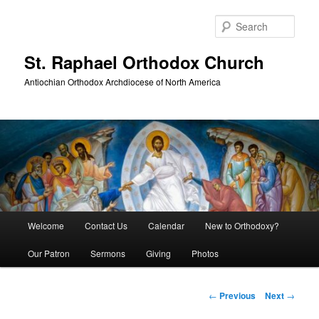
Skip
to
Sear
primary
content
St. Raphael Orthodox Church
Antiochian Orthodox Archdiocese of North America
Main
Welcome
Contact Us
Calendar
New to Orthodoxy?
menu
Our Patron
Sermons
Giving
Photos
Post
←
Previous
Next
→
navigation