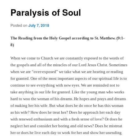
Paralysis of Soul
Posted on
July 7, 2018
The Reading from the Holy Gospel according to St. Matthew. (9:1-
8)
When we come to Church we are constantly exposed to the words of
the gospels and all of the miracles of our Lord Jesus Christ. Sometimes
when we are “over-exposed” we take what we are hearing or reading
for granted. One of the most important aspects of our spiritual life is to
continue to see everything with new eyes. We are reminded not to
take anything in our life for granted. Like the young man who works
hard to woo the woman of his dreams. He hopes and prays and dreams
of making her his wife. But what does he do once he has this woman
as his wife? How does he treat her? Does he approach her each day
with renewed enthusiasm and with a fresh sense of love? Or does he
neglect her and consider her boring and old news? Does he mistreat
her or does he live each day to work for her and show her unending