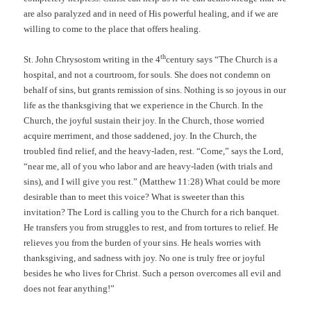
are also paralyzed and in need of His powerful healing, and if we are
willing to come to the place that offers healing.
th
St. John Chrysostom writing in the 4
century says “The Church is a
hospital, and not a courtroom, for souls. She does not condemn on
behalf of sins, but grants remission of sins. Nothing is so joyous in our
life as the thanksgiving that we experience in the Church. In the
Church, the joyful sustain their joy. In the Church, those worried
acquire merriment, and those saddened, joy. In the Church, the
troubled find relief, and the heavy-laden, rest. “Come,” says the Lord,
“near me, all of you who labor and are heavy-laden (with trials and
sins), and I will give you rest.” (Matthew 11:28) What could be more
desirable than to meet this voice? What is sweeter than this
invitation? The Lord is calling you to the Church for a rich banquet.
He transfers you from struggles to rest, and from tortures to relief. He
relieves you from the burden of your sins. He heals worries with
thanksgiving, and sadness with joy. No one is truly free or joyful
besides he who lives for Christ. Such a person overcomes all evil and
does not fear anything!”