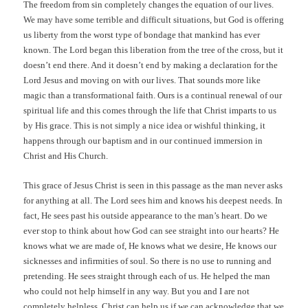
The freedom from sin completely
changes the equation of our lives.
We may have some terrible and difficult situations, but God is offering
us liberty from the worst type of bondage that mankind has ever
known. The Lord began this liberation from the tree of the cross, but it
doesn’t end there. And it doesn’t end by making a declaration for the
Lord Jesus and moving on with our lives. That sounds more like
magic than a transformational faith. Ours is a continual renewal of our
spiritual life and this comes through the life that Christ imparts to us
by His grace. This is not simply a nice idea or wishful thinking, it
happens through our baptism and in our continued immersion in
Christ and His Church.
This grace of Jesus Christ is seen in this passage as the man never asks
for anything at all. The Lord sees him and knows his deepest needs. In
fact, He sees past his outside appearance to the man’s heart. Do we
ever stop to think about how God can see straight into our hearts? He
knows what we are made of, He knows what we desire, He knows our
sicknesses and infirmities of soul. So there is no use to running and
pretending. He sees straight through each of us. He helped the man
who could not help himself in any way. But you and I are not
completely helpless. Christ can help us if we can acknowledge that we