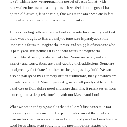
love?
This is how we approach the gospel of Jesus Christ; with
renewed enthusiasm on a daily basis. If we feel that the gospel has
gotten old or stale, it is possible, that we are the ones who are in fact
old and stale and we require a renewal of heart and mind.
Today’s reading tells us that the Lord came into his own city and that
there was brought to Him a paralytic (one who is paralyzed). It is
impossible for us to imagine the torture and struggle of someone who
is paralyzed. But perhaps it is not hard for us to imagine the
possibility of being paralyzed with fear. Some are paralyzed with
anxiety and worry. Some are paralyzed by their addictions. Some are
paralyzed by their hate for others or the grudges they hold. We can
also be paralyzed by extremely difficult situations, many of which are
outside our control. Most importantly, we are all paralyzed by sin. It
paralyzes us from doing good and more than this, it paralyzes us from
entering into a deep relationship with our Master and Lord.
What we see in today’s gospel is that the Lord’s first concern is not
necessarily our first concern. The people who carried the paralyzed
man on his stretcher were concerned with his physical sickness but the
Lord Jesus Christ went straight to the most important matter, the