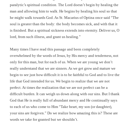
paralytic’s spiritual condition. The Lord doesn’t begin by healing the
man and allowing him to walk. He begins by healing his soul so that
he might walk towards God. As St. Macarius of Optina once said “The
soul is greater than the body: the body becomes sick, and with that it
is finished. But a spiritual sickness extends into eternity. Deliver us, O
lord, from such illness, and grant us healing.”
Many times I have read this passage and been completely
overwhelmed by the words of Jesus, by His mercy and tenderness, not
only for this man, but for each of us. When we are young we don’t
really understand that we are sinners. As we get grow and mature we
begin to see just how difficult it is to be faithful to God and to live the
life that God intended for us. We begin to realize that we are not
perfect. At times the realization that we are not perfect can be a
difficult burden. It can weigh us down along with our sins. But I thank
God that He is really full of abundant mercy and He continually says
to each of us who come to Him “Take heart, my son (or daughter),
your sins are forgiven.” Do we realize how amazing this is? These are
words we take for granted but we shouldn’t.