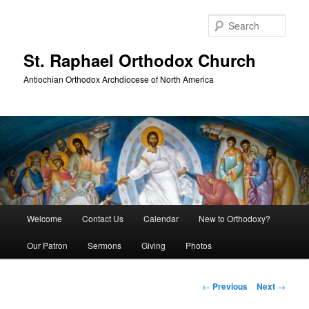
Skip
to
Sear
primary
content
St. Raphael Orthodox Church
Antiochian Orthodox Archdiocese of North America
Main
Welcome
Contact Us
Calendar
New to Orthodoxy?
menu
Our Patron
Sermons
Giving
Photos
Post
←
Previous
Next
→
navigation