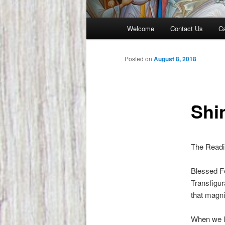
Main
Welcome
Contact Us
Ca
menu
Posted on
August 8, 2018
Shin
The Readin
Blessed Fe
Transfigur
that magni
When we li