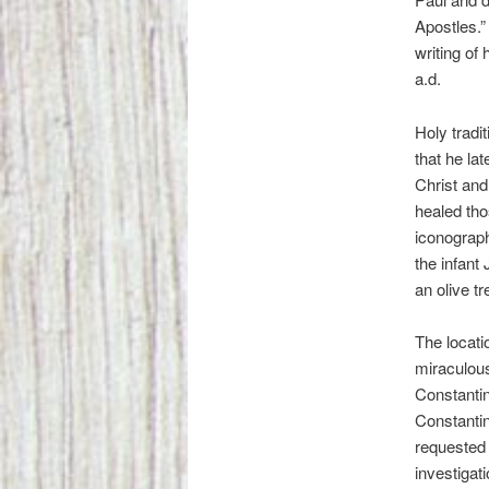
Apostles.”
writing of
a.d.
Holy tradi
that he la
Christ and
healed tho
iconograph
the infant
an olive tr
The locati
miraculous
Constanti
Constantin
requested a
investigat