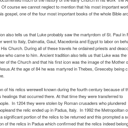
 Of course we cannot neglect to mention that his most important wor
 his gospel, one of the four most important books of the whole Bible a
tion also tells us that Luke probably saw the martyrdom of St. Paul i
ter went to Italy, Dalmatia, Gaul, Macedonia and Egypt to labor on beha
 His Church. During all of these travels he ordained priests and dea
se who came to him. Ancient tradition also tells us that Luke was the f
er of the Church and that his first icon was the image of the Mother 
 Jesus.At the age of 84 he was martyred in Thebes, Greeceby being c
ee.
on of his relics werewell known during the fourth century because of 
 healings that occurred there. At that time they were transferred to
nople. In 1204 they were stolen by Roman crusaders who plundered
opleand the relic ended up in Padua, Italy. In 1992 the Metropolitan 
 significant portion of the relics to be returned and this prompted a sc
ion of the relics in Padua which confirmed that the relics indeed belon