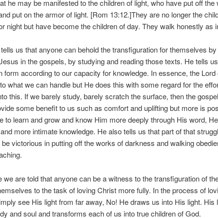
hat he may be manifested to the children of light, who have put off the
nd put on the armor of light. [Rom 13:12.]They are no longer the chil
r night but have become the children of day. They walk honestly as in
tells us that anyone can behold the transfiguration for themselves by
Jesus in the gospels, by studying and reading those texts. He tells u
in form according to our capacity for knowledge. In essence, the Lord
to what we can handle but He does this with some regard for the effo
nto this. If we barely study, barely scratch the surface, then the gospel
provide some benefit to us such as comfort and uplifting but more is poss
e to learn and grow and know Him more deeply through His word, He 
and more intimate knowledge. He also tells us that part of that struggl
o be victorious in putting off the works of darkness and walking obedien
eaching.
 we are told that anyone can be a witness to the transfiguration of th
hemselves to the task of loving Christ more fully. In the process of lov
imply see His light from far away, No! He draws us into His light. His l
ody and soul and transforms each of us into true children of God.