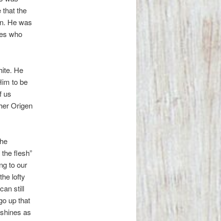
 that the
an. He was
ples who
ite. He
Him to be
f us
cher Origen
the
the flesh”
ng to our
he lofty
an still
go up that
 shines as