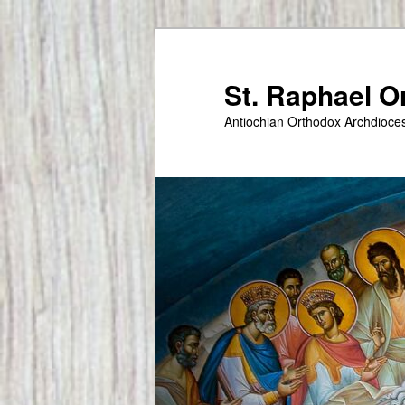
Skip
to
primary
St. Raphael 
content
Antiochian Orthodox Archdioce