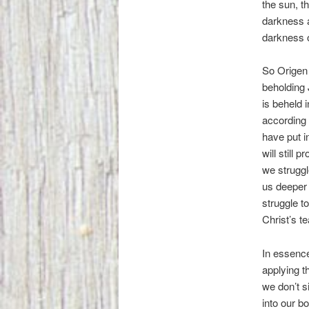
the sun, t
darkness a
darkness o
So Origen 
beholding 
is beheld 
according 
have put i
will still 
we struggl
us deeper 
struggle t
Christ’s t
In essence
applying t
we don’t s
into our b