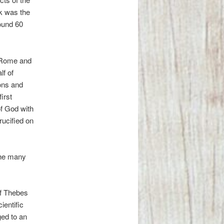
k was the
round 60
n Rome and
lf of
cons and
irst
of God with
rucified on
the many
of Thebes
ientific
ged to an