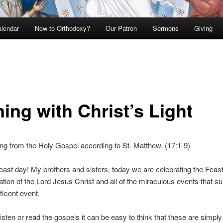
lendar
New to Orthodoxy?
Our Patron
Sermons
Giving
ing with Christ’s Light
g from the Holy Gospel according to St. Matthew. (17:1-9)
ast day! My brothers and sisters, today we are celebrating the Feast
ation of the Lord Jesus Christ and all of the miraculous events that s
ficent event.
sten or read the gospels it can be easy to think that these are simpl