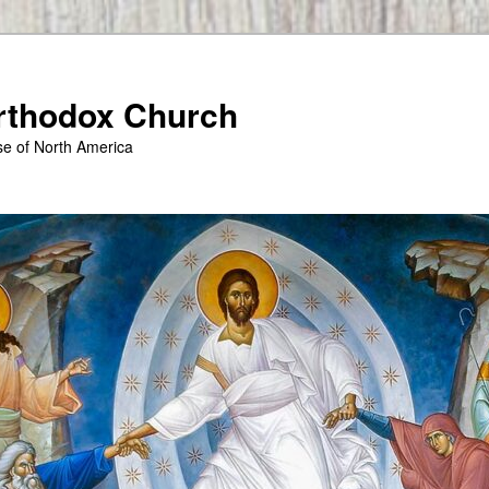
Orthodox Church
se of North America