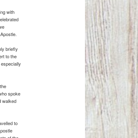
ing with
celebrated
 we
Apostle.
ly briefly
rt to the
 especially
 the
n who spoke
d walked
velled to
Apostle
cts of the