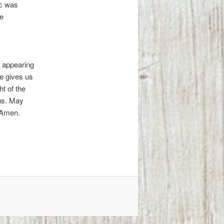
ic was
e
 appearing
He gives us
t of the
 us. May
. Amen.