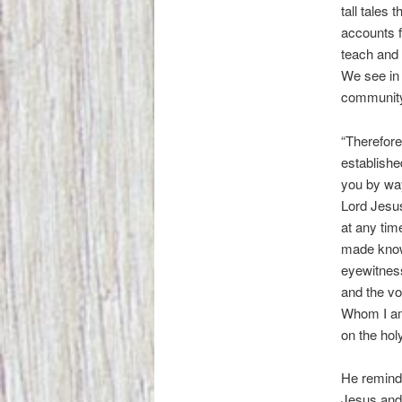
tall tales
accounts f
teach and 
We see in 
community 
“Therefore
established
you by way
Lord Jesus
at any tim
made know
eyewitness
and the vo
Whom I am 
on the hol
He reminds
Jesus and 