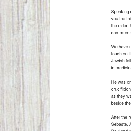
Speaking o
you the th
the elder 
commemora
We have ma
touch on i
Jewish fai
in medici
He was one
crucifixio
as they w
beside th
After the 
Sebaste, A
Paul and d