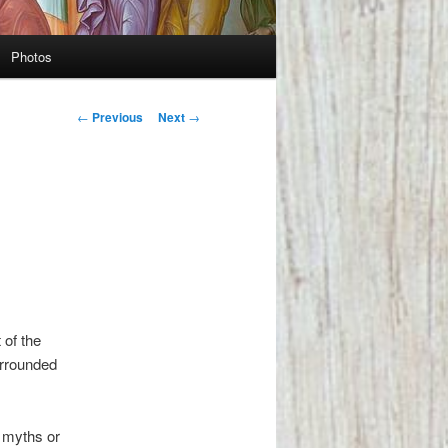
Photos
Post
←
Previous
Next
→
navigation
 of the
urrounded
y myths or