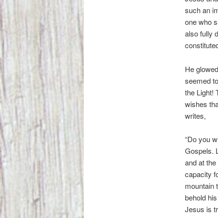
such an im
one who s
also fully
constituted
He glowed 
seemed to 
the Light!
wishes tha
writes,
“Do you wi
Gospels. L
and at the
capacity f
mountain t
behold his
Jesus is t