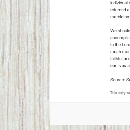
individual
returned 
marbletom
We should 
accomplish
to the Lor
much more 
faithful an
our lives 
Source: 
This entry w