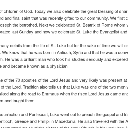
f children of God. Today we also celebrate the great blessing of shar
ird and final saint that was recently gifted to our community. We first 
Joseph the betrothed. Next we celebrated St. Beatrix of Rome whom
ted last Sunday and now we celebrate St. Luke the Evangelist and 
ny details from the life of St. Luke but for the sake of time we will on
t. We know that he was born in Antioch, Syria and that he was a conve
th. He was a brilliant man who took his studies seriously and excelled
ne and became known as a physician.
 of the 70 apostles of the Lord Jesus and very likely was present at
n of the Lord. Tradition also tells us that Luke was one of the two me
alked along the road to Emmaus when the risen Lord Jesus came an
em and taught them.
resurrection and Pentecost, Luke went out to preach the gospel and tra
ntioch, Greece and Phillipi in Macedonia. He also travelled with the 
ocumented much of the history of the early Church in his work “the A