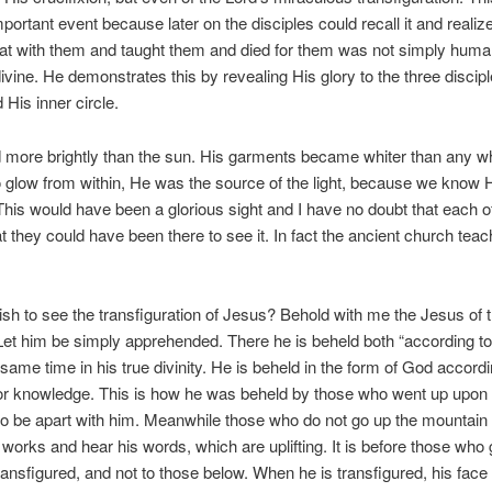
portant event because later on the disciples could recall it and realize
at with them and taught them and died for them was not simply hum
 divine. He demonstrates this by revealing His glory to the three disci
 His inner circle.
more brightly than the sun. His garments became whiter than any wh
glow from within, He was the source of the light, because we know 
 This would have been a glorious sight and I have no doubt that each o
t they could have been there to see it. In fact the ancient church tea
sh to see the transfiguration of Jesus? Behold with me the Jesus of 
et him be simply apprehended. There he is beheld both “according to 
 same time in his true divinity. He is beheld in the form of God accordi
or knowledge. This is how he was beheld by those who went up upon t
o be apart with him. Meanwhile those who do not go up the mountain c
 works and hear his words, which are uplifting. It is before those who 
ransfigured, and not to those below. When he is transfigured, his face