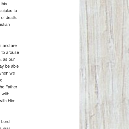
this
sciples to
 of death.
istian
m and are
, to arouse
, as our
ay be able
s when we
re
he Father
 with
with Him
e Lord
is was