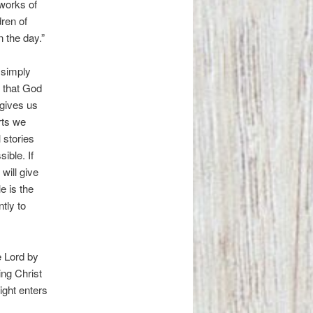
 works of
dren of
 the day.”
 simply
s that God
 gives us
rts we
 stories
ible. If
will give
e is the
tly to
e Lord by
ing Christ
ight enters