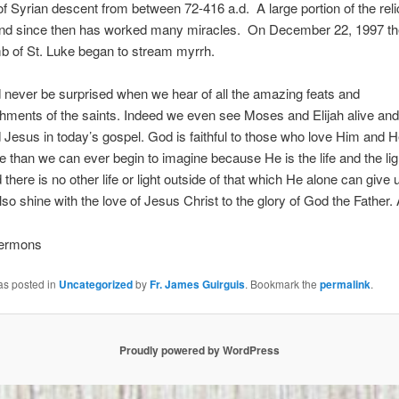
 of Syrian descent from between 72-416 a.d. A large portion of the rel
and since then has worked many miracles. On December 22, 1997 th
b of St. Luke began to stream myrrh.
never be surprised when we hear of all the amazing feats and
ments of the saints. Indeed we even see Moses and Elijah alive and
d Jesus in today’s gospel. God is faithful to those who love Him and 
than we can ever begin to imagine because He is the life and the ligh
d there is no other life or light outside of that which He alone can give
also shine with the love of Jesus Christ to the glory of God the Father
Sermons
as posted in
Uncategorized
by
Fr. James Guirguis
. Bookmark the
permalink
.
Proudly powered by WordPress