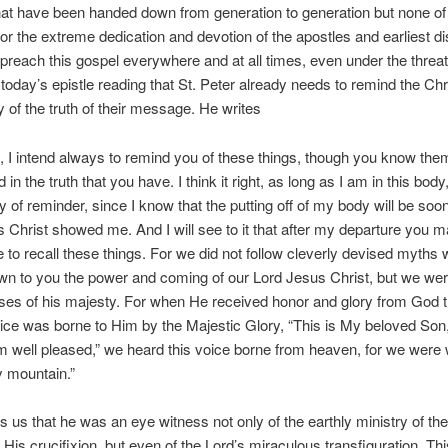
 that have been handed down from generation to generation but none of 
or the extreme dedication and devotion of the apostles and earliest di
preach this gospel everywhere and at all times, even under the threat
today’s epistle reading that St. Peter already needs to remind the Chr
of the truth of their message. He writes
, I intend always to remind you of these things, though you know the
 in the truth that you have. I think it right, as long as I am in this body
 of reminder, since I know that the putting off of my body will be soon
 Christ showed me. And I will see to it that after my departure you m
e to recall these things. For we did not follow cleverly devised myth
n to you the power and coming of our Lord Jesus Christ, but we we
es of his majesty. For when He received honor and glory from God t
ice was borne to Him by the Majestic Glory, “This is My beloved Son,
well pleased,” we heard this voice borne from heaven, for we were 
y mountain.”
 us that he was an eye witness not only of the earthly ministry of th
His crucifixion, but even of the Lord’s miraculous transfiguration. Th