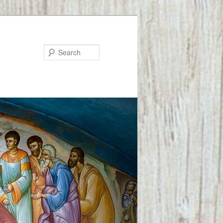
Search