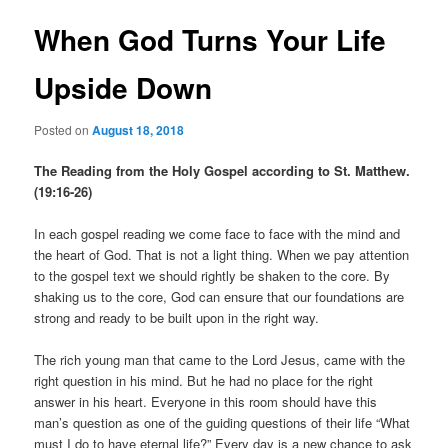
When God Turns Your Life
Upside Down
Posted on
August 18, 2018
The Reading from the Holy Gospel according to St. Matthew.
(19:16-26)
In each gospel reading we come face to face with the mind and
the heart of God. That is not a light thing. When we pay attention
to the gospel text we should rightly be shaken to the core. By
shaking us to the core, God can ensure that our foundations are
strong and ready to be built upon in the right way.
The rich young man that came to the Lord Jesus, came with the
right question in his mind. But he had no place for the right
answer in his heart. Everyone in this room should have this
man’s question as one of the guiding questions of their life “What
must I do to have eternal life?” Every day is a new chance to ask