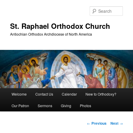
Skip
to
Sear
primary
content
St. Raphael Orthodox Church
Antiochian Orthodox Archdiocese of North America
Main
Welcome
Contact Us
Calendar
New to Orthodoxy?
menu
Our Patron
Sermons
Giving
Photos
Post
←
Previous
Next
→
navigation