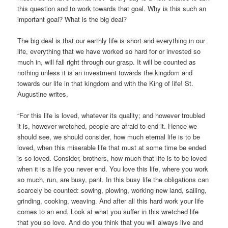
this question and to work towards that goal. Why is this such an
important goal? What is the big deal?
The big deal is that our earthly life is short and everything in our
life, everything that we have worked so hard for or invested so
much in, will fall right through our grasp. It will be counted as
nothing unless it is an investment towards the kingdom and
towards our life in that kingdom and with the King of life! St.
Augustine writes,
“For this life is loved, whatever its quality; and however troubled
it is, however wretched, people are afraid to end it. Hence we
should see, we should consider, how much eternal life is to be
loved, when this miserable life that must at some time be ended
is so loved. Consider, brothers, how much that life is to be loved
when it is a life you never end. You love this life, where you work
so much, run, are busy, pant. In this busy life the obligations can
scarcely be counted: sowing, plowing, working new land, sailing,
grinding, cooking, weaving. And after all this hard work your life
comes to an end. Look at what you suffer in this wretched life
that you so love. And do you think that you will always live and