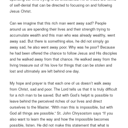
of self-denial that can be directed to focusing on and following
Jesus Christ.
Can we imagine that this rich man went away sad? People
around us are spending their lives and their strength trying to
accumulate wealth and this man who was already wealthy, went
away sad. But there is something else, he did not simply go
away sad, he also went away poor. Why was he poor? Because
he had been offered the chance to follow Jesus and His disciples
and he walked away from that chance. He walked away from the
living treasure out of his love for things that can be stolen and
lost and ultimately are left behind one day.
My hope and prayer is that each one of us doesn’t walk away
from Christ, sad and poor. The Lord tells us that it is truly difficult
for a rich man to be saved. But with God’s helpit is possible to
leave behind the perceived riches of our lives and direct
ourselves to the Master. “With man this is impossible, but with
God all things are possible.” St. John Chrysostom says “If you
also want to learn the way and how the impossible becomes
possible, listen. He did not make this statement that what is