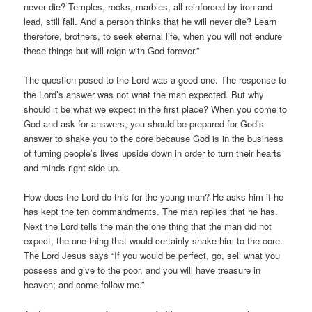
never die? Temples, rocks, marbles, all reinforced by iron and
lead, still fall. And a person thinks that he will never die? Learn
therefore, brothers, to seek eternal life, when you will not endure
these things but will reign with God forever.”
The question posed to the Lord was a good one. The response to
the Lord’s answer was not what the man expected. But why
should it be what we expect in the first place? When you come to
God and ask for answers, you should be prepared for God’s
answer to shake you to the core because God is in the business
of turning people’s lives upside down in order to turn their hearts
and minds right side up.
How does the Lord do this for the young man? He asks him if he
has kept the ten commandments. The man replies that he has.
Next the Lord tells the man the one thing that the man did not
expect, the one thing that would certainly shake him to the core.
The Lord Jesus says “If you would be perfect, go, sell what you
possess and give to the poor, and you will have treasure in
heaven; and come follow me.”