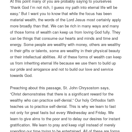
At this point many of you are probably saying to yourselves
“thank God I’m not rich, I guess my path into eternal life will be
easy.” But I want you to know that while the focus has been
material wealth, the words of the Lord Jesus most certainly apply
more broadly than that. We can be rich in many ways and many
of those forms of wealth can keep us from loving God fully. They
can be things that consume our hearts and minds and time and
energy. Some people are wealthy with money, others are wealthy
in their gifts or talents, some are wealthy in their physical beauty
or their intellectual abilities. All of these forms of wealth can keep
us from inheriting eternal life because we use them to build up
our pride and arrogance and not to build our love and service
towards God.
Preaching about this passage, St. John Chrysostom says,
“Christ demonstrates that there is a significant reward for the
wealthy who can practice self-denial.” Our holy Orthodox faith
teaches us to practice self-denial. This is why we learn to fast
not only for great fasts but every Wednesday and Friday. We
learn to give alms to the poor and to delay our desires for instant
gratification. We learn to pray and keep vigil instead of merely
spending our time trying to be entertained. All of these are forms