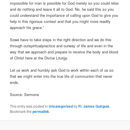
impossible for man is possible for God merely so you could relax
and do nothing and leave it all to God. No, he said this so you
could understand the importance of calling upon God to give you
help in this rigorous contest and that you might more readily
approach his grace.”
Sowe have to take steps in the right direction and we do this
through ourspiritualpractice and ourway of life and even in the
way that we approach and prepare to receive the body and blood
of Christ here at the Divine Liturgy.
Let us work and humbly ask God to work within each of us so
that we might enter into the true life of communion that never
ends.
Source: Sermons
This entry was posted in
Uncategorized
by
Fr. James Guirguis
.
Bookmark the
permalink
.