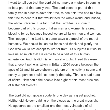
I want to tell you that the Lord did not make a mistake in coming
to be a part of this family tree. The Lord became part of this
family tree in order to save this tree, to heal this tree and to allow
this tree to bear fruit that would feed the whole world, and indeed,
the whole universe. The fact that the Lord Jesus chose to
become part of this group of fallen men and women is a great
blessing for us because indeed we are all fallen men and women.
The lineage of the Lord is in some ways a symbol of the rest of
humanity. We should fall on our faces and thank and glorify the
God who would not accept to live far from His subjects but would
love us so much that He came to be a part of this human
experience. And He did this with no shortcuts. I read this week
that a recent poll was taken in Britain. 2000 people between the
ages of 21 and 38 were shown a picture of the nativity scene and
nearly 39 percent could not identify the baby. That is a sad state
of affairs. How could the people lose sight of this most precious
of historical events?
The Lord did not appear suddenly one day as a great prophet.
Neither did He come riding on the clouds as the great messiah.
He appeared as the smallest and the most vulnerable of all