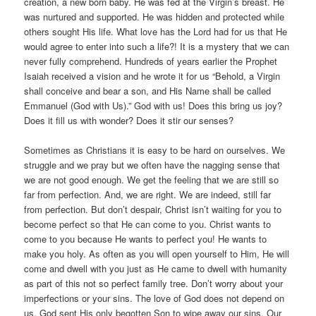
creation, a new born baby. He was fed at the Virgin’s breast. He
was nurtured and supported. He was hidden and protected while
others sought His life. What love has the Lord had for us that He
would agree to enter into such a life?! It is a mystery that we can
never fully comprehend. Hundreds of years earlier the Prophet
Isaiah received a vision and he wrote it for us “Behold, a Virgin
shall conceive and bear a son, and His Name shall be called
Emmanuel (God with Us).” God with us! Does this bring us joy?
Does it fill us with wonder? Does it stir our senses?
Sometimes as Christians it is easy to be hard on ourselves. We
struggle and we pray but we often have the nagging sense that
we are not good enough. We get the feeling that we are still so
far from perfection. And, we are right. We are indeed, still far
from perfection. But don’t despair, Christ isn’t waiting for you to
become perfect so that He can come to you. Christ wants to
come to you because He wants to perfect you! He wants to
make you holy. As often as you will open yourself to Him, He will
come and dwell with you just as He came to dwell with humanity
as part of this not so perfect family tree. Don’t worry about your
imperfections or your sins. The love of God does not depend on
us. God sent His only begotten Son to wipe away our sins. Our