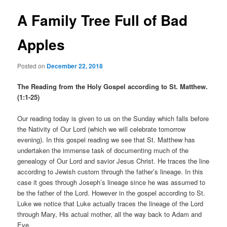
A Family Tree Full of Bad
Apples
Posted on
December 22, 2018
The Reading from the Holy Gospel according to St. Matthew.
(1:1-25)
Our reading today is given to us on the Sunday which falls before
the Nativity of Our Lord (which we will celebrate tomorrow
evening). In this gospel reading we see that St. Matthew has
undertaken the immense task of documenting much of the
genealogy of Our Lord and savior Jesus Christ. He traces the line
according to Jewish custom through the father’s lineage. In this
case it goes through Joseph’s lineage since he was assumed to
be the father of the Lord. However in the gospel according to St.
Luke we notice that Luke actually traces the lineage of the Lord
through Mary, His actual mother, all the way back to Adam and
Eve.