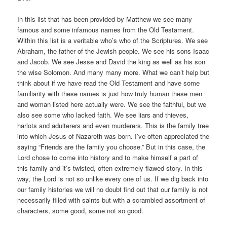
In this list that has been provided by Matthew we see many
famous and some infamous names from the Old Testament.
Within this list is a veritable who’s who of the Scriptures. We see
Abraham, the father of the Jewish people. We see his sons Isaac
and Jacob. We see Jesse and David the king as well as his son
the wise Solomon. And many many more. What we can’t help but
think about if we have read the Old Testament and have some
familiarity with these names is just how truly human these men
and woman listed here actually were. We see the faithful, but we
also see some who lacked faith. We see liars and thieves,
harlots and adulterers and even murderers. This is the family tree
into which Jesus of Nazareth was born. I’ve often appreciated the
saying “Friends are the family you choose.” But in this case, the
Lord chose to come into history and to make himself a part of
this family and it’s twisted, often extremely flawed story. In this
way, the Lord is not so unlike every one of us. If we dig back into
our family histories we will no doubt find out that our family is not
necessarily filled with saints but with a scrambled assortment of
characters, some good, some not so good.