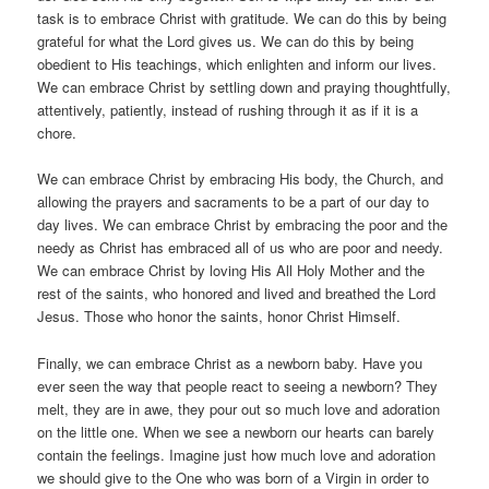
task is to embrace Christ with gratitude. We can do this by being
grateful for what the Lord gives us. We can do this by being
obedient to His teachings, which enlighten and inform our lives.
We can embrace Christ by settling down and praying thoughtfully,
attentively, patiently, instead of rushing through it as if it is a
chore.
We can embrace Christ by embracing His body, the Church, and
allowing the prayers and sacraments to be a part of our day to
day lives. We can embrace Christ by embracing the poor and the
needy as Christ has embraced all of us who are poor and needy.
We can embrace Christ by loving His All Holy Mother and the
rest of the saints, who honored and lived and breathed the Lord
Jesus. Those who honor the saints, honor Christ Himself.
Finally, we can embrace Christ as a newborn baby. Have you
ever seen the way that people react to seeing a newborn? They
melt, they are in awe, they pour out so much love and adoration
on the little one. When we see a newborn our hearts can barely
contain the feelings. Imagine just how much love and adoration
we should give to the One who was born of a Virgin in order to