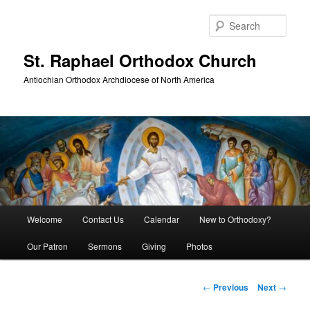
Skip
to
Sear
primary
content
St. Raphael Orthodox Church
Antiochian Orthodox Archdiocese of North America
Main
Welcome
Contact Us
Calendar
New to Orthodoxy?
menu
Our Patron
Sermons
Giving
Photos
Post
←
Previous
Next
→
navigation