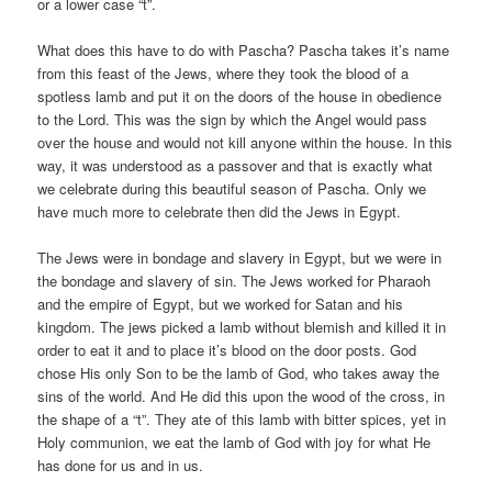
or a lower case “t”.
What does this have to do with Pascha? Pascha takes it’s name
from this feast of the Jews, where they took the blood of a
spotless lamb and put it on the doors of the house in obedience
to the Lord. This was the sign by which the Angel would pass
over the house and would not kill anyone within the house. In this
way, it was understood as a passover and that is exactly what
we celebrate during this beautiful season of Pascha. Only we
have much more to celebrate then did the Jews in Egypt.
The Jews were in bondage and slavery in Egypt, but we were in
the bondage and slavery of sin. The Jews worked for Pharaoh
and the empire of Egypt, but we worked for Satan and his
kingdom. The jews picked a lamb without blemish and killed it in
order to eat it and to place it’s blood on the door posts. God
chose His only Son to be the lamb of God, who takes away the
sins of the world. And He did this upon the wood of the cross, in
the shape of a “t”. They ate of this lamb with bitter spices, yet in
Holy communion, we eat the lamb of God with joy for what He
has done for us and in us.