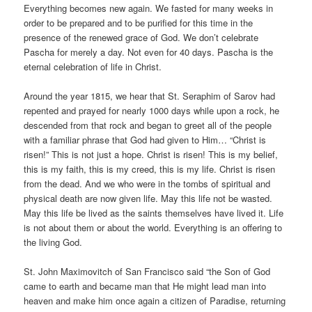
Everything becomes new again. We fasted for many weeks in
order to be prepared and to be purified for this time in the
presence of the renewed grace of God. We don’t celebrate
Pascha for merely a day. Not even for 40 days. Pascha is the
eternal celebration of life in Christ.
Around the year 1815, we hear that St. Seraphim of Sarov had
repented and prayed for nearly 1000 days while upon a rock, he
descended from that rock and began to greet all of the people
with a familiar phrase that God had given to Him… “Christ is
risen!” This is not just a hope. Christ is risen! This is my belief,
this is my faith, this is my creed, this is my life. Christ is risen
from the dead. And we who were in the tombs of spiritual and
physical death are now given life. May this life not be wasted.
May this life be lived as the saints themselves have lived it. Life
is not about them or about the world. Everything is an offering to
the living God.
St. John Maximovitch of San Francisco said “the Son of God
came to earth and became man that He might lead man into
heaven and make him once again a citizen of Paradise, returning