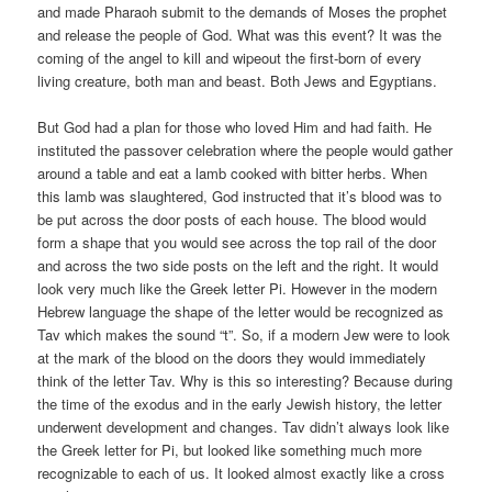
and made Pharaoh submit to the demands of Moses the prophet
and release the people of God. What was this event? It was the
coming of the angel to kill and wipeout the first-born of every
living creature, both man and beast. Both Jews and Egyptians.
But God had a plan for those who loved Him and had faith. He
instituted the passover celebration where the people would gather
around a table and eat a lamb cooked with bitter herbs. When
this lamb was slaughtered, God instructed that it’s blood was to
be put across the door posts of each house. The blood would
form a shape that you would see across the top rail of the door
and across the two side posts on the left and the right. It would
look very much like the Greek letter Pi. However in the modern
Hebrew language the shape of the letter would be recognized as
Tav which makes the sound “t”. So, if a modern Jew were to look
at the mark of the blood on the doors they would immediately
think of the letter Tav. Why is this so interesting? Because during
the time of the exodus and in the early Jewish history, the letter
underwent development and changes. Tav didn’t always look like
the Greek letter for Pi, but looked like something much more
recognizable to each of us. It looked almost exactly like a cross