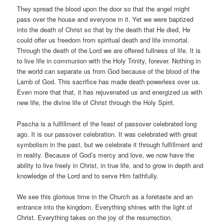
They spread the blood upon the door so that the angel might
pass over the house and everyone in it. Yet we were baptized
into the death of Christ so that by the death that He died, He
could offer us freedom from spiritual death and life immortal.
Through the death of the Lord we are offered fullness of life. It is
to live life in communion with the Holy Trinity, forever. Nothing in
the world can separate us from God because of the blood of the
Lamb of God. This sacrifice has made death powerless over us.
Even more that that, it has rejuvenated us and energized us with
new life, the divine life of Christ through the Holy Spirit.
Pascha is a fulfillment of the feast of passover celebrated long
ago. It is our passover celebration. It was celebrated with great
symbolism in the past, but we celebrate it through fulfillment and
in reality. Because of God’s mercy and love, we now have the
ability to live freely in Christ, in true life, and to grow in depth and
knowledge of the Lord and to serve Him faithfully.
We see this glorious time in the Church as a foretaste and an
entrance into the kingdom. Everything shines with the light of
Christ. Everything takes on the joy of the resurrection.