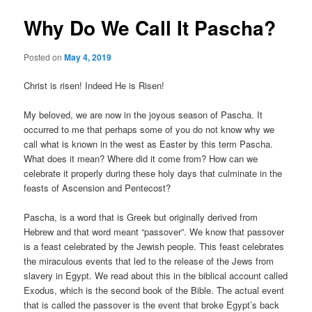
Why Do We Call It Pascha?
Posted on
May 4, 2019
Christ is risen! Indeed He is Risen!
My beloved, we are now in the joyous season of Pascha. It
occurred to me that perhaps some of you do not know why we
call what is known in the west as Easter by this term Pascha.
What does it mean? Where did it come from? How can we
celebrate it properly during these holy days that culminate in the
feasts of Ascension and Pentecost?
Pascha, is a word that is Greek but originally derived from
Hebrew and that word meant “passover”. We know that passover
is a feast celebrated by the Jewish people. This feast celebrates
the miraculous events that led to the release of the Jews from
slavery in Egypt. We read about this in the biblical account called
Exodus, which is the second book of the Bible. The actual event
that is called the passover is the event that broke Egypt’s back