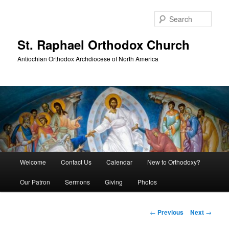
Skip
to
Sear
primary
content
St. Raphael Orthodox Church
Antiochian Orthodox Archdiocese of North America
Main
Welcome
Contact Us
Calendar
New to Orthodoxy?
menu
Our Patron
Sermons
Giving
Photos
Post
←
Previous
Next
→
navigation