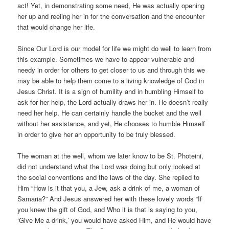
act! Yet, in demonstrating some need, He was actually opening
her up and reeling her in for the conversation and the encounter
that would change her life.
Since Our Lord is our model for life we might do well to learn from
this example. Sometimes we have to appear vulnerable and
needy in order for others to get closer to us and through this we
may be able to help them come to a living knowledge of God in
Jesus Christ. It is a sign of humility and in humbling Himself to
ask for her help, the Lord actually draws her in. He doesn’t really
need her help, He can certainly handle the bucket and the well
without her assistance, and yet, He chooses to humble Himself
in order to give her an opportunity to be truly blessed.
The woman at the well, whom we later know to be St. Photeini,
did not understand what the Lord was doing but only looked at
the social conventions and the laws of the day. She replied to
Him “How is it that you, a Jew, ask a drink of me, a woman of
Samaria?” And Jesus answered her with these lovely words “If
you knew the gift of God, and Who it is that is saying to you,
‘Give Me a drink,’ you would have asked Him, and He would have