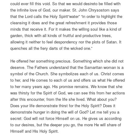
could ever fill this void. So that we would desireto be filled with
the infinite love of God, our maker. St. John Chrysostom says
that the Lord calls the Holy Spirit“water” “in order to highlight the
cleansing it does and the great refreshment it provides those
minds that receive it. For it makes the willing soul like a kind of
garden, thick with all kinds of fruitful and productive trees,
allowing it neither to feel despondency nor the plots of Satan. It
quenches all the fiery darts of the wicked one.”
He offered her something precious. Something which she did not
deserve. The Fathers understand that the Samaritan woman is a
symbol of the Church. She symbolizes each of us. Christ comes
to her, and He comes to each of us and offers us what He offered
to her many years ago. His promise remains. We know that she
was thirsty for the Spirit of God, we can see this from her actions
after this encounter, from the life she lived. What about you?
Does your life demonstrate thirst for the Holy Spirit? Does it
demonstrate hunger in doing the will of God? Let me tell you a
secret: God will not force Himself on us. He gives us according
to our desires, but the deeper you go, the more He will share of
Himself and His Holy Spirit.