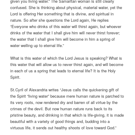
given you living water.” The Samaritan woman is still clearly
confused. She is thinking about physical, material water, yet the
Lord is offering Her something that is divine, and spiritual in
nature. So after she questions the Lord again, He replies
“Everyone who drinks of this water will thirst again, but whoever
drinks of the water that I shall give him will never thirst forever;
the water that I shall give him will become in him a spring of
water welling up to eternal life.”
What is this water of which the Lord Jesus is speaking? What is
this water that will allow us to never thirst again, and will become
in each of us a spring that leads to eternal life? It is the Holy
Spirit.
St.Cyril of Alexandria writes “Jesus calls the quickening gift of
the Spirit “living water” because mere human nature is parched to
its very roots, now rendered dry and barren of all virtue by the
crimes of the devil. But now human nature runs back to its
pristine beauty, and drinking in that which is life-giving, it is made
beautiful with a variety of good things and, budding into a
virtuous life, it sends out healthy shoots of love toward God.”