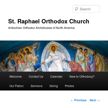
Skip
to
Sear
primary
content
St. Raphael Orthodox Church
Antiochian Orthodox Archdiocese of North America
Main
Welcome
Contact Us
Calendar
New to Orthodoxy?
menu
Our Patron
Sermons
Giving
Photos
Post
←
Previous
Next
→
navigation