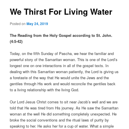
We Thirst For Living Water
Posted on
May 24, 2019
The Reading from the Holy Gospel according to St. John.
(4:5-42)
Today, on the fifth Sunday of Pascha, we hear the familiar and
powerful story of the Samaritan woman. This is one of the Lord’s
longest one on one interactions in all of the gospel texts. In
dealing with this Samaritan woman patiently, the Lord is giving us
a foretaste of the way that He would unite the Jews and the
gentiles through His work and would reconcile the gentiles back
to a living relationship with the living God.
Our Lord Jesus Christ comes to sit near Jacob’s well and we are
told that He was tired from His journey. As He saw the Samaritan
woman at the well He did something completely unexpected. He
broke the social conventions and the ritual laws of purity by
speaking to her. He asks her for a cup of water. What a simple