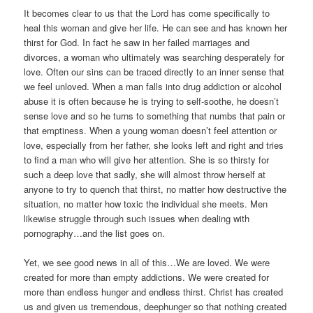
It becomes clear to us that the Lord has come specifically to
heal this woman and give her life. He can see and has known her
thirst for God. In fact he saw in her failed marriages and
divorces, a woman who ultimately was searching desperately for
love. Often our sins can be traced directly to an inner sense that
we feel unloved. When a man falls into drug addiction or alcohol
abuse it is often because he is trying to self-soothe, he doesn’t
sense love and so he turns to something that numbs that pain or
that emptiness. When a young woman doesn’t feel attention or
love, especially from her father, she looks left and right and tries
to find a man who will give her attention. She is so thirsty for
such a deep love that sadly, she will almost throw herself at
anyone to try to quench that thirst, no matter how destructive the
situation, no matter how toxic the individual she meets. Men
likewise struggle through such issues when dealing with
pornography…and the list goes on.
Yet, we see good news in all of this…We are loved. We were
created for more than empty addictions. We were created for
more than endless hunger and endless thirst. Christ has created
us and given us tremendous, deephunger so that nothing created