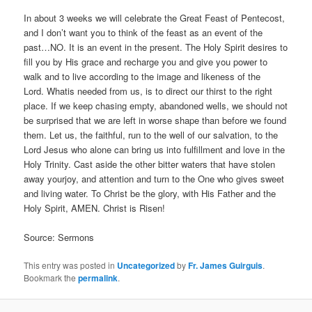
In about 3 weeks we will celebrate the Great Feast of Pentecost,
and I don’t want you to think of the feast as an event of the
past…NO. It is an event in the present. The Holy Spirit desires to
fill you by His grace and recharge you and give you power to
walk and to live according to the image and likeness of the
Lord. Whatis needed from us, is to direct our thirst to the right
place. If we keep chasing empty, abandoned wells, we should not
be surprised that we are left in worse shape than before we found
them. Let us, the faithful, run to the well of our salvation, to the
Lord Jesus who alone can bring us into fulfillment and love in the
Holy Trinity. Cast aside the other bitter waters that have stolen
away yourjoy, and attention and turn to the One who gives sweet
and living water. To Christ be the glory, with His Father and the
Holy Spirit, AMEN. Christ is Risen!
Source: Sermons
This entry was posted in
Uncategorized
by
Fr. James Guirguis
.
Bookmark the
permalink
.