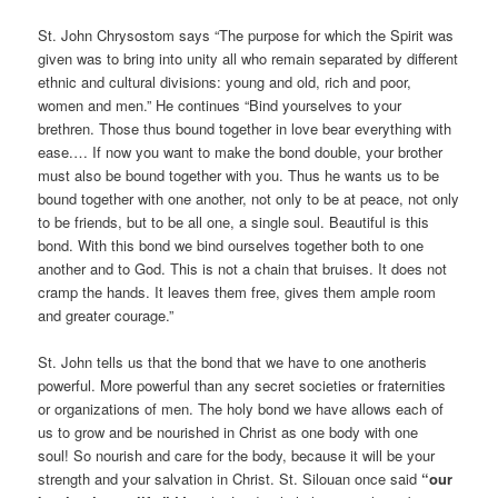
St. John Chrysostom says “The purpose for which the Spirit was
given was to bring into unity all who remain separated by different
ethnic and cultural divisions: young and old, rich and poor,
women and men.” He continues “Bind yourselves to your
brethren. Those thus bound together in love bear everything with
ease.… If now you want to make the bond double, your brother
must also be bound together with you. Thus he wants us to be
bound together with one another, not only to be at peace, not only
to be friends, but to be all one, a single soul. Beautiful is this
bond. With this bond we bind ourselves together both to one
another and to God. This is not a chain that bruises. It does not
cramp the hands. It leaves them free, gives them ample room
and greater courage.”
St. John tells us that the bond that we have to one anotheris
powerful. More powerful than any secret societies or fraternities
or organizations of men. The holy bond we have allows each of
us to grow and be nourished in Christ as one body with one
soul! So nourish and care for the body, because it will be your
strength and your salvation in Christ. St. Silouan once said
“our