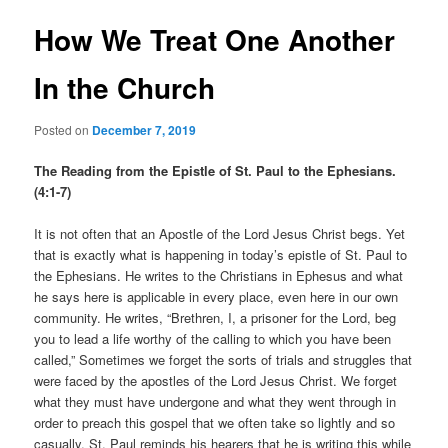
How We Treat One Another
In the Church
Posted on
December 7, 2019
The Reading from the Epistle of St. Paul to the Ephesians.
(4:1-7)
It is not often that an Apostle of the Lord Jesus Christ begs. Yet
that is exactly what is happening in today’s epistle of St. Paul to
the Ephesians. He writes to the Christians in Ephesus and what
he says here is applicable in every place, even here in our own
community. He writes, “Brethren, I, a prisoner for the Lord, beg
you to lead a life worthy of the calling to which you have been
called,” Sometimes we forget the sorts of trials and struggles that
were faced by the apostles of the Lord Jesus Christ. We forget
what they must have undergone and what they went through in
order to preach this gospel that we often take so lightly and so
casually. St. Paul reminds his hearers that he is writing this while