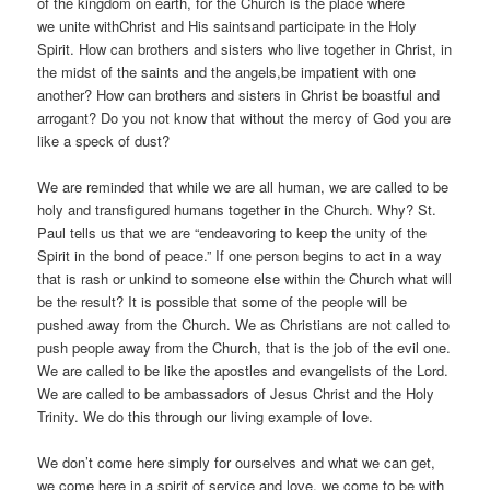
of the kingdom on earth, for the Church is the place where
we unite withChrist and His saintsand participate in the Holy
Spirit. How can brothers and sisters who live together in Christ, in
the midst of the saints and the angels,be impatient with one
another? How can brothers and sisters in Christ be boastful and
arrogant? Do you not know that without the mercy of God you are
like a speck of dust?
We are reminded that while we are all human, we are called to be
holy and transfigured humans together in the Church. Why? St.
Paul tells us that we are “endeavoring to keep the unity of the
Spirit in the bond of peace.” If one person begins to act in a way
that is rash or unkind to someone else within the Church what will
be the result? It is possible that some of the people will be
pushed away from the Church. We as Christians are not called to
push people away from the Church, that is the job of the evil one.
We are called to be like the apostles and evangelists of the Lord.
We are called to be ambassadors of Jesus Christ and the Holy
Trinity. We do this through our living example of love.
We don’t come here simply for ourselves and what we can get,
we come here in a spirit of service and love, we come to be with