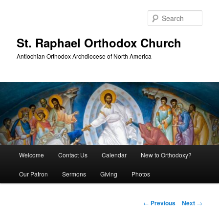
Skip
to
Sear
primary
content
St. Raphael Orthodox Church
Antiochian Orthodox Archdiocese of North America
Main
Welcome
Contact Us
Calendar
New to Orthodoxy?
menu
Our Patron
Sermons
Giving
Photos
Post
←
Previous
Next
→
navigation