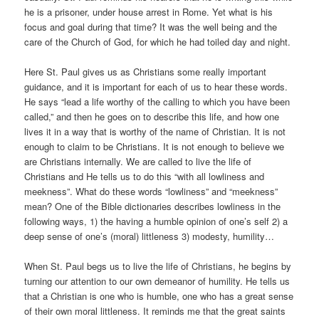
he is a prisoner, under house arrest in Rome. Yet what is his
focus and goal during that time? It was the well being and the
care of the Church of God, for which he had toiled day and night.
Here St. Paul gives us as Christians some really important
guidance, and it is important for each of us to hear these words.
He says “lead a life worthy of the calling to which you have been
called,” and then he goes on to describe this life, and how one
lives it in a way that is worthy of the name of Christian. It is not
enough to claim to be Christians. It is not enough to believe we
are Christians internally. We are called to live the life of
Christians and He tells us to do this “with all lowliness and
meekness”. What do these words “lowliness” and “meekness”
mean? One of the Bible dictionaries describes lowliness in the
following ways, 1) the having a humble opinion of one’s self 2) a
deep sense of one’s (moral) littleness 3) modesty, humility…
When St. Paul begs us to live the life of Christians, he begins by
turning our attention to our own demeanor of humility. He tells us
that a Christian is one who is humble, one who has a great sense
of their own moral littleness. It reminds me that the great saints