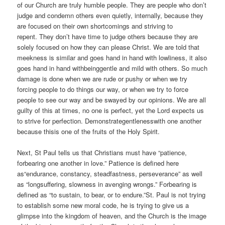
of our Church are truly humble people. They are people who don’t
judge and condemn others even quietly, internally, because they
are focused on their own shortcomings and striving to
repent. They don’t have time to judge others because they are
solely focused on how they can please Christ. We are told that
meekness is similar and goes hand in hand with lowliness, it also
goes hand in hand withbeinggentle and mild with others. So much
damage is done when we are rude or pushy or when we try
forcing people to do things our way, or when we try to force
people to see our way and be swayed by our opinions. We are all
guilty of this at times, no one is perfect, yet the Lord expects us
to strive for perfection. Demonstrategentlenesswith one another
because thisis one of the fruits of the Holy Spirit.
Next, St Paul tells us that Christians must have “patience,
forbearing one another in love.” Patience is defined here
as“endurance, constancy, steadfastness, perseverance” as well
as “longsuffering, slowness in avenging wrongs.” Forbearing is
defined as “to sustain, to bear, or to endure.”St. Paul is not trying
to establish some new moral code, he is trying to give us a
glimpse into the kingdom of heaven, and the Church is the image