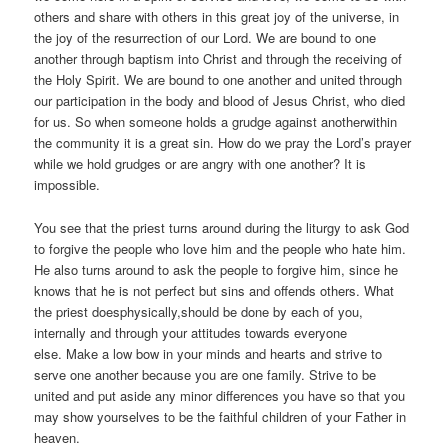
others and share with others in this great joy of the universe, in
the joy of the resurrection of our Lord. We are bound to one
another through baptism into Christ and through the receiving of
the Holy Spirit. We are bound to one another and united through
our participation in the body and blood of Jesus Christ, who died
for us. So when someone holds a grudge against anotherwithin
the community it is a great sin. How do we pray the Lord’s prayer
while we hold grudges or are angry with one another? It is
impossible.
You see that the priest turns around during the liturgy to ask God
to forgive the people who love him and the people who hate him.
He also turns around to ask the people to forgive him, since he
knows that he is not perfect but sins and offends others. What
the priest doesphysically,should be done by each of you,
internally and through your attitudes towards everyone
else. Make a low bow in your minds and hearts and strive to
serve one another because you are one family. Strive to be
united and put aside any minor differences you have so that you
may show yourselves to be the faithful children of your Father in
heaven.