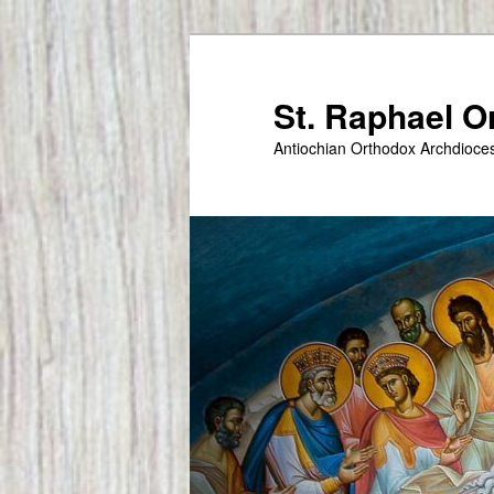
Skip
to
primary
St. Raphael 
content
Antiochian Orthodox Archdioce