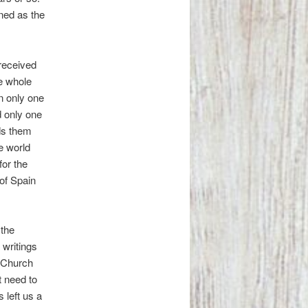
ined as the
received
he whole
in only one
d only one
ds them
e world
for the
of Spain
 the
 writings
e Church
t need to
 left us a