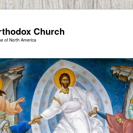
Orthodox Church
se of North America