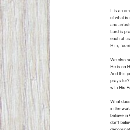
It is an a
of what is 
and arrest
Lord is pr
each of us
Him, recei
We also se
He is on H
And this pr
prays for?
with His F
What does 
in the wor
believe in
don’t beli
denominati