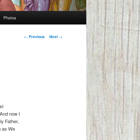
Photos
Post
←
Previous
Next
→
navigation
st
“And now I
ly Father,
n as We