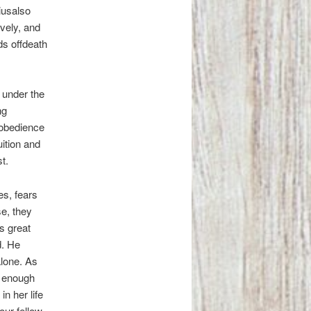
iusalso
vely, and
ds offdeath
 under the
ng
 obedience
uition and
st.
es, fears
se, they
s great
d. He
alone. As
t enough
n her life
our fellow