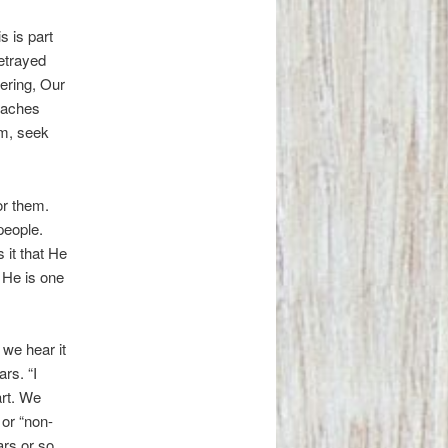
s is part
betrayed
fering, Our
teaches
im, seek
or them.
people.
 it that He
s He is one
 we hear it
rs. “I
art. We
 or “non-
ars or so.