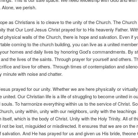
. Alone, we perish.
ope as Christians is to cleave to the unity of the Church. The Church 
nity that Our Lord Jesus Christ prayed for to His heavenly Father. With
and physical walls of the Church, there is hope and salvation. Even if y
table coming to the church building, you can live as a united member 
 your homes and daily lives by honoring God’s commandments. By st
 and the lives of the saints. Through prayer for yourself and others. 
acrifice and love for others. Through times of contemplation and silenc
ry minute with noise and chatter.
esus prayed for our unity. Whether we are here physically or virtually
e united. Our Christian life is a life of struggling to become united in o
 souls. To harmonize everything within us to the service of Christ. So 
 Church, unity within, unity with our neighbors, unity with the teachings 
itself, which is the body of Christ. Unity with the Holy Trinity. All of t
l not be lost, misguided or misdirected. It ensures that we are on the r
of salvation. And He has prayed for us and given us His bride, theone