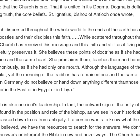
 that the Church is one. That it is united in it’s Dogma. Dogma is def
 truth, the core beliefs. St. Ignatius, bishop of Antioch once wrote,
h dispersed throughout the whole world to the ends of the earth has 
postles and their disciples this faith……While scattered throughout t
Church has received this message and this faith and still, as if living 
efully preserves it. She believes these points of doctrine as if she ha
 one and the same heart. She proclaims them, teaches them and han
niously, as if she had only one mouth. Although the languages of th
ilar, yet the meaning of the tradition has remained one and the same, 
n Germany do not believe or hand down anything different thanthose 
or in the East or in Egypt or in Libya.”
is also one in it’s leadership. In fact, the outward sign of the unity of
found in the position and role of the bishop, as we see in our historical
passed down to us from antiquity. If a person wants to know what th
 believed, we have the resources to search for the answers. We don’
 answers or interpret the Bible in new and novel ways. The Church has