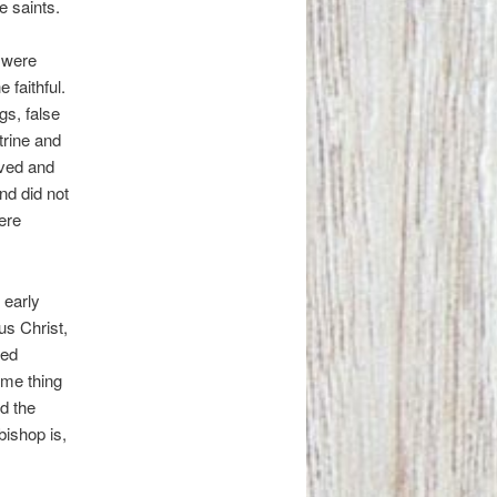
he saints.
s were
 faithful.
gs, false
trine and
rved and
nd did not
ere
 early
us Christ,
ned
ame thing
d the
bishop is,