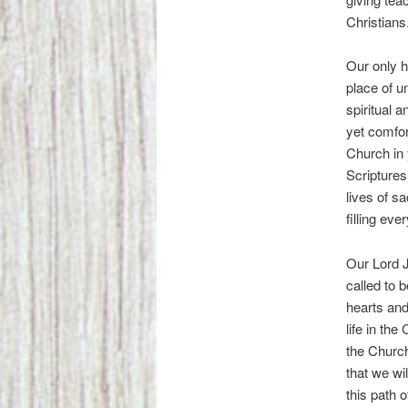
Christians
Our only h
place of u
spiritual 
yet comfor
Church in
Scriptures
lives of s
filling eve
Our Lord J
called to b
hearts and
life in the
the Church 
that we wil
this path 