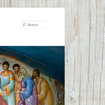
Search