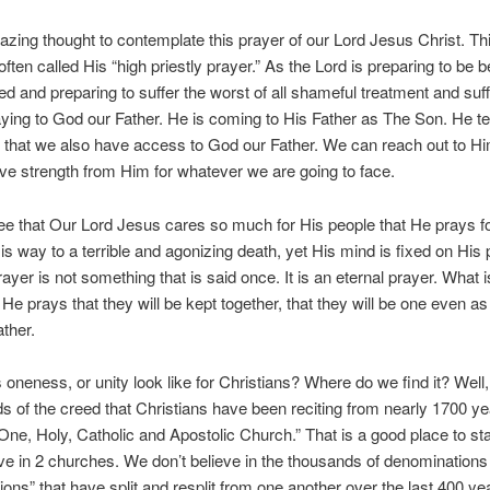
mazing thought to contemplate this prayer of our Lord Jesus Christ. Thi
often called His “high priestly prayer.” As the Lord is preparing to be 
ed and preparing to suffer the worst of all shameful treatment and suf
aying to God our Father. He is coming to His Father as The Son. He 
 that we also have access to God our Father. We can reach out to H
ve strength from Him for whatever we are going to face.
e that Our Lord Jesus cares so much for His people that He prays f
is way to a terrible and agonizing death, yet His mind is fixed on His 
ayer is not something that is said once. It is an eternal prayer. What is
 He prays that they will be kept together, that they will be one even a
ather.
oneness, or unity look like for Christians? Where do we find it? Well,
ds of the creed that Christians have been reciting from nearly 1700 yea
 One, Holy, Catholic and Apostolic Church.” That is a good place to st
eve in 2 churches. We don’t believe in the thousands of denominations
ons” that have split and resplit from one another over the last 400 ye