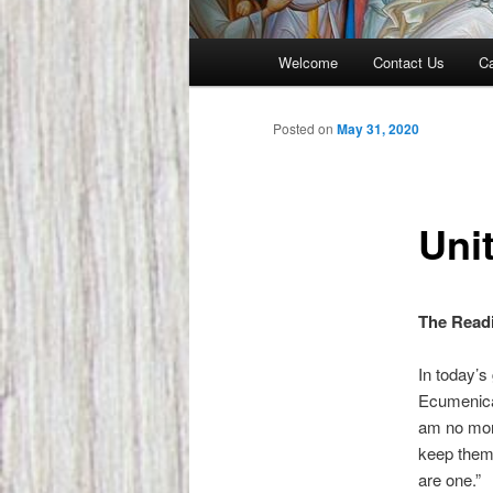
Main
Welcome
Contact Us
Ca
menu
Posted on
May 31, 2020
Uni
The Readi
In today’s
Ecumenical
am no more
keep them
are one.”