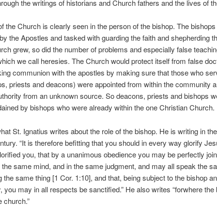
hrough the writings of historians and Church fathers and the lives of t
of the Church is clearly seen in the person of the bishop. The bishop
by the Apostles and tasked with guarding the faith and shepherding the
rch grew, so did the number of problems and especially false teachin
ich we call heresies. The Church would protect itself from false doc
king communion with the apostles by making sure that those who se
ps, priests and deacons) were appointed from within the community a
uthority from an unknown source. So deacons, priests and bishops w
ained by bishops who were already within the one Christian Church.
hat St. Ignatius writes about the role of the bishop. He is writing in the
tury. “It is therefore befitting that you should in every way glorify Jes
orified you, that by a unanimous obedience you may be perfectly joi
n the same mind, and in the same judgment, and may all speak the s
 the same thing [1 Cor. 1:10], and that, being subject to the bishop an
, you may in all respects be sanctified.” He also writes “forwhere the 
e church.”