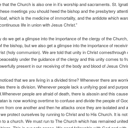
 that the Church is also one in it’s worship and sacraments. St. Ignat
 these meetings you should heed the bishop and the presbytery attenti
loaf, which is the medicine of immortality, and the antidote which war
continuous life in union with Jesus Christ.”
y do we get a glimpse into the importance of the clergy of the Church,
f the bishop, but we also get a glimpse into the importance of receivi
ist (holy communion). We are told that unity in Christ comesthrough
 peaceably under the guidance of the clergy and this unity comes to fr
werfully present in our receiving of the body and blood of Jesus Chri
oticed that we are living in a divided time? Whenever there are worri
ies there is division. Whenever people lack a unifying goal and purpo
d.Whenever people are afraid of death, there is alsosin and this cause
Satan is now working overtime to confuse and divide the people of Go
em from one another and then he attacks once they are isolated and 
 we protect ourselves by running to Christ and to His Church. It is no
n to a church. We must run to The Church which has remained united i
chings. This is our safe space. We need fellowship with God and with 