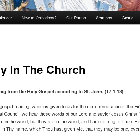
lendar
New to Orthodoxy?
Our Patron
Sermons
Giving
ty In The Church
ng from the Holy Gospel according to St. John. (17:1-13)
 gospel reading, which is given to us for the commemoration of the Fir
 Council, we hear these words of our Lord and savior Jesus Christ 
 in the world, but they are in the world, and I am coming to Thee. Ho
 in Thy name, which Thou hast given Me, that they may be one, eve