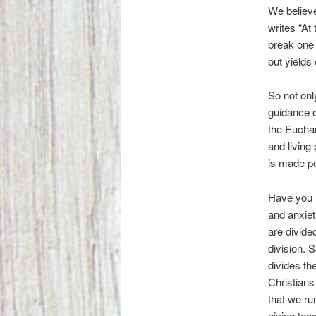
We believe
writes “At
break one 
but yields 
So not onl
guidance o
the Euchar
and living
is made po
Have you n
and anxiet
are divide
division. 
divides th
Christians
that we ru
giving tea