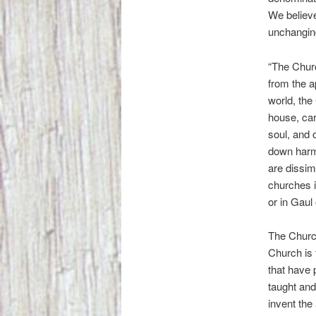
We believe
unchanging
“The Churc
from the a
world, the 
house, car
soul, and
down harmo
are dissim
churches i
or in Gaul 
The Church 
Church is 
that have 
taught and
invent the