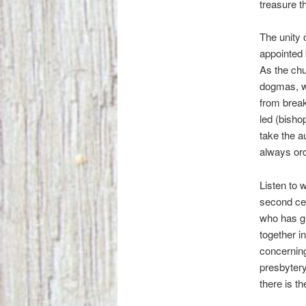
treasure t
The unity 
appointed 
As the chu
dogmas, wh
from brea
led (bisho
take the a
always ord
Listen to w
second cen
who has gl
together i
concerning
presbytery
there is th