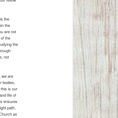
is the
in the
ou are not
of the
udying the
Through
e, not
, we are
ur bodies,
this is our
and life of
his ensures
ight path,
 Church as