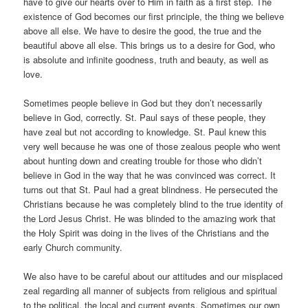
have to give our hearts over to Him in faith as a first step. The
existence of God becomes our first principle, the thing we believe
above all else. We have to desire the good, the true and the
beautiful above all else. This brings us to a desire for God, who
is absolute and infinite goodness, truth and beauty, as well as
love.
Sometimes people believe in God but they don’t necessarily
believe in God, correctly. St. Paul says of these people, they
have zeal but not according to knowledge. St. Paul knew this
very well because he was one of those zealous people who went
about hunting down and creating trouble for those who didn’t
believe in God in the way that he was convinced was correct. It
turns out that St. Paul had a great blindness. He persecuted the
Christians because he was completely blind to the true identity of
the Lord Jesus Christ. He was blinded to the amazing work that
the Holy Spirit was doing in the lives of the Christians and the
early Church community.
We also have to be careful about our attitudes and our misplaced
zeal regarding all manner of subjects from religious and spiritual
to the political, the local and current events. Sometimes our own