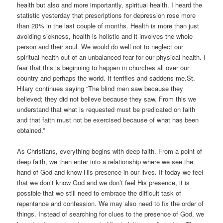
health but also and more importantly, spiritual health. I heard the
statistic yesterday that prescriptions for depression rose more
than 20% in the last couple of months. Health is more than just
avoiding sickness, health is holistic and it involves the whole
person and their soul. We would do well not to neglect our
spiritual health out of an unbalanced fear for our physical health. I
fear that this is beginning to happen in churches all over our
country and perhaps the world. It terrifies and saddens me.St.
Hilary continues saying “The blind men saw because they
believed; they did not believe because they saw. From this we
understand that what is requested must be predicated on faith
and that faith must not be exercised because of what has been
obtained.”
As Christians, everything begins with deep faith. From a point of
deep faith, we then enter into a relationship where we see the
hand of God and know His presence in our lives. If today we feel
that we don’t know God and we don’t feel His presence, it is
possible that we still need to embrace the difficult task of
repentance and confession. We may also need to fix the order of
things. Instead of searching for clues to the presence of God, we