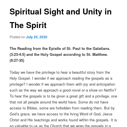
Spiritual Sight and Unity in
The Spirit
Posted on
July 25, 2020
The Reading from the Epistle of St. Paul to the Galatians.
(3:23-4:5) and the Holy Gospel according to St. Matthew.
(9:27-35)
Today we have the privilege to hear a beautiful story from the
Holy Gospel. I wonder if we approach reading the gospels as a
privilege? I wonder if we approach them with joy and anticipation
such as the way we approach a good novel or a show on Netflix?
To hear the gospels is to be given a great gift and a privilege, one
that not all people around the world have. Some do not have
access to Bibles, some are forbidden from reading them. But by
God’s grace, we have access to the living Word of God, Jesus
Christ and His teachings and works found within the gospels. It is
so valuable to us as the Church that we wrap the gospels in a