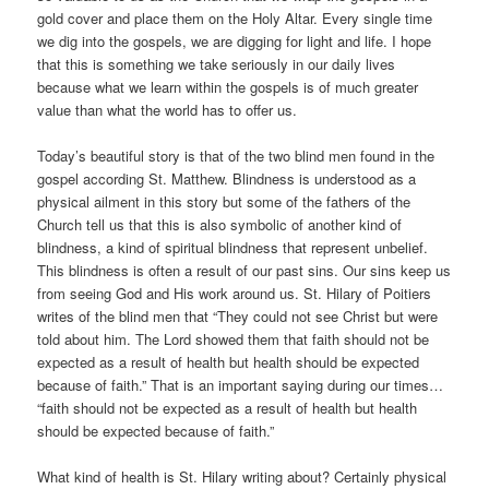
gold cover and place them on the Holy Altar. Every single time
we dig into the gospels, we are digging for light and life. I hope
that this is something we take seriously in our daily lives
because what we learn within the gospels is of much greater
value than what the world has to offer us.
Today’s beautiful story is that of the two blind men found in the
gospel according St. Matthew. Blindness is understood as a
physical ailment in this story but some of the fathers of the
Church tell us that this is also symbolic of another kind of
blindness, a kind of spiritual blindness that represent unbelief.
This blindness is often a result of our past sins. Our sins keep us
from seeing God and His work around us. St. Hilary of Poitiers
writes of the blind men that “They could not see Christ but were
told about him. The Lord showed them that faith should not be
expected as a result of health but health should be expected
because of faith.” That is an important saying during our times…
“faith should not be expected as a result of health but health
should be expected because of faith.”
What kind of health is St. Hilary writing about? Certainly physical