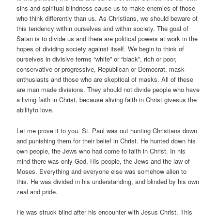
sins and spiritual blindness cause us to make enemies of those
who think differently than us. As Christians, we should beware of
this tendency within ourselves and within society. The goal of
Satan is to divide us and there are political powers at work in the
hopes of dividing society against itself. We begin to think of
ourselves in divisive terms “white” or “black”, rich or poor,
conservative or progressive, Republican or Democrat, mask
enthusiasts and those who are skeptical of masks. All of these
are man made divisions. They should not divide people who have
a living faith in Christ, because aliving faith in Christ givesus the
abilityto love.
Let me prove it to you. St. Paul was out hunting Christians down
and punishing them for their belief in Christ. He hunted down his
own people, the Jews who had come to faith in Christ. In his
mind there was only God, His people, the Jews and the law of
Moses. Everything and everyone else was somehow alien to
this. He was divided in his understanding, and blinded by his own
zeal and pride.
He was struck blind after his encounter with Jesus Christ. This