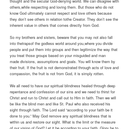
thought and the secular God-denying world. We can disagree with
others,while respecting and loving them. But those who do not
know God ultimately cannot respect and love others because
they don’t see others in relation tothe Creator. They don’t see the
inherent value in others that comes directly from God.
So my brothers and sisters, beware that you may not also fall
into thetrapsof the godless world around you,where you divide
people and put them into groups and then legitimize the way that
you treat those groups based on your misguided and man
made divisions, assumptions and goals. You will know them by
their fruit. If the fruit is not demonstrated through acts of love and
compassion, the fruit is not from God, it is simply rotten.
We all need to have our spiritual blindness healed through deep
repentance and confession of our sins and we need to thirst for
Christ and run to Christ and call out to Him in faith. Then we will
be like the blind men and like St. Paul who also received his
sight through faith. The Lord said “according to your faith be it
done to you.” May God remove any spiritual blindness that is
within us and restore our sight. What is the limit or the measure
of our vision of God? Let it be according to your faith. Glory be to