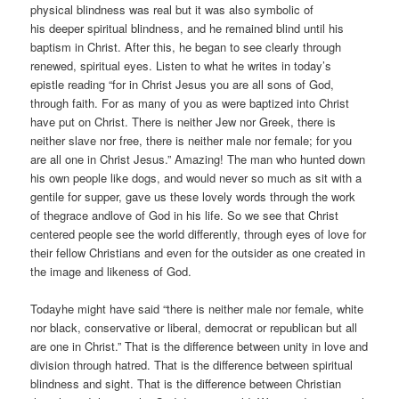
physical blindness was real but it was also symbolic of
his deeper spiritual blindness, and he remained blind until his
baptism in Christ. After this, he began to see clearly through
renewed, spiritual eyes. Listen to what he writes in today’s
epistle reading “for in Christ Jesus you are all sons of God,
through faith. For as many of you as were baptized into Christ
have put on Christ. There is neither Jew nor Greek, there is
neither slave nor free, there is neither male nor female; for you
are all one in Christ Jesus.” Amazing! The man who hunted down
his own people like dogs, and would never so much as sit with a
gentile for supper, gave us these lovely words through the work
of thegrace andlove of God in his life. So we see that Christ
centered people see the world differently, through eyes of love for
their fellow Christians and even for the outsider as one created in
the image and likeness of God.
Todayhe might have said “there is neither male nor female, white
nor black, conservative or liberal, democrat or republican but all
are one in Christ.” That is the difference between unity in love and
division through hatred. That is the difference between spiritual
blindness and sight. That is the difference between Christian