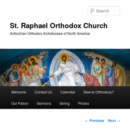
Skip
to
Sear
primary
content
St. Raphael Orthodox Church
Antiochian Orthodox Archdiocese of North America
Main
Welcome
Contact Us
Calendar
New to Orthodoxy?
menu
Our Patron
Sermons
Giving
Photos
Post
←
Previous
Next
→
navigation