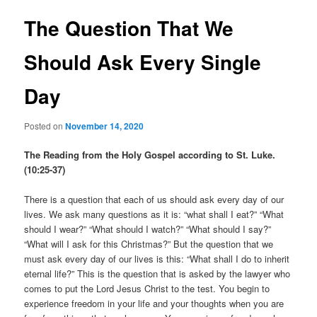
The Question That We
Should Ask Every Single
Day
Posted on
November 14, 2020
The Reading from the Holy Gospel according to St. Luke.
(10:25-37)
There is a question that each of us should ask every day of our
lives. We ask many questions as it is: “what shall I eat?” “What
should I wear?” “What should I watch?” “What should I say?”
“What will I ask for this Christmas?” But the question that we
must ask every day of our lives is this: “What shall I do to inherit
eternal life?” This is the question that is asked by the lawyer who
comes to put the Lord Jesus Christ to the test. You begin to
experience freedom in your life and your thoughts when you are