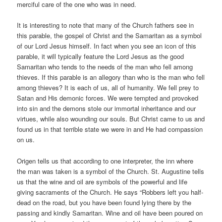
merciful care of the one who was in need.
It is interesting to note that many of the Church fathers see in
this parable, the gospel of Christ and the Samaritan as a symbol
of our Lord Jesus himself. In fact when you see an icon of this
parable, it will typically feature the Lord Jesus as the good
Samaritan who tends to the needs of the man who fell among
thieves. If this parable is an allegory than who is the man who fell
among thieves? It is each of us, all of humanity. We fell prey to
Satan and His demonic forces. We were tempted and provoked
into sin and the demons stole our immortal inheritance and our
virtues, while also wounding our souls. But Christ came to us and
found us in that terrible state we were in and He had compassion
on us.
Origen tells us that according to one interpreter, the inn where
the man was taken is a symbol of the Church. St. Augustine tells
us that the wine and oil are symbols of the powerful and life
giving sacraments of the Church. He says “Robbers left you half-
dead on the road, but you have been found lying there by the
passing and kindly Samaritan. Wine and oil have been poured on