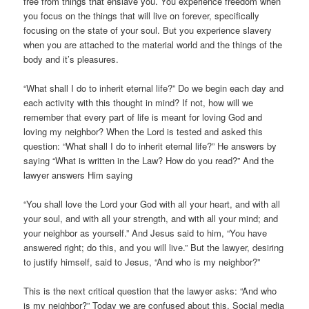
free from things that enslave you. You experience freedom when
you focus on the things that will live on forever, specifically
focusing on the state of your soul. But you experience slavery
when you are attached to the material world and the things of the
body and it’s pleasures.
“What shall I do to inherit eternal life?” Do we begin each day and
each activity with this thought in mind? If not, how will we
remember that every part of life is meant for loving God and
loving my neighbor? When the Lord is tested and asked this
question: “What shall I do to inherit eternal life?” He answers by
saying “What is written in the Law? How do you read?” And the
lawyer answers Him saying
“You shall love the Lord your God with all your heart, and with all
your soul, and with all your strength, and with all your mind; and
your neighbor as yourself.” And Jesus said to him, “You have
answered right; do this, and you will live.” But the lawyer, desiring
to justify himself, said to Jesus, “And who is my neighbor?”
This is the next critical question that the lawyer asks: “And who
is my neighbor?” Today we are confused about this. Social media