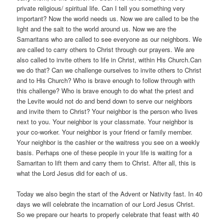
private religious/ spiritual life. Can I tell you something very
important? Now the world needs us. Now we are called to be the
light and the salt to the world around us. Now we are the
Samaritans who are called to see everyone as our neighbors. We
are called to carry others to Christ through our prayers. We are
also called to invite others to life in Christ, within His Church.Can
we do that? Can we challenge ourselves to invite others to Christ
and to His Church? Who is brave enough to follow through with
this challenge? Who is brave enough to do what the priest and
the Levite would not do and bend down to serve our neighbors
and invite them to Christ? Your neighbor is the person who lives
next to you. Your neighbor is your classmate. Your neighbor is
your co-worker. Your neighbor is your friend or family member.
Your neighbor is the cashier or the waitress you see on a weekly
basis. Perhaps one of these people in your life is waiting for a
Samaritan to lift them and carry them to Christ. After all, this is
what the Lord Jesus did for each of us.
Today we also begin the start of the Advent or Nativity fast. In 40
days we will celebrate the incarnation of our Lord Jesus Christ.
So we prepare our hearts to properly celebrate that feast with 40