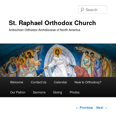
Skip
to
Sear
primary
content
St. Raphael Orthodox Church
Antiochian Orthodox Archdiocese of North America
Main
Welcome
Contact Us
Calendar
New to Orthodoxy?
menu
Our Patron
Sermons
Giving
Photos
Post
←
Previous
Next
→
navigation