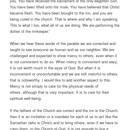
you. You have received the sacrament of the only-begotten Son.
You have been lifted onto his mule. You have believed that Christ
became flesh. You have been brought to the inn, and you are
being cured in the church. That is where and why I am speaking.
This is what I too, what all of us are doing. We are performing the
duties of the innkeeper.”
When we hear these words of the parable we are corrected and
taught to see everyone as human and as our neighbor. We are
challenged and expected to show mercy to others, even when it
is not convenient to do so. When mercy is convenient and easy,
it is not worth much in the eyes of God. But when it is
inconvenient or uncomfortable and we are still merciful to others,
that is noteworthy. I would like to add another aspect to this.
Mercy is not simply to care for the physical needs of
others, although that is very important. It is to care for their
spiritual well-being.
If the fathers of the Church are correct and the inn is the Church,
then it is an invitation or a mandate for each of us to act like the
Samaritan (who is Christ) and to bring others, even if we have to
carry them, to the Church of God. It is not enough to live a