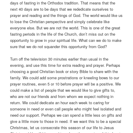
days of fasting in the Orthodox tradition. That means that the
next 40 days are to be days that we rededicate ourselves to
prayer and reading and the things of God. The world would like us
to lose the Christian perspective and simply celebrate like
everyone else. But we are not the world. This is one of the great
fasting periods in the life of the Church, don’t miss out on the
opportunity to grow in your spiritual life. What can we do to make
sure that we do not squander this opportunity from God?
Turn off the television 30 minutes earlier than usual in the
evening, and use this time for extra reading and prayer. Perhaps
choosing a good Christian book or story Bible to share with the
family. We could add some prostrations or kneeling bows to our
prayer routines, even 5 or 10 before prayer will be a positive. We
could make a list of people that we would like to give gifts to,
who are not our friends and from whom we expect nothing in
return. We could dedicate an hour each week to caring for
someone in need or even call people who might feel isolated and
need our support. Perhaps we can spend a little less on gifts and
give a little more to those in need. If we want this to be a special
Christmas, let us consecrate this season of our life to Jesus