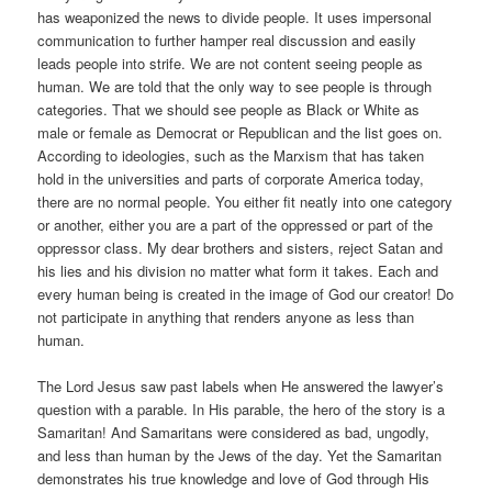
has weaponized the news to divide people. It uses impersonal
communication to further hamper real discussion and easily
leads people into strife. We are not content seeing people as
human. We are told that the only way to see people is through
categories. That we should see people as Black or White as
male or female as Democrat or Republican and the list goes on.
According to ideologies, such as the Marxism that has taken
hold in the universities and parts of corporate America today,
there are no normal people. You either fit neatly into one category
or another, either you are a part of the oppressed or part of the
oppressor class. My dear brothers and sisters, reject Satan and
his lies and his division no matter what form it takes. Each and
every human being is created in the image of God our creator! Do
not participate in anything that renders anyone as less than
human.
The Lord Jesus saw past labels when He answered the lawyer’s
question with a parable. In His parable, the hero of the story is a
Samaritan! And Samaritans were considered as bad, ungodly,
and less than human by the Jews of the day. Yet the Samaritan
demonstrates his true knowledge and love of God through His