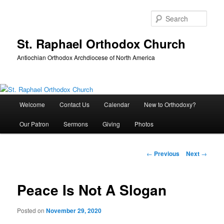
Skip
to
Sear
primary
content
St. Raphael Orthodox Church
Antiochian Orthodox Archdiocese of North America
Main
Welcome
Contact Us
Calendar
New to Orthodoxy?
menu
Our Patron
Sermons
Giving
Photos
Post
←
Previous
Next
→
navigation
Peace Is Not A Slogan
Posted on
November 29, 2020