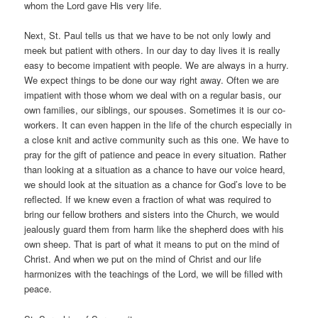
whom the Lord gave His very life.
Next, St. Paul tells us that we have to be not only lowly and
meek but patient with others. In our day to day lives it is really
easy to become impatient with people. We are always in a hurry.
We expect things to be done our way right away. Often we are
impatient with those whom we deal with on a regular basis, our
own families, our siblings, our spouses. Sometimes it is our co-
workers. It can even happen in the life of the church especially in
a close knit and active community such as this one. We have to
pray for the gift of patience and peace in every situation. Rather
than looking at a situation as a chance to have our voice heard,
we should look at the situation as a chance for God’s love to be
reflected. If we knew even a fraction of what was required to
bring our fellow brothers and sisters into the Church, we would
jealously guard them from harm like the shepherd does with his
own sheep. That is part of what it means to put on the mind of
Christ. And when we put on the mind of Christ and our life
harmonizes with the teachings of the Lord, we will be filled with
peace.