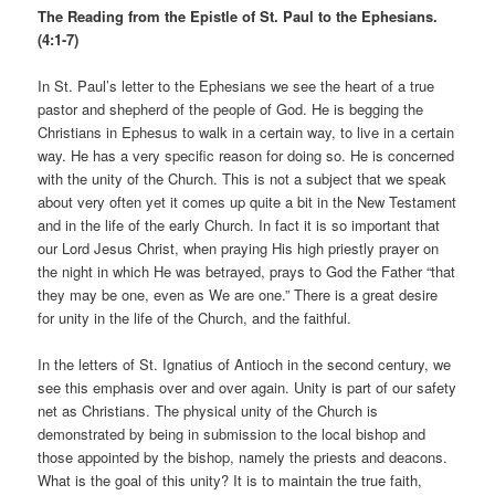
The Reading from the Epistle of St. Paul to the Ephesians.
(4:1-7)
In St. Paul’s letter to the Ephesians we see the heart of a true
pastor and shepherd of the people of God. He is begging the
Christians in Ephesus to walk in a certain way, to live in a certain
way. He has a very specific reason for doing so. He is concerned
with the unity of the Church. This is not a subject that we speak
about very often yet it comes up quite a bit in the New Testament
and in the life of the early Church. In fact it is so important that
our Lord Jesus Christ, when praying His high priestly prayer on
the night in which He was betrayed, prays to God the Father “that
they may be one, even as We are one.” There is a great desire
for unity in the life of the Church, and the faithful.
In the letters of St. Ignatius of Antioch in the second century, we
see this emphasis over and over again. Unity is part of our safety
net as Christians. The physical unity of the Church is
demonstrated by being in submission to the local bishop and
those appointed by the bishop, namely the priests and deacons.
What is the goal of this unity? It is to maintain the true faith,