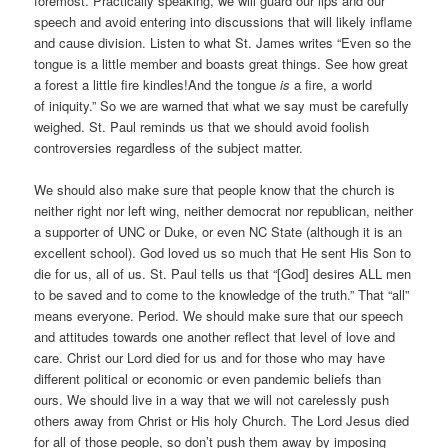
foremost. Practically speaking, we will guard our lips and our
speech and avoid entering into discussions that will likely inflame
and cause division. Listen to what St. James writes “Even so the
tongue is a little member and boasts great things. See how great
a forest a little fire kindles!
And the tongue
is
a fire, a world
of iniquity.” So we are warned that what we say must be carefully
weighed. St. Paul reminds us that we should avoid foolish
controversies regardless of the subject matter.
We should also make sure that people know that the church is
neither right nor left wing, neither democrat nor republican, neither
a supporter of UNC or Duke, or even NC State (although it is an
excellent school). God loved us so much that He sent His Son to
die for us, all of us. St. Paul tells us that “[God] desires ALL men
to be saved and to come to the knowledge of the truth.” That “all”
means everyone. Period. We should make sure that our speech
and attitudes towards one another reflect that level of love and
care. Christ our Lord died for us and for those who may have
different political or economic or even pandemic beliefs than
ours. We should live in a way that we will not carelessly push
others away from Christ or His holy Church. The Lord Jesus died
for all of those people, so don’t push them away by imposing