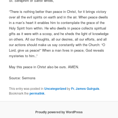
St. Seraphim of Sarov writes,
“There is nothing better than peace in Christ, for it brings victory
over all the evil spirits on earth and in the air. When peace dwells
in a man’s heart it enables him to contemplate the grace of the
Holy Spirit from within. He who dwells in peace collects spiritual
gifts as it were with a scoop, and he sheds the light of knowledge
on others. All our thoughts, all our desires, all our efforts, and all
our actions should make us say constantly with the Church: “O
Lord, give us peace!” When a man lives in peace, God reveals
mysteries to him..”
May this peace in Christ also be ours. AMEN.
Source: Sermons
This entry was posted in
Uncategorized
by
Fr. James Guirguis
.
Bookmark the
permalink
.
Proudly powered by WordPress