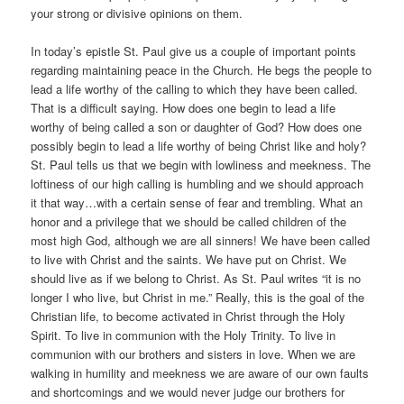
your strong or divisive opinions on them.
In today’s epistle St. Paul give us a couple of important points
regarding maintaining peace in the Church. He begs the people to
lead a life worthy of the calling to which they have been called.
That is a difficult saying. How does one begin to lead a life
worthy of being called a son or daughter of God? How does one
possibly begin to lead a life worthy of being Christ like and holy?
St. Paul tells us that we begin with lowliness and meekness. The
loftiness of our high calling is humbling and we should approach
it that way…with a certain sense of fear and trembling. What an
honor and a privilege that we should be called children of the
most high God, although we are all sinners! We have been called
to live with Christ and the saints. We have put on Christ. We
should live as if we belong to Christ. As St. Paul writes “it is no
longer I who live, but Christ in me.” Really, this is the goal of the
Christian life, to become activated in Christ through the Holy
Spirit. To live in communion with the Holy Trinity. To live in
communion with our brothers and sisters in love. When we are
walking in humility and meekness we are aware of our own faults
and shortcomings and we would never judge our brothers for