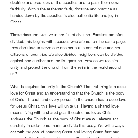
doctrine and practices of the apostles and to pass them down
faithfully. Within the authentic faith, doctrine and practice as
handed down by the apostles is also authentic life and joy in
Christ.
These days that we live in are full of division. Families are often
divided, this begins with spouses who are not on the same page,
they don’t live to serve one another but to control one another.
Citizens of countries are also divided, neighbors can be divided
against one another and the list goes on. How do we reclaim
unity and protect the church from the evils in the world around
us?
What is required for unity in the Church? The first thing is a deep
love for Christ and an understanding that the Church is the body
of Christ. If each and every person in the church has a deep love
for Jesus Christ, this love will unite us. Having a shared love
means living with a shared goal.If each of us loves Christ
andsees the Church as the body of Christ we will always act
carefully in order to not harm or divide this body. We will always
act with the goal of honoring Christ and loving Christ first and