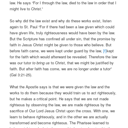
law. He says “For I through the law, died to the law in order that I
might live to Christ.”
So why did the law exist and why do these works exist, listen
again to St. Paul “For if there had been a law given which could
have given life, truly righteousness would have been by the law.
But the Scripture has confined all under sin, that the promise by
faith in Jesus Christ might be given to those who believe. But
before faith came, we were kept under guard by the law,
[f]
kept
for the faith which would afterward be revealed. Therefore the law
was our tutor
to bring us
to Christ, that we might be justified by
faith. But after faith has come, we are no longer under a tutor”
(Gal 3:21-25).
What the Apostle says is that we were given the law and the
works to do them because they would train us to act righteously,
but he makes a critical point. He says that we are not made
righteous by observing the law, we are made righteous by the
sacrifice of Our Lord Jesus Christ upon the cross. With one, we
learn to behave righteously, and in the other we are actually
transformed and become righteous. The Pharisee learned to