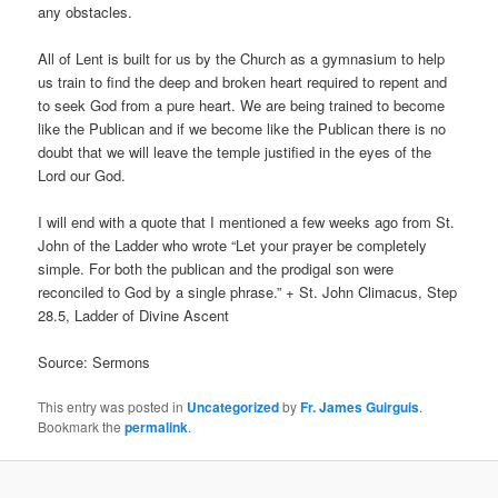
any obstacles.
All of Lent is built for us by the Church as a gymnasium to help
us train to find the deep and broken heart required to repent and
to seek God from a pure heart. We are being trained to become
like the Publican and if we become like the Publican there is no
doubt that we will leave the temple justified in the eyes of the
Lord our God.
I will end with a quote that I mentioned a few weeks ago from St.
John of the Ladder who wrote “Let your prayer be completely
simple. For both the publican and the prodigal son were
reconciled to God by a single phrase.” + St. John Climacus, Step
28.5, Ladder of Divine Ascent
Source: Sermons
This entry was posted in
Uncategorized
by
Fr. James Guirguis
.
Bookmark the
permalink
.