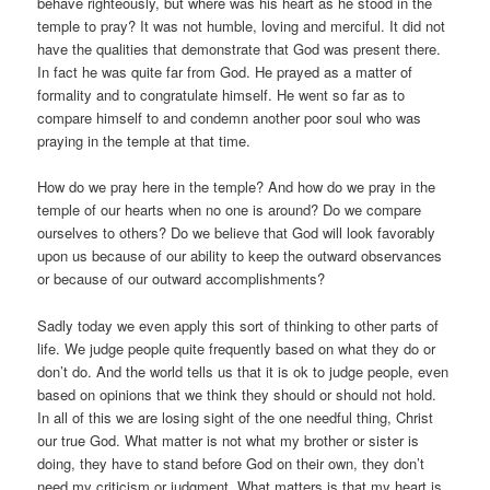
behave righteously, but where was his heart as he stood in the
temple to pray? It was not humble, loving and merciful. It did not
have the qualities that demonstrate that God was present there.
In fact he was quite far from God. He prayed as a matter of
formality and to congratulate himself. He went so far as to
compare himself to and condemn another poor soul who was
praying in the temple at that time.
How do we pray here in the temple? And how do we pray in the
temple of our hearts when no one is around? Do we compare
ourselves to others? Do we believe that God will look favorably
upon us because of our ability to keep the outward observances
or because of our outward accomplishments?
Sadly today we even apply this sort of thinking to other parts of
life. We judge people quite frequently based on what they do or
don’t do. And the world tells us that it is ok to judge people, even
based on opinions that we think they should or should not hold.
In all of this we are losing sight of the one needful thing, Christ
our true God. What matter is not what my brother or sister is
doing, they have to stand before God on their own, they don’t
need my criticism or judgment. What matters is that my heart is