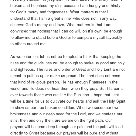
broken and I confess my sins because I am hungry and thirsty
for God’s mercy and forgiveness. What matters is that I
understand that I am a great sinner who does not in any way,
deserve God’s mercy and love. What matters is that I am
convinced that nothing that I can do will, on it’s own, be enough
to allow me to stand before God or to compare myself favorably
to others around me.
As we enter lent let us not be tempted to think that keeping the
rules and the guidelines will be enough to make us good and holy
and righteous. The rules and order of Great and Holy Lent are not
meant to puff us up or make us proud. The Lord does not need
that kind of religious person. He has enough Pharisees in the
world, and He does not hear them when they pray. But His ear is
ever towards those who are like the Publican. I hope that Lent
will be a time for us to cultivate our hearts and ask the Holy Spirit
to show us our true broken condition. When we sense our own
brokenness and our deep need for the Lord, and we confess our
sins, then and only then, are we are on the right path. Our
prayers will become deep through our pain and the path will lead
directly to Christ because our prayers will be pure and without