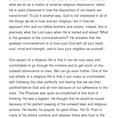
what we do as a matter of external religious observance, rather
He is quite interested in how the disposition of our hearts are
transformed. To put it another way, God is not interested in all of
the things we do to look and act religious, but in how we
approach Him and our fellow brothers and sisters. Indeed, this is
precisely what the Lord says when He is tested and asked “What
is the greatest of the commandments?” He answers that the
greatest commandment is to love your God with all your heart,
soul, mind and strength, and to love your neighbor as yourself.”
One aspect of a religious life is that it can be very easy and
comfortable to go through the motions and to get stuck on the
outward observance of rules. We can go even further. One of the
real pitfalls of a religious life is that it can make us comfortable
with following the rules perfectly and feeling that we are then
justified before God and all men because of our adherence to the
rules. The Pharisee was quite accomplished at this kind of
thinking. He was a legalist. He thought that he would be saved
because of his perfect keeping of the outward laws and religious
actions. He fasted, he prayed, he gave tithes. Yet St. Paul in
many of his letters corrects and rebukes those who trust in the