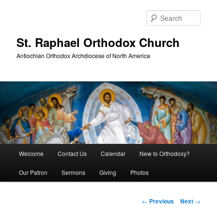
Skip
to
Sear
primary
content
St. Raphael Orthodox Church
Antiochian Orthodox Archdiocese of North America
Main
Welcome
Contact Us
Calendar
New to Orthodoxy?
menu
Our Patron
Sermons
Giving
Photos
Post
←
Previous
Next
→
navigation