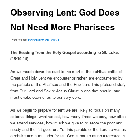
Observing Lent: God Does
Not Need More Pharisees
Posted on
February 20, 2021
The Reading from the Holy Gospel according to St. Luke.
(18:10-14)
As we march down the road to the start of the spiritual battle of
Great and Holy Lent we encounter or rather, are encountered by
the parable of the Pharisee and the Publican. This profound story
from Our Lord and Savior Jesus Christ is one that should, and
must shake each of us to our very core.
As we begin to prepare for lent we are likely to focus on many
external things, what we eat, how many times we pray, how often
we attend services, how much we give to or serve the poor and
needy and the list goes on. Yet this parable of the Lord serves as
a rebuke and a reminder for us. God is not so much interested in