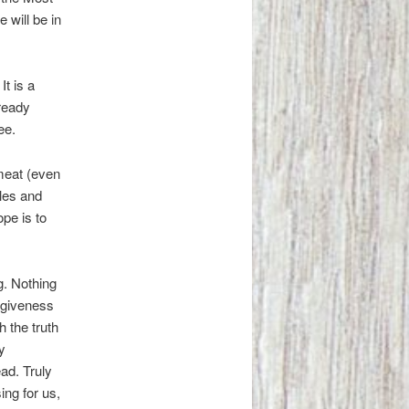
 will be in
It is a
ready
ee.
 meat (even
dles and
pe is to
g. Nothing
orgiveness
 the truth
y
ad. Truly
ing for us,