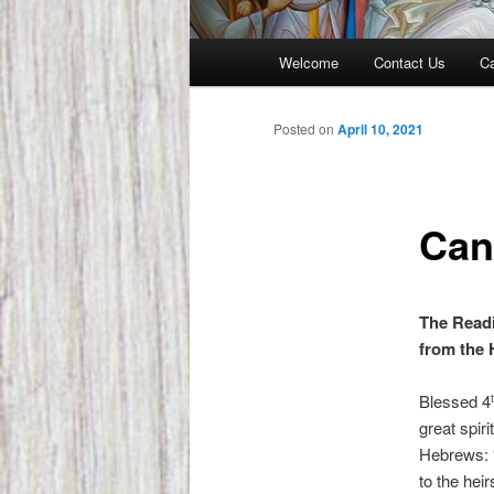
Main
Welcome
Contact Us
Ca
menu
Posted on
April 10, 2021
Can
The Readi
from the 
Blessed 4
great spir
Hebrews: 
to the hei