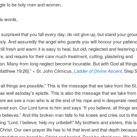
ggle to be holy men and women.
his words,
 surprised that you fall every day; do not give up, but stand your gro
ly. And assuredly the angel who guards you will honour your patienc
till fresh and warm it is easy to heal, but old, neglected and festering
re, and require for their care much treatment, cutting, plastering and
ion. Many from long neglect become incurable. But with God all things
Matthew 19:26].” + St. John Climicus,
Ladder of Divine Ascent
, Step 
all things are possible.” This is the message that we take from the St
 as well astoday’s epistle. This is also the message that we take from
re we see a man who is at the end of his rope and in desperate need
loved son. Our Lord turns to him and says “If you believe, all things ar
 believes.” And this broken man falls to his knees and cries out to th
ng “Lord, I believe; help my unbelief!” My brothers and sisters, this i
Christ. Our own prayer life has to hit that level and that depth because 
rted that are heard by Christ and healed. Don’t be afraid now. We ha