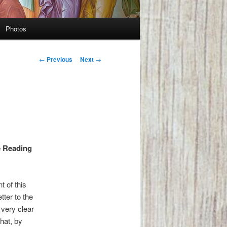
Photos
Post
←
Previous
Next
→
navigation
e Reading
 of this
tter to the
very clear
hat, by