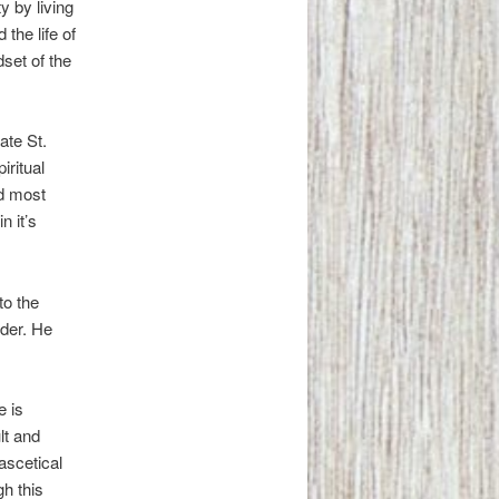
y by living
the life of
dset of the
ate St.
iritual
nd most
n it’s
to the
dder. He
e is
ult and
 ascetical
gh this