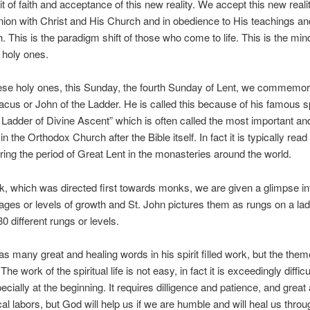
t of faith and acceptance of this new reality. We accept this new realit
on with Christ and His Church and in obedience to His teachings and 
. This is the paradigm shift of those who come to life. This is the min
 holy ones.
se holy ones, this Sunday, the fourth Sunday of Lent, we commemor
cus or John of the Ladder. He is called this because of his famous sp
Ladder of Divine Ascent” which is often called the most important a
n the Orthodox Church after the Bible itself. In fact it is typically read i
uring the period of Great Lent in the monasteries around the world.
ok, which was directed first towards monks, we are given a glimpse in
stages or levels of growth and St. John pictures them as rungs on a la
0 different rungs or levels.
as many great and healing words in his spirit filled work, but the them
The work of the spiritual life is not easy, in fact it is exceedingly diffic
ecially at the beginning. It requires dilligence and patience, and great
al labors, but God will help us if we are humble and will heal us throu