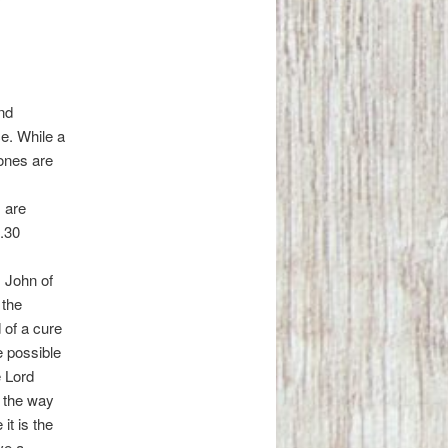
und
e. While a
 ones are
 are
5.30
. John of
 the
 of a cure
e possible
e Lord
s the way
it is the
ve a