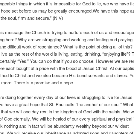
geable things in which it is impossible for God to lie, we who have fl
e hope set before us may be greatly encouraged.We have this hope a
 the soul, firm and secure.” (NIV)
is message the Church is trying to nurture each of us and encourag
ng here? Why are we struggling and working and fasting and praying
nd difficult work of repentance? What is the point of doing all of this?
ive as the rest of the world is living, eating, drinking, “enjoying life”? 
certainly “Yes.” You can do that if you so choose. However we are r
re each bought at a price with the blood of Jesus Christ. At our bapt
thed to Christ and we also became His bond servants and slaves. Yet
 more. There is a promise and a hope.
e doing together every day of our lives is struggling to live for Jesus
 have a great hope that St. Paul calls “the anchor of our soul.” What 
s that we will one day rest in the kingdom of God with the saints. We wil
f God eternally. We will be healed of our every spiritual and physical i
ck nothing and in fact will be abundantly wealthy beyond our wildest
ns. We will receive our inheritance as adopted sons and daughters of