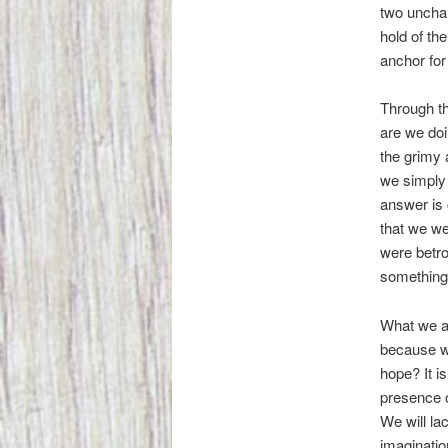
two unchan
hold of th
anchor for
Through th
are we doi
the grimy a
we simply l
answer is 
that we we
were betro
something
What we ar
because we
hope? It i
presence o
We will la
imaginatio