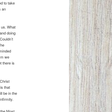
ed to take
s an
e us. What
 and doing
 Couldn’t
The
eminded
ism we
 there is
 Christ
is that
l be in the
nfirmity.
 the Most