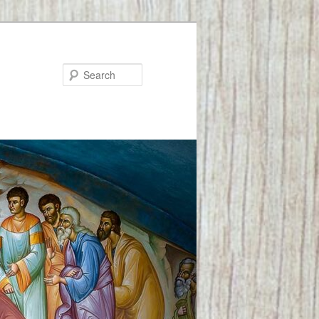
Search