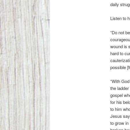
daily stru
Listen to 
“Do not be
courageous
wound is s
hard to cu
cauterizat
possible [
“With God 
the ladder
gospel whe
for his be
to him who
Jesus sayi
to grow in 
broken hea