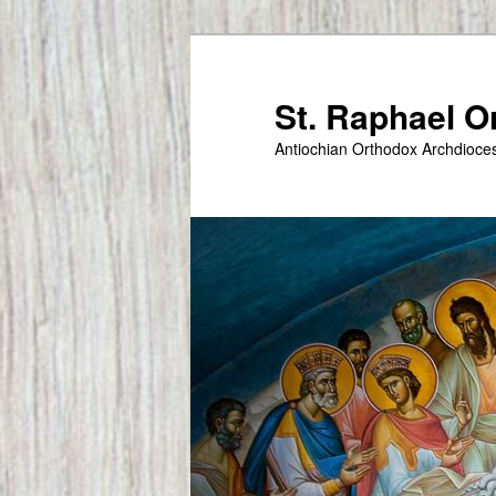
Skip
to
primary
St. Raphael 
content
Antiochian Orthodox Archdioce