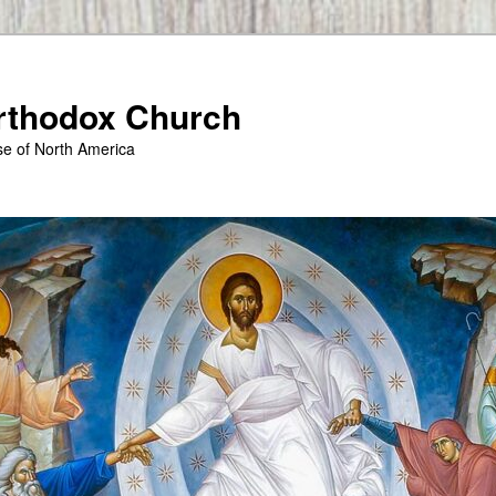
Orthodox Church
se of North America