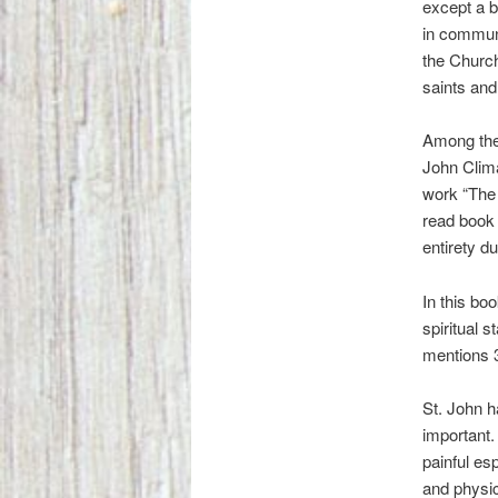
except a bi
in communi
the Church
saints and
Among the
John Clima
work “The 
read book i
entirety d
In this bo
spiritual 
mentions 3
St. John h
important. 
painful esp
and physic