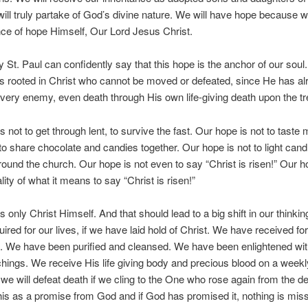
ill truly partake of God’s divine nature. We will have hope because we
ce of hope Himself, Our Lord Jesus Christ.
 St. Paul can confidently say that this hope is the anchor of our soul. 
is rooted in Christ who cannot be moved or defeated, since He has al
very enemy, even death through His own life-giving death upon the tr
s not to get through lent, to survive the fast. Our hope is not to taste
to share chocolate and candies together. Our hope is not to light can
ound the church. Our hope is not even to say “Christ is risen!” Our ho
ality of what it means to say “Christ is risen!”
s only Christ Himself. And that should lead to a big shift in our thinkin
quired for our lives, if we have laid hold of Christ. We have received f
s. We have been purified and cleansed. We have been enlightened with
chings. We receive His life giving body and precious blood on a weekl
we will defeat death if we cling to the One who rose again from the de
is as a promise from God and if God has promised it, nothing is miss