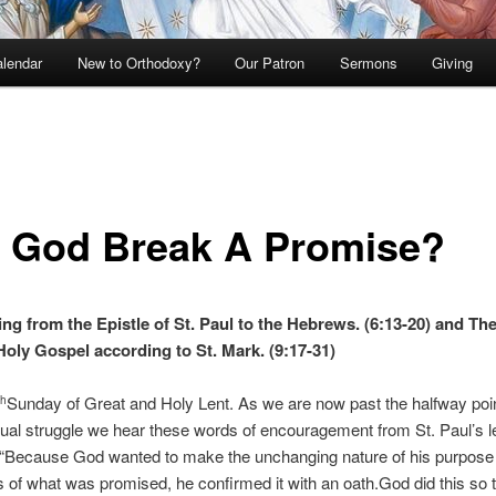
lendar
New to Orthodoxy?
Our Patron
Sermons
Giving
 God Break A Promise?
ng from the Epistle of St. Paul to the Hebrews. (6:13-20) and Th
Holy Gospel according to St. Mark. (9:17-31)
Sunday of Great and Holy Lent. As we are now past the halfway point
th
itual struggle we hear these words of encouragement from St. Paul’s le
“Because God wanted to make the unchanging nature of his purpose 
rs of what was promised, he confirmed it with an oath.God did this so t