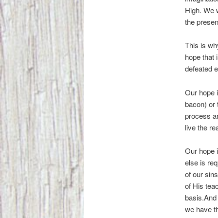
High. We w
the presen
This is why
hope that 
defeated e
Our hope i
bacon) or 
process ar
live the re
Our hope i
else is re
of our sin
of His tea
basis.And 
we have th