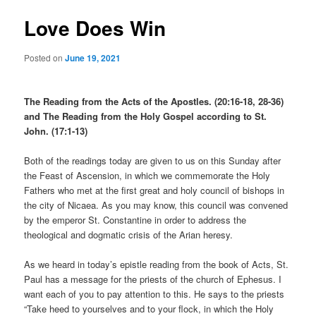
Love Does Win
Posted on
June 19, 2021
The Reading from the Acts of the Apostles. (20:16-18, 28-36)
and The Reading from the Holy Gospel according to St.
John. (17:1-13)
Both of the readings today are given to us on this Sunday after
the Feast of Ascension, in which we commemorate the Holy
Fathers who met at the first great and holy council of bishops in
the city of Nicaea. As you may know, this council was convened
by the emperor St. Constantine in order to address the
theological and dogmatic crisis of the Arian heresy.
As we heard in today’s epistle reading from the book of Acts, St.
Paul has a message for the priests of the church of Ephesus. I
want each of you to pay attention to this. He says to the priests
“Take heed to yourselves and to your flock, in which the Holy