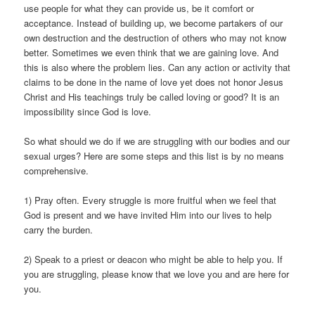
use people for what they can provide us, be it comfort or
acceptance. Instead of building up, we become partakers of our
own destruction and the destruction of others who may not know
better. Sometimes we even think that we are gaining love. And
this is also where the problem lies. Can any action or activity that
claims to be done in the name of love yet does not honor Jesus
Christ and His teachings truly be called loving or good? It is an
impossibility since God is love.
So what should we do if we are struggling with our bodies and our
sexual urges? Here are some steps and this list is by no means
comprehensive.
1) Pray often. Every struggle is more fruitful when we feel that
God is present and we have invited Him into our lives to help
carry the burden.
2) Speak to a priest or deacon who might be able to help you. If
you are struggling, please know that we love you and are here for
you.