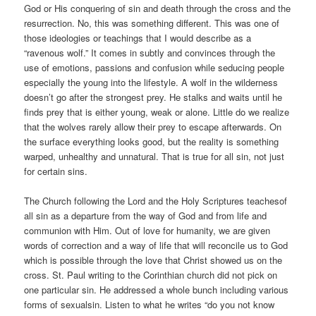
God or His conquering of sin and death through the cross and the
resurrection. No, this was something different. This was one of
those ideologies or teachings that I would describe as a
“ravenous wolf.” It comes in subtly and convinces through the
use of emotions, passions and confusion while seducing people
especially the young into the lifestyle. A wolf in the wilderness
doesn’t go after the strongest prey. He stalks and waits until he
finds prey that is either young, weak or alone. Little do we realize
that the wolves rarely allow their prey to escape afterwards. On
the surface everything looks good, but the reality is something
warped, unhealthy and unnatural. That is true for all sin, not just
for certain sins.
The Church following the Lord and the Holy Scriptures teachesof
all sin as a departure from the way of God and from life and
communion with Him. Out of love for humanity, we are given
words of correction and a way of life that will reconcile us to God
which is possible through the love that Christ showed us on the
cross. St. Paul writing to the Corinthian church did not pick on
one particular sin. He addressed a whole bunch including various
forms of sexualsin. Listen to what he writes “do you not know