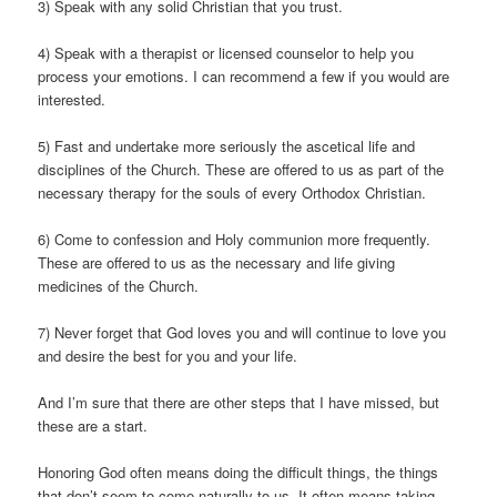
3) Speak with any solid Christian that you trust.
4) Speak with a therapist or licensed counselor to help you
process your emotions. I can recommend a few if you would are
interested.
5) Fast and undertake more seriously the ascetical life and
disciplines of the Church. These are offered to us as part of the
necessary therapy for the souls of every Orthodox Christian.
6) Come to confession and Holy communion more frequently.
These are offered to us as the necessary and life giving
medicines of the Church.
7) Never forget that God loves you and will continue to love you
and desire the best for you and your life.
And I’m sure that there are other steps that I have missed, but
these are a start.
Honoring God often means doing the difficult things, the things
that don’t seem to come naturally to us. It often means taking