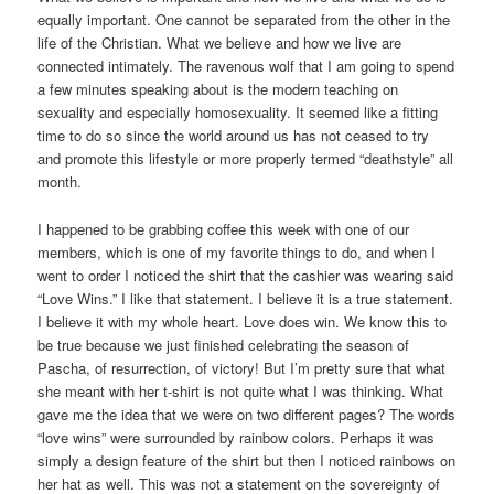
equally important. One cannot be separated from the other in the
life of the Christian. What we believe and how we live are
connected intimately. The ravenous wolf that I am going to spend
a few minutes speaking about is the modern teaching on
sexuality and especially homosexuality. It seemed like a fitting
time to do so since the world around us has not ceased to try
and promote this lifestyle or more properly termed “deathstyle” all
month.
I happened to be grabbing coffee this week with one of our
members, which is one of my favorite things to do, and when I
went to order I noticed the shirt that the cashier was wearing said
“Love Wins.” I like that statement. I believe it is a true statement.
I believe it with my whole heart. Love does win. We know this to
be true because we just finished celebrating the season of
Pascha, of resurrection, of victory! But I’m pretty sure that what
she meant with her t-shirt is not quite what I was thinking. What
gave me the idea that we were on two different pages? The words
“love wins” were surrounded by rainbow colors. Perhaps it was
simply a design feature of the shirt but then I noticed rainbows on
her hat as well. This was not a statement on the sovereignty of