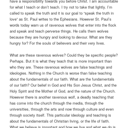
have a responsibility towards you before Christ. I am accountable
for what I teach or don’t teach. I try not to take that lightly. I’m
called to speak the truth and it is our goal to “speak the truth in
love” as St. Paul writes to the Ephesians. However St. Paul’s
words today warn us of ravenous wolves that enter into the flock
and speak and teach perverse things. He calls them wolves
because they are hungry and looking to devour. What are they
hungry for? For the souls of believers and their very lives.
What are these ravenous wolves? Could they be specific people?
Perhaps. But it is what they teach that is more important than
who they are. These ravenous wolves are false teachings and
ideologies. Nothing in the Church is worse than false teaching
about the fundamentals of our faith. What are the fundamentals
of our faith? Our belief in God and His Son Jesus Christ, and the
Holy Spirit and the Mother of God, and the nature of the Church.
However there is another ravenous wolf, a deadly teaching that
has come into the church through the media, through the
universities, through the arts and now through culture and even
through society itself. This particular ideology and teaching is
about the fundamentals of Christian living, or the life of faith.
What we believe is important and how we live and what we do is