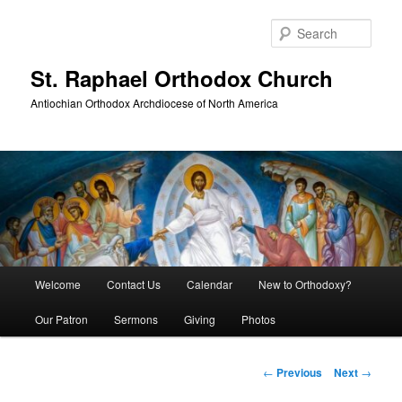
Skip
to
Sear
primary
content
St. Raphael Orthodox Church
Antiochian Orthodox Archdiocese of North America
Main
Welcome
Contact Us
Calendar
New to Orthodoxy?
menu
Our Patron
Sermons
Giving
Photos
Post
←
Previous
Next
→
navigation