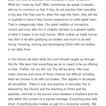
What do I mean by that? Well, sometimes we speak to people
who try to convince us that if they do not practice their sexuality
in the way that they see fit, when the urge hits them, they will die
or explode or have a less human experience or suffer great harm.
That is categorically false. Our great tradition of monastics,
monks and nuns who live in chastity witness to a greater reality
of what it means to be truly human. What makes us really human
has little to do with gratifying our bodies and much to do with
loving, honoring, serving and worshipping Christ with our bodies
in our daily lives.
In the Church we learn what the Lord Himself taught us through
His life. We learn that everything we do is meant to be an offering
to God. “Father, not my will, but Thy will be done.” We must
make choices and some of those choices are difficult including
what we choose to do with our bodies. This applies to all people,
all sexualities. There is only one practice of sexuality that is
blessed by the Church and the teaching of Christ and the
apostles, and that is the sexual union between a husband and his
wife within the context of a sacred marriage. Everything else falls
short. Everything else makes us part of a consumer society. We