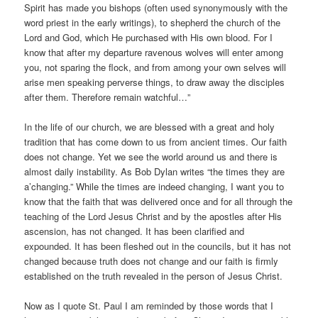
Spirit has made you bishops (often used synonymously with the
word priest in the early writings), to shepherd the church of the
Lord and God, which He purchased with His own blood. For I
know that after my departure ravenous wolves will enter among
you, not sparing the flock, and from among your own selves will
arise men speaking perverse things, to draw away the disciples
after them. Therefore remain watchful…”
In the life of our church, we are blessed with a great and holy
tradition that has come down to us from ancient times. Our faith
does not change. Yet we see the world around us and there is
almost daily instability. As Bob Dylan writes “the times they are
a’changing.” While the times are indeed changing, I want you to
know that the faith that was delivered once and for all through the
teaching of the Lord Jesus Christ and by the apostles after His
ascension, has not changed. It has been clarified and
expounded. It has been fleshed out in the councils, but it has not
changed because truth does not change and our faith is firmly
established on the truth revealed in the person of Jesus Christ.
Now as I quote St. Paul I am reminded by those words that I