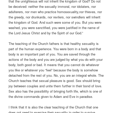
that the unrighteous will not inherit the kingdom of God? Do not
be deceived: neither the sexually immoral, nor idolaters, nor
adulterers, nor men who practice homosexuality,
nor thieves, nor
the greedy, nor drunkards, nor revilers, nor swindlers will inherit
the kingdom of God. And such were some of you. But you were
washed, you were sanctified, you were justified in the name of
the Lord Jesus Christ and by the Spirit of our God.”
The teaching of the Church fathers is that healthy sexuality is
part of the human experience. You were born in a body and that
body is an important part of you. You are saved through the
actions of the body and you are judged by what you do with your
body, both good or bad. It means that you cannot do whatever
you like or whatever you “feel” because the body is somehow
detached from the rest of you. No, you are an integral whole. The
Church teaches that sexual pleasure is good. Sex should bring
joy between couples and unite them further in their bond of love.
Sex also has the possibility of bringing forth life, which is one of
the divine commands given to Adam and Eve in paradise.
I think that it is also the clear teaching of the Church that one
does not need to exercise their sexuality in order to survive.