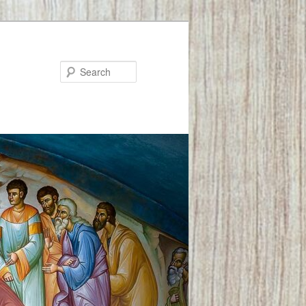
Search