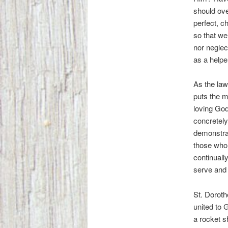
should ove
perfect, c
so that we
nor neglect
as a helper
As the law
puts the m
loving God 
concretely
demonstrat
those who 
continuall
serve and 
St. Doroth
united to 
a rocket s