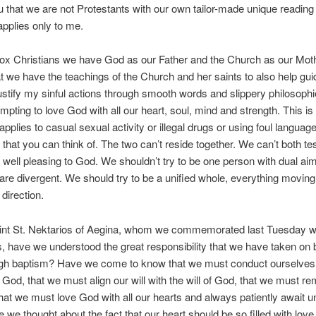
 that we are not Protestants with our own tailor-made unique reading 
 applies only to me.
ox Christians we have God as our Father and the Church as our Moth
 we have the teachings of the Church and her saints to also help gui
justify my sinful actions through smooth words and slippery philosophi
empting to love God with all our heart, soul, mind and strength. This is 
applies to casual sexual activity or illegal drugs or using foul languag
g that you can think of. The two can’t reside together. We can’t both t
 well pleasing to God. We shouldn’t try to be one person with dual ai
 are divergent. We should try to be a unified whole, everything moving
 direction.
oint St. Nektarios of Aegina, whom we commemorated last Tuesday w
s, have we understood the great responsibility that we have taken on 
gh baptism? Have we come to know that we must conduct ourselves
f God, that we must align our will with the will of God, that we must re
that we must love God with all our hearts and always patiently await u
we thought about the fact that our heart should be so filled with love t