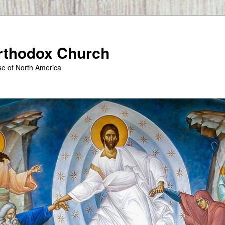
Orthodox Church
se of North America