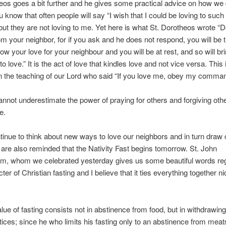
eos goes a bit further and he gives some practical advice on how we 
u know that often people will say “I wish that I could be loving to suc
but they are not loving to me. Yet here is what St. Dorotheos wrote “
rom your neighbor, for if you ask and he does not respond, you will be 
ow your love for your neighbour and you will be at rest, and so will br
o love.” It is the act of love that kindles love and not vice versa. This 
in the teaching of our Lord who said “If you love me, obey my comma
nnot underestimate the power of praying for others and forgiving othe
e.
inue to think about new ways to love our neighbors and in turn draw 
 are also reminded that the Nativity Fast begins tomorrow. St. John
m, whom we celebrated yesterday gives us some beautiful words reg
ter of Christian fasting and I believe that it ties everything together n
alue of fasting consists not in abstinence from food, but in withdrawin
ctices; since he who limits his fasting only to an abstinence from meat