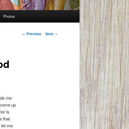
Photos
Post
←
Previous
Next
→
navigation
od
inds me
e come up
ior is
a that
t let me