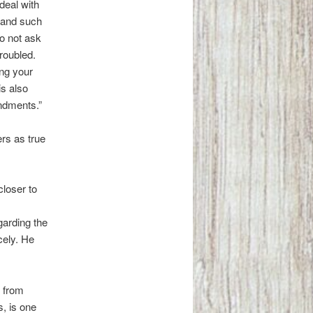
deal with
h and such
Do not ask
troubled.
ing your
is also
ndments.”
rs as true
closer to
arding the
icely. He
g from
s, is one