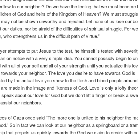
rflow to our neighbor? Do we have the feeling that we must become 
hildren of God and heirs of the Kingdom of Heaven? We must struggle f
 may not be shown unworthy and rejected. Let none of us lose our bo
 our duties, nor be afraid of the difficulties of spiritual struggle. For
, who strengthens us in the difficult path of virtue.”
yer attempts to put Jesus to the test, he himself is tested with severi
an on notice with a very simple idea. You cannot possibly begin to u
with all of your self and all of your strength until you actualize this lo
 towards your neighbor. The love you desire to have towards God is
ed by the actual love you show to the flesh and blood people around 
are made in the image and likeness of God. Love is only a lofty theor
y speak about our love for God but we don’t lift a finger or break a swe
assist our neighbors.
eos of Gaza once said “The more one is united to his neighbor the mo
God.” So in fact we can look at our neighbor as a springboard or a tra
hip that propels us quickly towards the God we claim to desire with ou