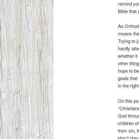
remind you
Bible that
As Orthod
means that
Trying to 
hardly att
whether it 
other thin
hope to be
goals that
in the right
On this p
“Christian
God throu
children o
from sin, 
Him? Have 