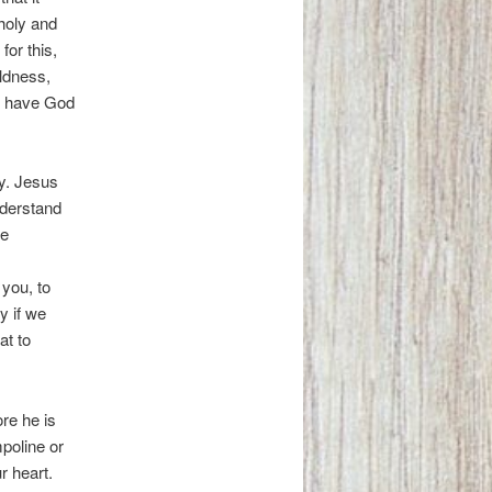
holy and
or this,
ldness,
 we have God
ty. Jesus
nderstand
ve
you, to
y if we
at to
re he is
mpoline or
r heart.