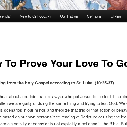
lendar
New to Orthodoxy?
Our Patron
Sermons
Giving
 To Prove Your Love To G
ng from the Holy Gospel according to St. Luke. (10:25-37)
ear about a certain man, a lawyer who put Jesus to the test. It rem
 often we are guilty of doing the same thing and trying to test God. W
us scenarios in our minds and theorize that this or that action or behav
e based on our own personalized reading of Scripture or using the ide
ertain activity or behavior is not explicitly mentioned in the Bible. Bu