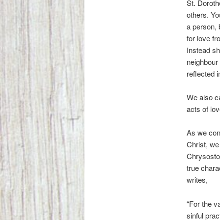
St. Doroth
others. Yo
a person, 
for love f
Instead sh
neighbour t
reflected 
We also ca
acts of lov
As we cont
Christ, we
Chrysosto
true charac
writes,
“For the v
sinful pra