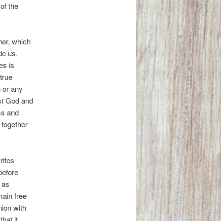
of the
er, which
de us.
es is
true
e or any
est God and
ms and
 together
rites
before
 as
main free
nion with
hat it