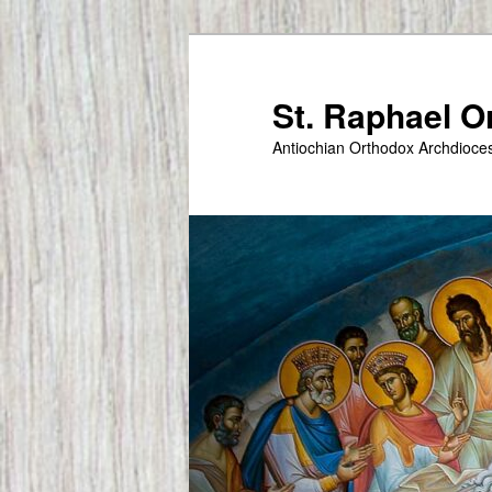
Skip
to
primary
St. Raphael 
content
Antiochian Orthodox Archdioce