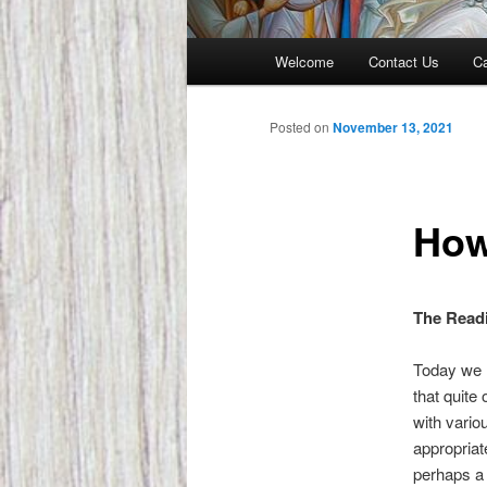
Main
Welcome
Contact Us
Ca
menu
Posted on
November 13, 2021
How
The Readi
Today we h
that quite
with vario
appropriat
perhaps a c