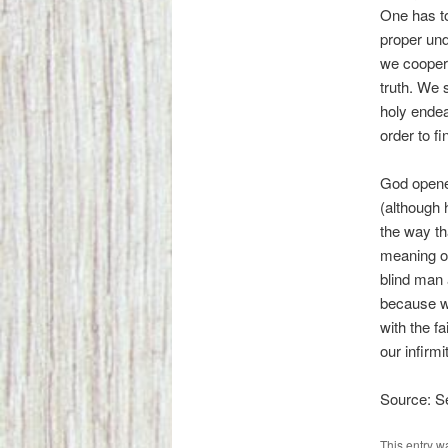
One has to
proper und
we cooperat
truth. We 
holy endea
order to f
God opene
(although 
the way th
meaning of
blind man 
because we
with the f
our infirm
Source: 
This entry w