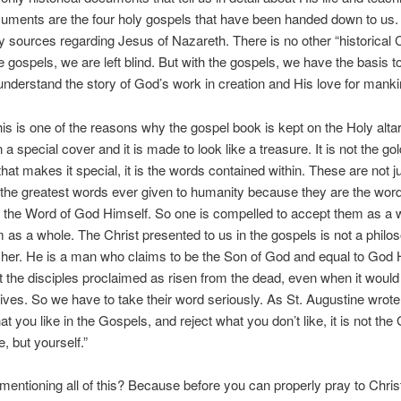
uments are the four holy gospels that have been handed down to us.
y sources regarding Jesus of Nazareth. There is no other “historical C
 gospels, we are left blind. But with the gospels, we have the basis to f
nderstand the story of God’s work in creation and His love for manki
is is one of the reasons why the gospel book is kept on the Holy alta
a special cover and it is made to look like a treasure. It is not the gol
that makes it special, it is the words contained within. These are not j
the greatest words ever given to humanity because they are the word
o the Word of God Himself. So one is compelled to accept them as a w
m as a whole. The Christ presented to us in the gospels is not a philo
her. He is a man who claims to be the Son of God and equal to God H
 the disciples proclaimed as risen from the dead, even when it woul
 lives. So we have to take their word seriously. As St. Augustine wrote 
at you like in the Gospels, and reject what you don’t like, it is not the
, but yourself.”
entioning all of this? Because before you can properly pray to Chris