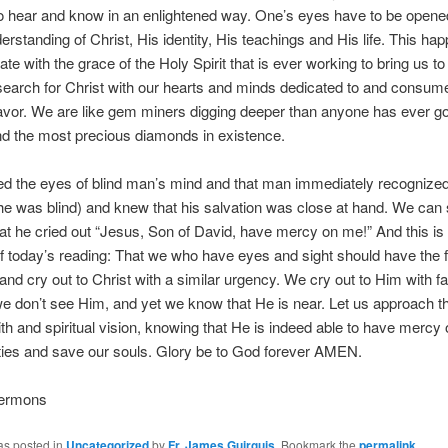
 hear and know in an enlightened way. One’s eyes have to be opened
erstanding of Christ, His identity, His teachings and His life. This h
e with the grace of the Holy Spirit that is ever working to bring us to t
search for Christ with our hearts and minds dedicated to and consume
vor. We are like gem miners digging deeper than anyone has ever go
ind the most precious diamonds in existence.
d the eyes of blind man’s mind and that man immediately recognized
he was blind) and knew that his salvation was close at hand. We can s
at he cried out “Jesus, Son of David, have mercy on me!” And this is
 today’s reading: That we who have eyes and sight should have the fa
and cry out to Christ with a similar urgency. We cry out to Him with fai
 don’t see Him, and yet we know that He is near. Let us approach t
aith and spiritual vision, knowing that He is indeed able to have mercy 
ities and save our souls. Glory be to God forever AMEN.
Sermons
as posted in
Uncategorized
by
Fr. James Guirguis
. Bookmark the
permalink
.