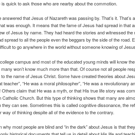
 is quick to ask those who are nearby about the commotion.
 answered that Jesus of Nazareth was passing by. That’s it. That’s al
that was enough. It means that the fame of Jesus had spread in that a
ew of Jesus by name. They had heard the stories and witnessed the 
ad spread to all the people even the beggars by the side of the road. 
 difficult to go anywhere in the world without someone knowing of Jes
 college campus and most of the educated young minds will know th
 many won’t know much more than that. Of course not all people resp
to the name of Jesus Christ. Some have created theories about Jes
t teacher”, “He was a moral philosopher”, “He was a revolutionary a
! Others claim that He was a myth, or that His true life story was cor
Catholic Church. But this type of thinking shows that many are almos
they can see. Sometimes this is called cognitive dissonance, the ref
 way of thinking despite all of the evidence to the contrary.
 why most people are blind and “in the dark” about Jesus is that they
only historical documents that tell us in detail about His life and teach