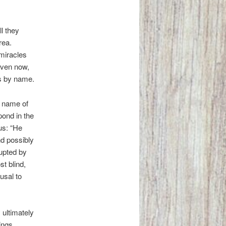
l they
rea.
miracles
Even now,
us by name.
e name of
ond in the
us: “He
nd possibly
rupted by
t blind,
usal to
 ultimately
ings.