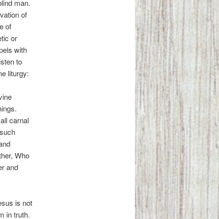
blind man.
vation of
e of
tic or
pels with
isten to
e liturgy:
vine
hings.
ll carnal
 such
 and
ather, Who
er and
esus is not
 in truth.