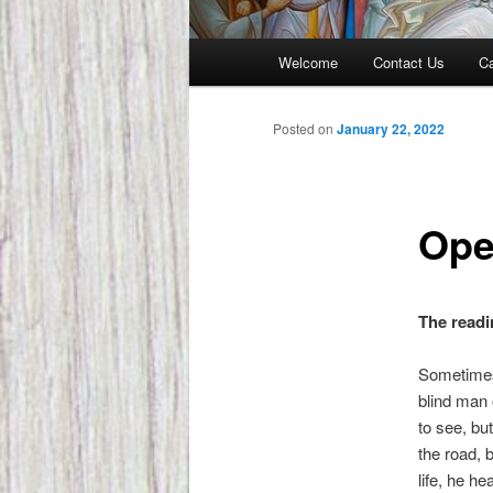
Main
Welcome
Contact Us
Ca
menu
Posted on
January 22, 2022
Ope
The readi
Sometimes 
blind man 
to see, but
the road, 
life, he h