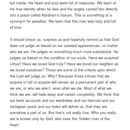
but inside, his heart and soul were full of treasures. We learn of
his true identity when he dies and the angels carried him directly
into a place called Abraham’s bosom. This is something of a
synonym for paradise. We learn that this man was holy and full
of love.
It should shock us, surprise us and hopefully remind us that God
does not judge us based on our outward appearances, no matter
who we are. He judges on something much more substantial. He
judges us based on the condition of our souls. Have we acquired
virtue? Have we loved God truly? Have we loved our neighbor as
we loved ourselves? Those are some of the criteria upon which
the Lord will judge us. Why? Because those virtues that we
acquire or fail to acquire will remain as a permanent part of who
we are, or who we aren’t, even after we die. Most of what we
think we are, will fade away and vanish completely. We think that
our bank accounts and our wardrobes and our haircuts and our
instagram posts and our looks will define us, that they are
somehow a part of us. But that’s not really true. Who you really
are is known only by God, who sees the “hidden man of the
heart”.