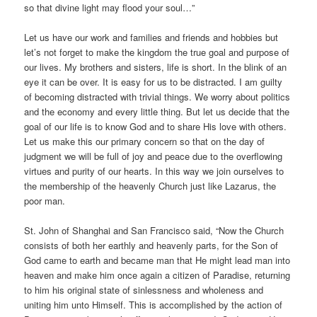
so that divine light may flood your soul…”
Let us have our work and families and friends and hobbies but
let’s not forget to make the kingdom the true goal and purpose of
our lives. My brothers and sisters, life is short. In the blink of an
eye it can be over. It is easy for us to be distracted. I am guilty
of becoming distracted with trivial things. We worry about politics
and the economy and every little thing. But let us decide that the
goal of our life is to know God and to share His love with others.
Let us make this our primary concern so that on the day of
judgment we will be full of joy and peace due to the overflowing
virtues and purity of our hearts. In this way we join ourselves to
the membership of the heavenly Church just like Lazarus, the
poor man.
St. John of Shanghai and San Francisco said, “Now the Church
consists of both her earthly and heavenly parts, for the Son of
God came to earth and became man that He might lead man into
heaven and make him once again a citizen of Paradise, returning
to him his original state of sinlessness and wholeness and
uniting him unto Himself. This is accomplished by the action of