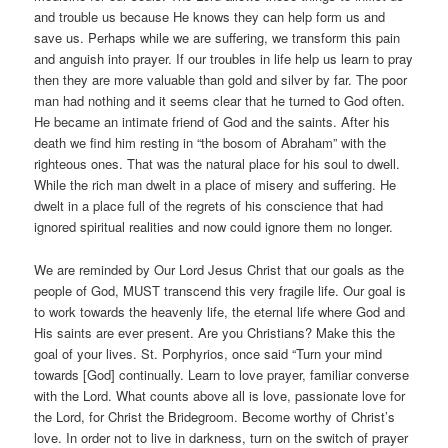
and trouble us because He knows they can help form us and
save us. Perhaps while we are suffering, we transform this pain
and anguish into prayer. If our troubles in life help us learn to pray
then they are more valuable than gold and silver by far. The poor
man had nothing and it seems clear that he turned to God often.
He became an intimate friend of God and the saints. After his
death we find him resting in “the bosom of Abraham” with the
righteous ones. That was the natural place for his soul to dwell.
While the rich man dwelt in a place of misery and suffering. He
dwelt in a place full of the regrets of his conscience that had
ignored spiritual realities and now could ignore them no longer.
We are reminded by Our Lord Jesus Christ that our goals as the
people of God, MUST transcend this very fragile life. Our goal is
to work towards the heavenly life, the eternal life where God and
His saints are ever present. Are you Christians? Make this the
goal of your lives. St. Porphyrios, once said “Turn your mind
towards [God] continually. Learn to love prayer, familiar converse
with the Lord. What counts above all is love, passionate love for
the Lord, for Christ the Bridegroom. Become worthy of Christ’s
love. In order not to live in darkness, turn on the switch of prayer