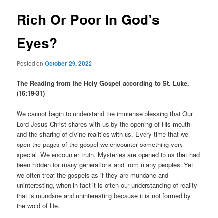
Rich Or Poor In God’s
Eyes?
Posted on
October 29, 2022
The Reading from the Holy Gospel according to St. Luke.
(16:19-31)
We cannot begin to understand the immense blessing that Our
Lord Jesus Christ shares with us by the opening of His mouth
and the sharing of divine realities with us. Every time that we
open the pages of the gospel we encounter something very
special. We encounter truth. Mysteries are opened to us that had
been hidden for many generations and from many peoples. Yet
we often treat the gospels as if they are mundane and
uninteresting, when in fact it is often our understanding of reality
that is mundane and uninteresting because it is not formed by
the word of life.