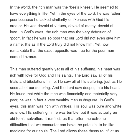
In the world, the rich man was the “bee’s knees”. He seemed to
have everything in life. Yet in the eyes of the Lord, he was rather
poor because he lacked similarity or likeness with God his
creator. He was devoid of virtues, devoid of mercy, devoid of
love. In God’s eyes, the rich man was the very definition of
“poor”. In fact he was so poor that our Lord did not even give him
a name. It’s as if the Lord truly did not know him. Yet how
remarkable that the exact opposite was true for the poor man
named Lazarus.
This man suffered greatly yet in all of his suffering, his heart was
rich with love for God and His saints. The Lord saw all of his
trials and tribulations in life. He saw all of his suffering, just as He
sees all of our suffering. And the Lord saw deeper, into his heart.
He found that while the man was financially and materially very
poor, he was in fact a very wealthy man in disguise. In God’s
eyes, this man was rich with virtues. His soul was pure and white
as snow. His suffering in life was terrible, but it was actually an
aid to his salvation. It reminds us that often the extreme
difficulties that we encounter can have the potential to be like
medicine for our souls. The Lord allows these things to inflict us