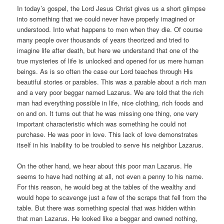
In today’s gospel, the Lord Jesus Christ gives us a short glimpse
into something that we could never have properly imagined or
understood. Into what happens to men when they die. Of course
many people over thousands of years theorized and tried to
imagine life after death, but here we understand that one of the
true mysteries of life is unlocked and opened for us mere human
beings. As is so often the case our Lord teaches through His
beautiful stories or parables. This was a parable about a rich man
and a very poor beggar named Lazarus. We are told that the rich
man had everything possible in life, nice clothing, rich foods and
on and on. It turns out that he was missing one thing, one very
important characteristic which was something he could not
purchase. He was poor in love. This lack of love demonstrates
itself in his inability to be troubled to serve his neighbor Lazarus.
On the other hand, we hear about this poor man Lazarus. He
seems to have had nothing at all, not even a penny to his name.
For this reason, he would beg at the tables of the wealthy and
would hope to scavenge just a few of the scraps that fell from the
table. But there was something special that was hidden within
that man Lazarus. He looked like a beggar and owned nothing,