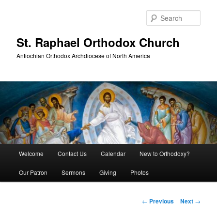
Skip
to
Sear
primary
content
St. Raphael Orthodox Church
Antiochian Orthodox Archdiocese of North America
Main
Welcome
Contact Us
Calendar
New to Orthodoxy?
menu
Our Patron
Sermons
Giving
Photos
Post
←
Previous
Next
→
navigation