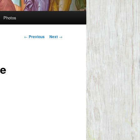
Photos
Post
←
Previous
Next
→
navigation
te