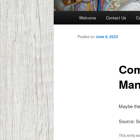
Main
Welcome
Contact Us
Ca
menu
Posted on
June 6, 2023
Com
Man
Maybe the
Source: 
This entry w