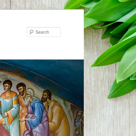
Search