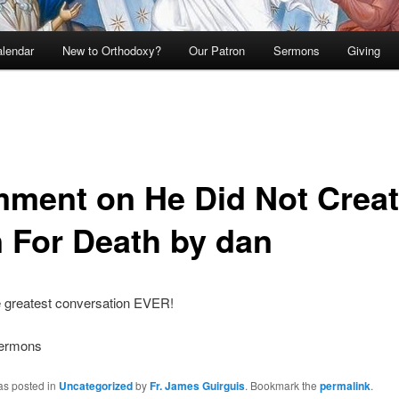
lendar
New to Orthodoxy?
Our Patron
Sermons
Giving
ment on He Did Not Crea
 For Death by dan
 greatest conversation EVER!
Sermons
as posted in
Uncategorized
by
Fr. James Guirguis
. Bookmark the
permalink
.