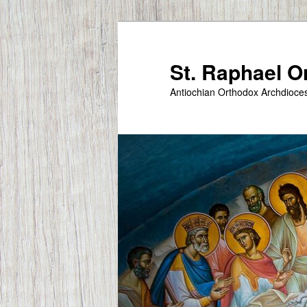
Skip
to
primary
St. Raphael 
content
Antiochian Orthodox Archdioce