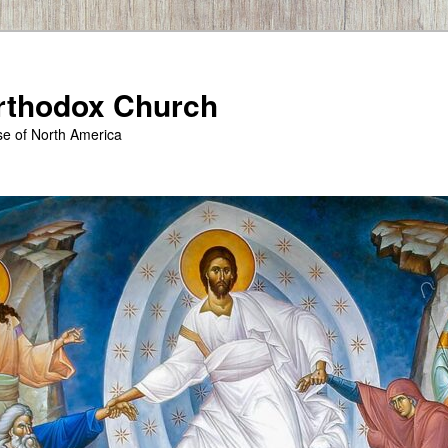
Orthodox Church
se of North America