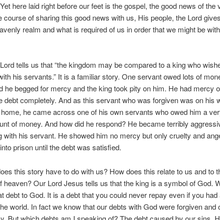
et here laid right before our feet is the gospel, the good news of the v
e course of sharing this good news with us, His people, the Lord gives
eavenly realm and what is required of us in order that we might be wit
.
Lord tells us that “the kingdom may be compared to a king who wished
ith his servants.” It is a familiar story. One servant owed lots of mon
d he begged for mercy and the king took pity on him. He had mercy 
e debt completely. And as this servant who was forgiven was on his
n home, he came across one of his own servants who owed him a ver
ount of money. And how did he respond? He became terribly aggressi
 with his servant. He showed him no mercy but only cruelty and ang
nto prison until the debt was satisfied.
oes this story have to do with us? How does this relate to us and to t
 heaven? Our Lord Jesus tells us that the king is a symbol of God.
t debt to God. It is a debt that you could never repay even if you had a
he world. In fact we know that our debts with God were forgiven and
y. But which debts am I speaking of? The debt caused by our sins. 