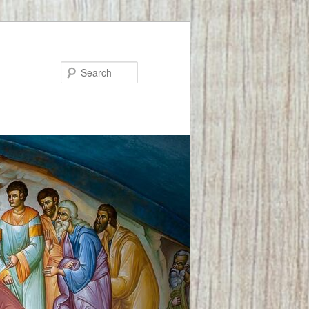
Search