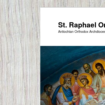
Skip
to
primary
St. Raphael 
content
Antiochian Orthodox Archdioce