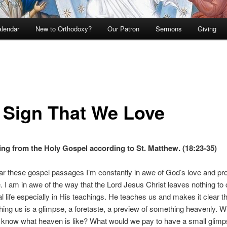
lendar
New to Orthodoxy?
Our Patron
Sermons
Giving
 Sign That We Love
ng from the Holy Gospel according to St. Matthew. (18:23-35)
r these gospel passages I’m constantly in awe of God’s love and pro
. I am in awe of the way that the Lord Jesus Christ leaves nothing to
ual life especially in His teachings. He teaches us and makes it clear t
hing us is a glimpse, a foretaste, a preview of something heavenly. 
 know what heaven is like? What would we pay to have a small glimps