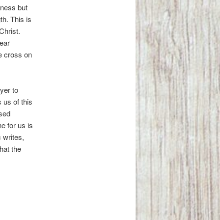
kness but
th. This is
Christ.
ear
he cross on
yer to
us of this
ssed
e for us is
 writes,
hat the