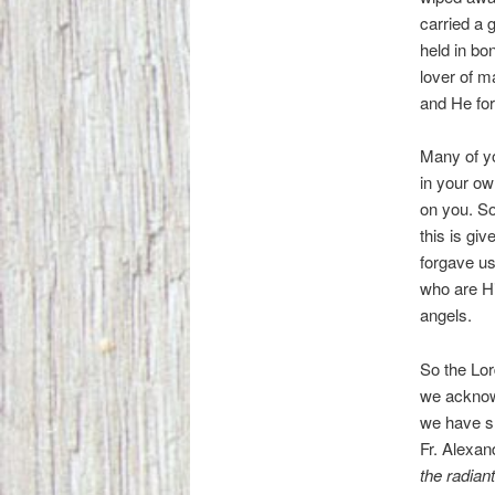
carried a 
held in bo
lover of m
and He fo
Many of y
in your ow
on you. So
this is gi
forgave us
who are Hi
angels.
So the Lor
we acknowl
we have sh
Fr. Alexa
the radian