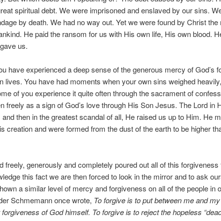
great spiritual debt. We were imprisoned and enslaved by our sins. W
ndage by death. We had no way out. Yet we were found by Christ the 
ankind. He paid the ransom for us with His own life, His own blood. H
rgave us.
ou have experienced a deep sense of the generous mercy of God’s f
n lives. You have had moments when your own sins weighed heavily,
me of you experience it quite often through the sacrament of confessi
ven freely as a sign of God’s love through His Son Jesus. The Lord in
 and then in the greatest scandal of all, He raised us up to Him. He 
s creation and were formed from the dust of the earth to be higher th
d freely, generously and completely poured out all of this forgiveness 
edge this fact we are then forced to look in the mirror and to ask our
own a similar level of mercy and forgiveness on all of the people in o
nder Schmemann once wrote,
To forgive is to put between me and m
t forgiveness of God himself. To forgive is to reject the hopeless “dea