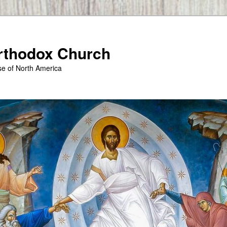
Orthodox Church
se of North America