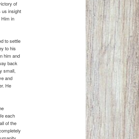
ictory of
 us insight
h Him in
 to settle
ey to his
on him and
 way back
y small,
ve and
er. He
he
 We each
ll of the
 completely
Humanity