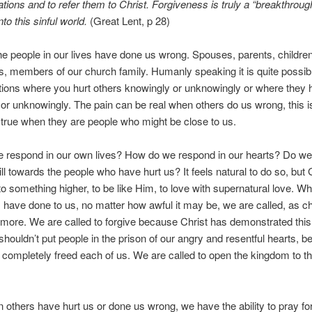
tions and to refer them to Christ. Forgiveness is truly a “breakthrough
to this sinful world.
(Great Lent, p 28)
e people in our lives have done us wrong. Spouses, parents, children,
, members of our church family. Humanly speaking it is quite possib
ations where you hurt others knowingly or unknowingly or where they 
or unknowingly. The pain can be real when others do us wrong, this i
 true when they are people who might be close to us.
 respond in our own lives? How do we respond in our hearts? Do we
 will towards the people who have hurt us? It feels natural to do so, but
 to something higher, to be like Him, to love with supernatural love. Wha
s have done to us, no matter how awful it may be, we are called, as ch
more. We are called to forgive because Christ has demonstrated this
shouldn’t put people in the prison of our angry and resentful hearts, 
 completely freed each of us. We are called to open the kingdom to t
.
others have hurt us or done us wrong, we have the ability to pray f