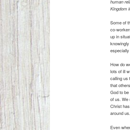
human rela
Kingdom in
Some of th
co-workers
up in situ
knowingly 
especially
How do we
lots of ill
calling us
that other
God to be 
of us. We 
Christ has
around us
Even when 