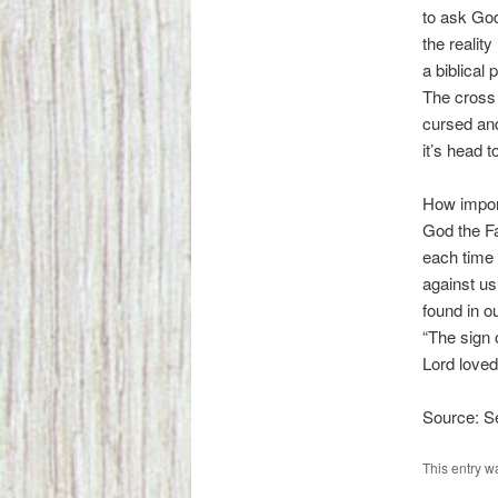
to ask God
the realit
a biblical 
The cross 
cursed and
it’s head t
How importa
God the Fa
each time 
against us
found in o
“The sign 
Lord loved
Source: 
This entry w