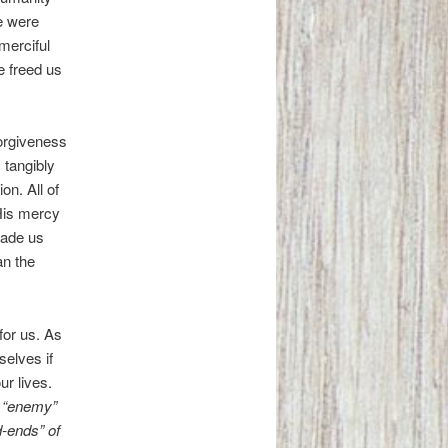
e were
merciful
e freed us
orgiveness
 tangibly
on. All of
 His mercy
made us
an the
for us. As
selves if
ur lives.
y “enemy”
d-ends” of