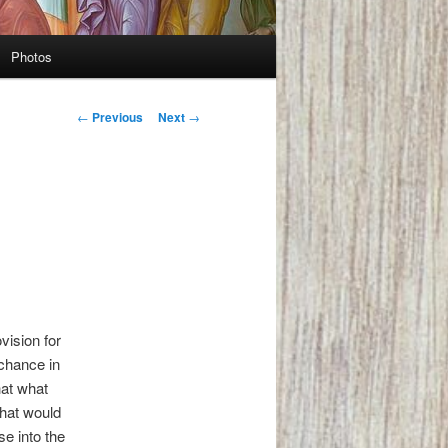
Photos
Post
←
Previous
Next
→
navigation
vision for
 chance in
hat what
What would
e into the