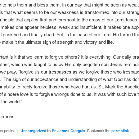
 to help them and bless them. In our day that might be seen as wea
y is that what seems to be our weakness is transformed into our streng
principle that applies first and foremost to the cross of our Lord Jesus 
makes one appear helpless, weak and insufficient. It makes one app
 punished and finally dead. Yet, in the case of our Lord, He turned t
o make it the ultimate sign of strength and victory and life.
nt is it that we learn to forgive others? It is everything. Our daily pra
ther, which was taught to us by His only begotten son Jesus reminds 
we pray, “forgive us our trespasses as we forgive those who trespa
.” The sign of our acceptance and understanding of what God has don
ur ability to freely forgive those who have hurt us. St. Mark the Ascetic
of sincere love is to forgive wrongs done to us. It was with such love t
 the world.”
Sermons
as posted in
Uncategorized
by
Fr. James Guirguis
. Bookmark the
permalink
.