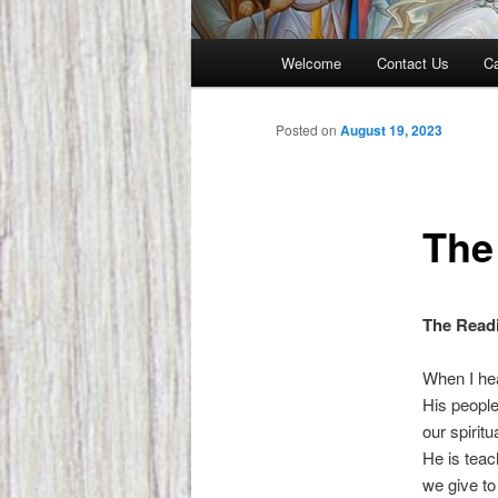
Main
Welcome
Contact Us
Ca
menu
Posted on
August 19, 2023
The
The Readi
When I hea
His people
our spirit
He is teac
we give to