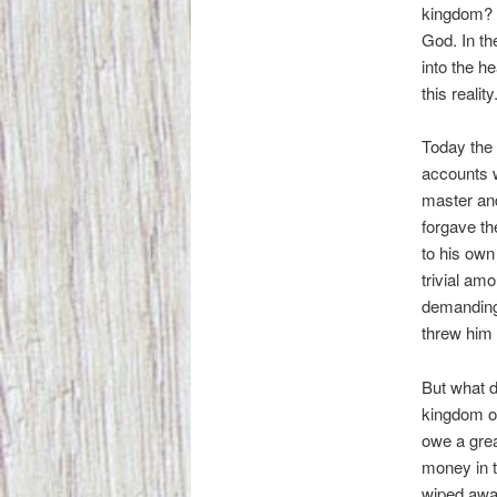
kingdom? Y
God. In th
into the h
this reality
Today the 
accounts w
master an
forgave th
to his ow
trivial am
demanding
threw him i
But what d
kingdom of
owe a grea
money in t
wiped awa