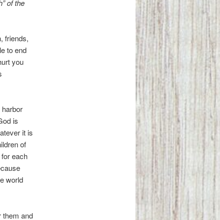
” of the
 friends,
le to end
hurt you
s
 harbor
 God is
tever it is
ildren of
 for each
because
he world
or them and