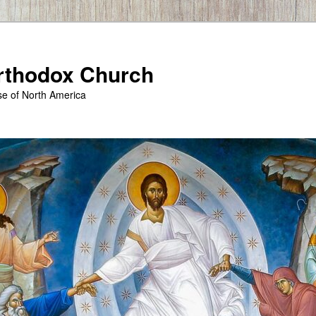
Orthodox Church
se of North America