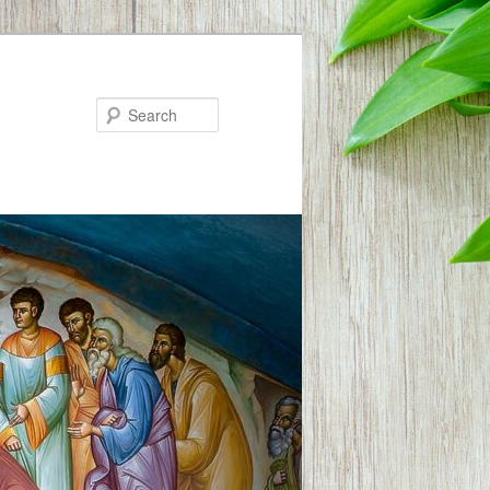
Search