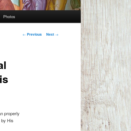
Photos
Post
←
Previous
Next
→
navigation
al
is
an properly
d by His