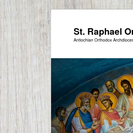
Skip
to
primary
St. Raphael 
content
Antiochian Orthodox Archdioce