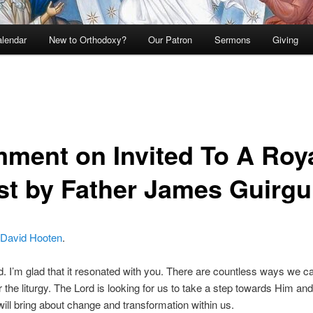
lendar
New to Orthodoxy?
Our Patron
Sermons
Giving
ment on Invited To A Roy
st by Father James Guirgu
David Hooten
.
 I’m glad that it resonated with you. There are countless ways we c
r the liturgy. The Lord is looking for us to take a step towards Him an
ill bring about change and transformation within us.