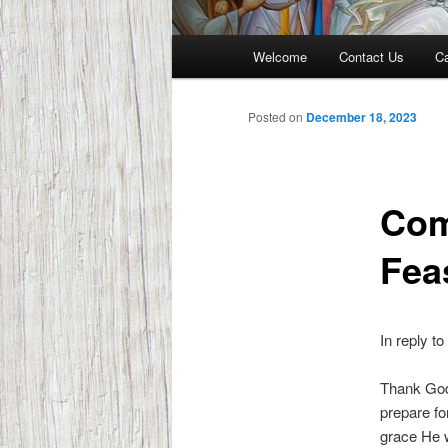
Main
Welcome
Contact Us
Ca
menu
Posted on
December 18, 2023
Com
Fea
In reply to
Thank God.
prepare fo
grace He w