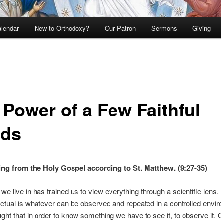
lendar
New to Orthodoxy?
Our Patron
Sermons
Giving
 Power of a Few Faithful
ds
ng from the Holy Gospel according to St. Matthew. (9:27-35)
 we live in has trained us to view everything through a scientific lens.
actual is whatever can be observed and repeated in a controlled envi
ght that in order to know something we have to see it, to observe it.