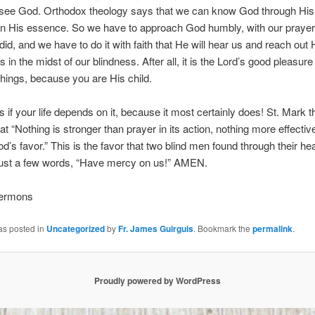
t see God. Orthodox theology says that we can know God through His
in His essence. So we have to approach God humbly, with our prayer
did, and we have to do it with faith that He will hear us and reach out 
 in the midst of our blindness. After all, it is the Lord’s good pleasure
hings, because you are His child.
s if your life depends on it, because it most certainly does! St. Mark 
at “Nothing is stronger than prayer in its action, nothing more effective
d’s favor.” This is the favor that two blind men found through their hear
 just a few words, “Have mercy on us!” AMEN.
Sermons
as posted in
Uncategorized
by
Fr. James Guirguis
. Bookmark the
permalink
.
Proudly powered by WordPress