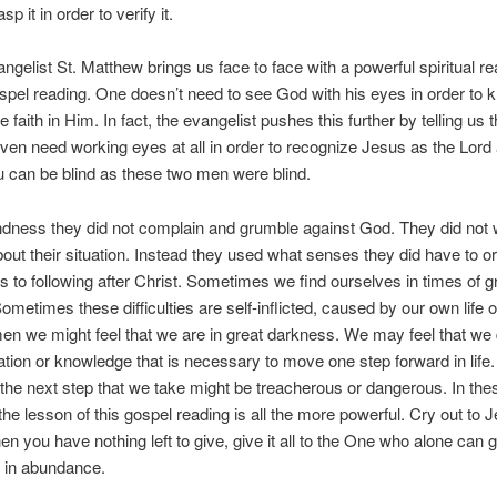
sp it in order to verify it.
ngelist St. Matthew brings us face to face with a powerful spiritual rea
spel reading. One doesn’t need to see God with his eyes in order to
 faith in Him. In fact, the evangelist pushes this further by telling us 
ven need working eyes at all in order to recognize Jesus as the Lord
u can be blind as these two men were blind.
lindness they did not complain and grumble against God. They did not 
about their situation. Instead they used what senses they did have to or
 to following after Christ. Sometimes we find ourselves in times of g
 Sometimes these difficulties are self-inflicted, caused by our own life o
men we might feel that we are in great darkness. We may feel that we
ation or knowledge that is necessary to move one step forward in life
t the next step that we take might be treacherous or dangerous. In the
e lesson of this gospel reading is all the more powerful. Cry out to 
en you have nothing left to give, give it all to the One who alone can 
 in abundance.