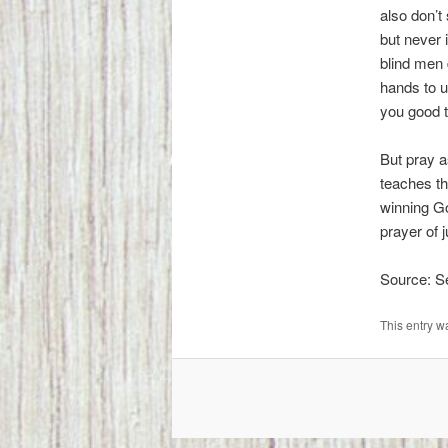
also don’
but never 
blind men 
hands to us
you good t
But pray a
teaches th
winning Go
prayer of
Source: 
This entry w