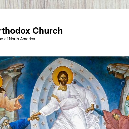
Orthodox Church
se of North America