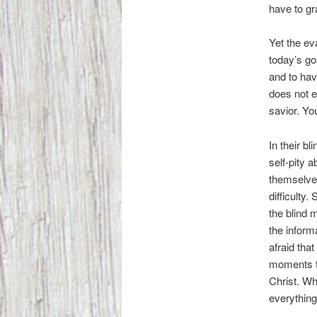
have to gra
Yet the eva
today’s go
and to have
does not e
savior. Yo
In their b
self-pity 
themselves
difficulty.
the blind 
the inform
afraid tha
moments th
Christ. Wh
everything