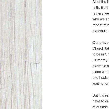
All of the 
faith. But 
fathers we
why we sho
repeat min
exposure.
Our prayer
Church ta
to be in C
us mercy. 
example si
place wher
and heals
waiting fo
But it is r
have to dr
of outside