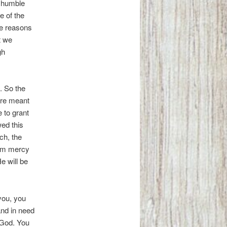
is humble
e of the
the reasons
t we
gh
. So the
are meant
 to grant
wed this
ch, the
hem mercy
 will be
 you, you
and in need
l God. You