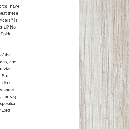
words “have
peat these
years? Is
rial? No,
Spirit
of the
does, she
urvival
. She
h the
ew under
e, the way
isposition
 “Lord