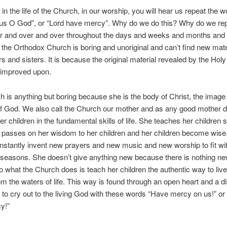
 in the life of the Church, in our worship, you will hear us repeat the 
us O God”, or “Lord have mercy”. Why do we do this? Why do we re
r and over and over throughout the days and weeks and months and 
 the Orthodox Church is boring and unoriginal and can’t find new mate
s and sisters. It is because the original material revealed by the Holy 
 improved upon.
 is anything but boring because she is the body of Christ, the image 
f God. We also call the Church our mother and as any good mother 
er children in the fundamental skills of life. She teaches her children s
e passes on her wisdom to her children and her children become wise
nstantly invent new prayers and new music and new worship to fit wit
seasons. She doesn’t give anything new because there is nothing n
o what the Church does is teach her children the authentic way to liv
rom the waters of life. This way is found through an open heart and a d
s to cry out to the living God with these words “Have mercy on us!” or
y!”