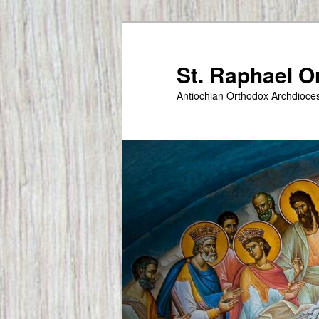
Skip
to
primary
St. Raphael 
content
Antiochian Orthodox Archdioce