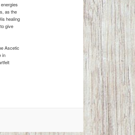
 energies
s, as the
His healing
 to give
the Ascetic
 in
tfelt