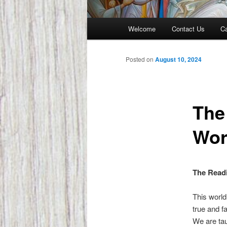
Main
Welcome
Contact Us
Ca
menu
Posted on
August 10, 2024
The
Wor
The Readi
This world
true and f
We are tau