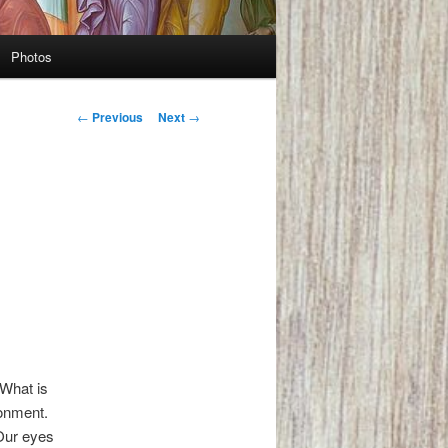
Photos
Post
←
Previous
Next
→
navigation
 What is
ronment.
 Our eyes