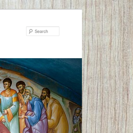
Search