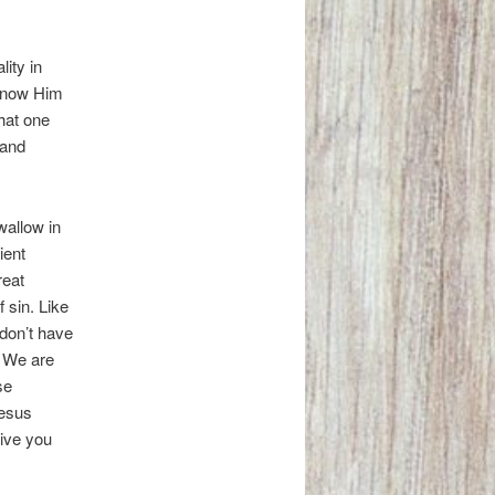
lity in
 know Him
that one
 and
wallow in
ient
reat
f sin. Like
 don’t have
. We are
se
Jesus
give you