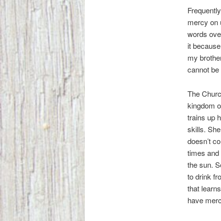
Frequently
mercy on 
words ove
it because
my brother
cannot be
The Church
kingdom o
trains up h
skills. Sh
doesn’t co
times and 
the sun. S
to drink f
that learn
have merc