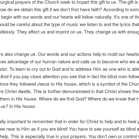
liturgical prayers of the Church seek to impart this gift to us. The gift 
how do we obtain this gift if we don’t first have faith? According to som
 begin with our words and our hearts will follow naturally. It’s one of 
uld be careful about the type of music we listen to and the lyrics tha
dlessly. They affect us and imprint on us. They change us with enou
s also change us. Our words and our actions help to mold our hearts
kes advantage of our human nature and calls us to become who we 
hrist. To learn to cry out to God and to address Him as one who is able
And if you pay close attention you see that in fact the blind men follo
nce they followed Jesus to His house, which is a symbol of the Chur
e Christ dwells. This is further demonstrated in that Christ shows t
 them in His house. Where do we find God? Where do we know that He
r us? In His house.
eally important to remember that in order for Christ to help and to heal
aw near to Him as if you are blind! You have to see yourself as blind 
 help. This is especially true in your prayers. You don’t own or contro