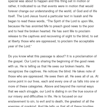
special was about to happen and this thing set in motion or
rather, it indicated to us that events were in motion that would
forever change our understanding of the world, of God and of life
itself. The Lord Jesus found a particular text in Isaiah and He
began to read these words, “The Spirit of the Lord is upon Me,
because He has anointed Me to preach good news to the poor
and to heal the broken hearted. He has sent Me to proclaim
release to the captives and recovering of sight to the blind, to set
at liberty those who are oppressed, to proclaim the acceptable
year of the Lord.”
Do you know what this passage is about? It is a proclamation of
the gospel. Our Lord is sharing the beginning of the good news
with us. He is telling us that He sees our broken hearts. He
recognizes the captives. He notices the blind. He takes note of
those who are oppressed. He sees them all. He sees all of us. At
some point in our lives, each and every one of us falls into one or
more of these categories. Above and beyond the normal ways
that we each struggle, our Lord is dialing in on the true source of
our misery and difficulties in life. He is focused on our
enslavement to sin, to evil and to death, the greatest of all the
enemies of mankind. And He tells us that all of these troubles