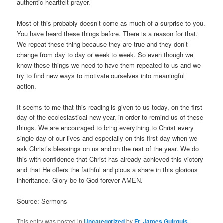
authentic heartfelt prayer.
Most of this probably doesn’t come as much of a surprise to you.
You have heard these things before. There is a reason for that.
We repeat these thing because they are true and they don’t
change from day to day or week to week. So even though we
know these things we need to have them repeated to us and we
try to find new ways to motivate ourselves into meaningful
action.
It seems to me that this reading is given to us today, on the first
day of the ecclesiastical new year, in order to remind us of these
things. We are encouraged to bring everything to Christ every
single day of our lives and especially on this first day when we
ask Christ’s blessings on us and on the rest of the year. We do
this with confidence that Christ has already achieved this victory
and that He offers the faithful and pious a share in this glorious
inheritance. Glory be to God forever AMEN.
Source: Sermons
This entry was posted in
Uncategorized
by
Fr. James Guirguis
.