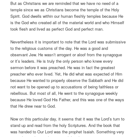
But as Christians we are reminded that we have no need of a
temple since we as Christians become the temple of the Holy
Spirit. God dwells within our human fleshly temples because He
is the God who created all of the material world and who Himself
took flesh and lived as perfect God and perfect man.
Nevertheless it is important to note that the Lord was submissive
to the religious customs of the day. He was a good and
observant Jew. He wasn’t arrogant or aloof from the synagogue
or it’s leaders. He is truly the only person who knew every
sermon before it was preached. He was in fact the greatest
preacher who ever lived. Yet, He did what was expected of Him
because He wanted to properly observe the Sabbath and He did
not want to be opened up to accusations of being faithless or
rebellious. But most of all, He went to the synagogue weekly
because He loved God His Father, and this was one of the ways
that He drew near to God.
Now on this particular day, it seems that it was the Lord’s turn to
stand up and read from the holy Scriptures. And the book that
was handed to Our Lord was the prophet Isaiah. Something very