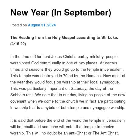
New Year (In September)
Posted on
August 31, 2024
The Reading from the Holy Gospel according to St. Luke.
(4:16-22)
In the time of Our Lord Jesus Christ’s earthy ministry, people
worshipped God communally in one of two places. At certain
times and seasons they would go up to the temple in Jerusalem.
This temple was destroyed in 70 ad by the Romans. Now most of
the year they would focus on worship at their local synagogue.
This was particularly important on Saturday, the day of the
Sabbath rest. We note that in our day, living as people of the new
covenant when we come to the church we in fact are participating
in worship that is a hybrid of both temple and synagogue worship.
It is said that before the end of the world the temple in Jerusalem
will be rebuilt and someone will enter that temple to receive
worship. This will no doubt be an anti-Christ or The AntiChrist.