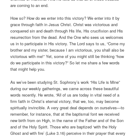
are coming to an end.
How so? How do we enter into this victory? We enter into it by
grace through faith in Jesus Christ. Christ was victorious and
conquered sin and death through His life, His crucifixion and His
resurrection from the dead. And the One who sees us welcomes
us in to participate in His victory. The Lord says to us, “Come my
brother and my sister, because I am victorious, you shall also be
victorious with me!” Yet, some of you might still be thinking “how
do we participate in this victory?” So let me share a few words
that might help you.
As we’ve been studying St. Sophrony’s work “His Life is Mine”
during our weekly gatherings, we came across these beautiful
words recently. He wrote, “All of us are today in vital need of a
firm faith in Christ’s eternal victory, that we, too, may become
spiritually invincible. A very great deal depends on ourselves—to
remember, for instance, that at the baptismal font we received
new birth from on High, in the name of the Father and of the Son
and of the Holy Spirit. Those who are baptized ‘with the Holy
Ghost and with fire’ (Luke 3.16) perceive in their prayer that every