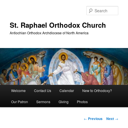
Skip
to
Sear
primary
content
St. Raphael Orthodox Church
Antiochian Orthodox Archdiocese of North America
Main
Welcome
Contact Us
Calendar
New to Orthodoxy?
menu
Our Patron
Sermons
Giving
Photos
Post
←
Previous
Next
→
navigation