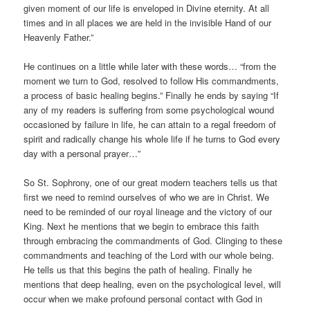
given moment of our life is enveloped in Divine eternity. At all
times and in all places we are held in the invisible Hand of our
Heavenly Father.”
He continues on a little while later with these words… “from the
moment we turn to God, resolved to follow His commandments,
a process of basic healing begins.” Finally he ends by saying “If
any of my readers is suffering from some psychological wound
occasioned by failure in life, he can attain to a regal freedom of
spirit and radically change his whole life if he turns to God every
day with a personal prayer…”
So St. Sophrony, one of our great modern teachers tells us that
first we need to remind ourselves of who we are in Christ. We
need to be reminded of our royal lineage and the victory of our
King. Next he mentions that we begin to embrace this faith
through embracing the commandments of God. Clinging to these
commandments and teaching of the Lord with our whole being.
He tells us that this begins the path of healing. Finally he
mentions that deep healing, even on the psychological level, will
occur when we make profound personal contact with God in