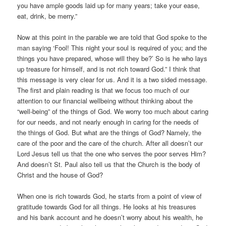
you have ample goods laid up for many years; take your ease,
eat, drink, be merry.”
Now at this point in the parable we are told that God spoke to the
man saying ‘Fool! This night your soul is required of you; and the
things you have prepared, whose will they be?’ So is he who lays
up treasure for himself, and is not rich toward God.” I think that
this message is very clear for us. And it is a two sided message.
The first and plain reading is that we focus too much of our
attention to our financial wellbeing without thinking about the
“well-being” of the things of God. We worry too much about caring
for our needs, and not nearly enough in caring for the needs of
the things of God. But what are the things of God? Namely, the
care of the poor and the care of the church. After all doesn’t our
Lord Jesus tell us that the one who serves the poor serves Him?
And doesn’t St. Paul also tell us that the Church is the body of
Christ and the house of God?
When one is rich towards God, he starts from a point of view of
gratitude towards God for all things. He looks at his treasures
and his bank account and he doesn’t worry about his wealth, he