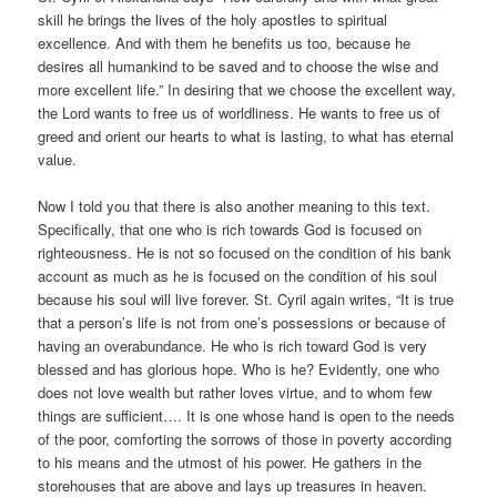
skill he brings the lives of the holy apostles to spiritual
excellence. And with them he benefits us too, because he
desires all humankind to be saved and to choose the wise and
more excellent life.” In desiring that we choose the excellent way,
the Lord wants to free us of worldliness. He wants to free us of
greed and orient our hearts to what is lasting, to what has eternal
value.
Now I told you that there is also another meaning to this text.
Specifically, that one who is rich towards God is focused on
righteousness. He is not so focused on the condition of his bank
account as much as he is focused on the condition of his soul
because his soul will live forever. St. Cyril again writes, “It is true
that a person’s life is not from one’s possessions or because of
having an overabundance. He who is rich toward God is very
blessed and has glorious hope. Who is he? Evidently, one who
does not love wealth but rather loves virtue, and to whom few
things are sufficient…. It is one whose hand is open to the needs
of the poor, comforting the sorrows of those in poverty according
to his means and the utmost of his power. He gathers in the
storehouses that are above and lays up treasures in heaven.