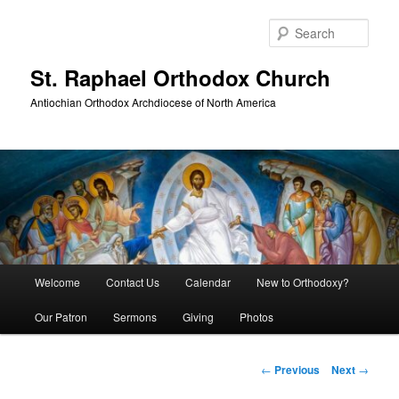
Skip
to
Sear
primary
content
St. Raphael Orthodox Church
Antiochian Orthodox Archdiocese of North America
Main
Welcome
Contact Us
Calendar
New to Orthodoxy?
menu
Our Patron
Sermons
Giving
Photos
Post
←
Previous
Next
→
navigation