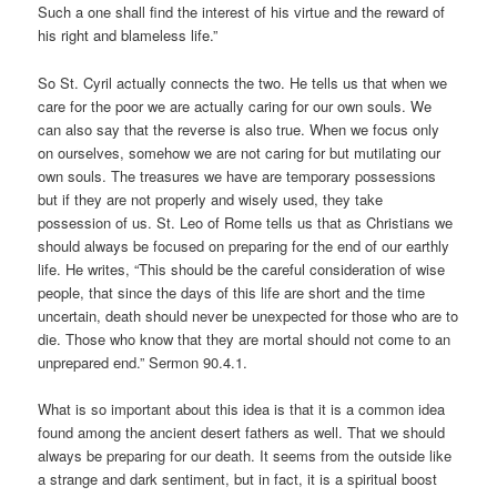
Such a one shall find the interest of his virtue and the reward of
his right and blameless life.”
So St. Cyril actually connects the two. He tells us that when we
care for the poor we are actually caring for our own souls. We
can also say that the reverse is also true. When we focus only
on ourselves, somehow we are not caring for but mutilating our
own souls. The treasures we have are temporary possessions
but if they are not properly and wisely used, they take
possession of us. St. Leo of Rome tells us that as Christians we
should always be focused on preparing for the end of our earthly
life. He writes, “This should be the careful consideration of wise
people, that since the days of this life are short and the time
uncertain, death should never be unexpected for those who are to
die. Those who know that they are mortal should not come to an
unprepared end.” Sermon 90.4.1.
What is so important about this idea is that it is a common idea
found among the ancient desert fathers as well. That we should
always be preparing for our death. It seems from the outside like
a strange and dark sentiment, but in fact, it is a spiritual boost