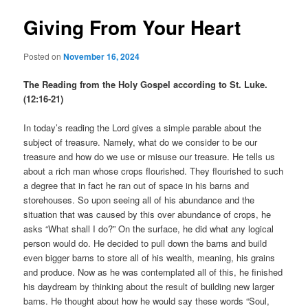
Giving From Your Heart
Posted on
November 16, 2024
The Reading from the Holy Gospel according to St. Luke.
(12:16-21)
In today’s reading the Lord gives a simple parable about the
subject of treasure. Namely, what do we consider to be our
treasure and how do we use or misuse our treasure. He tells us
about a rich man whose crops flourished. They flourished to such
a degree that in fact he ran out of space in his barns and
storehouses. So upon seeing all of his abundance and the
situation that was caused by this over abundance of crops, he
asks “What shall I do?” On the surface, he did what any logical
person would do. He decided to pull down the barns and build
even bigger barns to store all of his wealth, meaning, his grains
and produce. Now as he was contemplated all of this, he finished
his daydream by thinking about the result of building new larger
barns. He thought about how he would say these words “Soul,