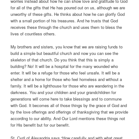
worries instead about how he can show love and gratitude to God
for all of the gifts that He has poured out on us, although we are
unworthy of these gifts. He thinks about how he can glorify God
with a small portion of his treasures. And he trusts that God
receives these through the church and uses them to bless the
lives of countless others.
My brothers and sisters, you know that we are raising funds to
build a simple but beautiful church and now you can see the
skeleton of that church. Do you think that this is simply a
building? No! It will be a hospital for the many wounded who
enter. It will be a refuge for those who feel unsafe. It will be a
shelter and a home for those who feel homeless and without a
family. It will be a lighthouse for those who are wandering in the
darkness. You and your children and your grandchildren for
generations will come here to take blessings and to commune
with God. It becomes all of those things by the grace of God and
by the love offerings and offerings of thanksgiving that we provide
according to our ability. And Our Lord mentions these things not
for His benefit but for our benefit.
St. Cyril of Alexandria says “How carefully and with what great