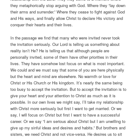
they metaphorically stop arguing with God. Where they “lay down
their arms and surrender.” Where they cease to fight against God
and His ways, and finally allow Christ to declare His victory and
conquer their hearts and their lives.
In the passage we find that many who were invited never took
the invitation seriously. Our Lord is telling us something about
reality isn’t He? He is telling us that although people are
personally invited, some of them have other priorities in their
lives. They have somehow lost focus on what is most important.
We could and we must say that some of you are here physically
but the heart and mind are elsewhere. No warmth or love for
Christ or His Church or His kingdom. It’s nearly the same being
too busy to accept the invitation. But to accept the invitation is to
give your heart and your attention to Christ as much as it is
possible. In our own lives we might say, I’ll take my relationship
with Christ more seriously but first I want to get married. Or we
say, I will focus on Christ but first I want to have a successful
career. Or we say “I am serious about Christ but I am unwilling to
give up my sinful ideas and desires and habits.” But brothers and
sisters, we need Christ and not vice-versa. He desires us to sit