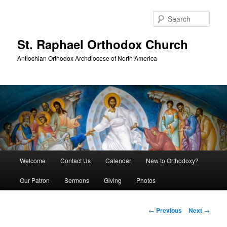
Skip
to
Sear
primary
content
St. Raphael Orthodox Church
Antiochian Orthodox Archdiocese of North America
Main
Welcome
Contact Us
Calendar
New to Orthodoxy?
menu
Our Patron
Sermons
Giving
Photos
Post
←
Previous
Next
→
navigation