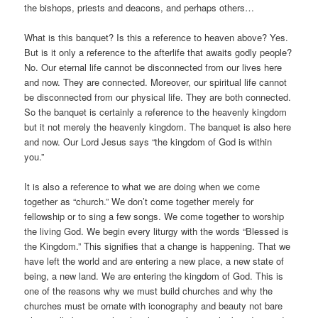
the bishops, priests and deacons, and perhaps others…
What is this banquet? Is this a reference to heaven above? Yes.
But is it only a reference to the afterlife that awaits godly people?
No. Our eternal life cannot be disconnected from our lives here
and now. They are connected. Moreover, our spiritual life cannot
be disconnected from our physical life. They are both connected.
So the banquet is certainly a reference to the heavenly kingdom
but it not merely the heavenly kingdom. The banquet is also here
and now. Our Lord Jesus says “the kingdom of God is within
you.”
It is also a reference to what we are doing when we come
together as “church.” We don’t come together merely for
fellowship or to sing a few songs. We come together to worship
the living God. We begin every liturgy with the words “Blessed is
the Kingdom.” This signifies that a change is happening. That we
have left the world and are entering a new place, a new state of
being, a new land. We are entering the kingdom of God. This is
one of the reasons why we must build churches and why the
churches must be ornate with iconography and beauty not bare