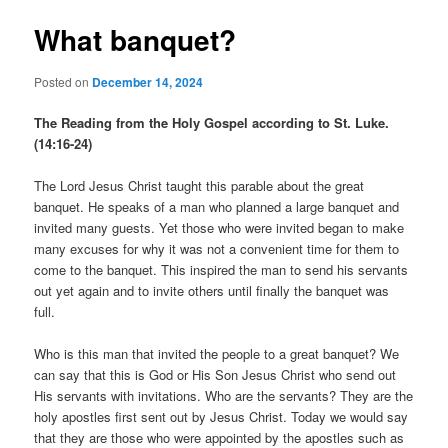
What banquet?
Posted on
December 14, 2024
The Reading from the Holy Gospel according to St. Luke.
(14:16-24)
The Lord Jesus Christ taught this parable about the great
banquet. He speaks of a man who planned a large banquet and
invited many guests. Yet those who were invited began to make
many excuses for why it was not a convenient time for them to
come to the banquet. This inspired the man to send his servants
out yet again and to invite others until finally the banquet was
full.
Who is this man that invited the people to a great banquet? We
can say that this is God or His Son Jesus Christ who send out
His servants with invitations. Who are the servants? They are the
holy apostles first sent out by Jesus Christ. Today we would say
that they are those who were appointed by the apostles such as