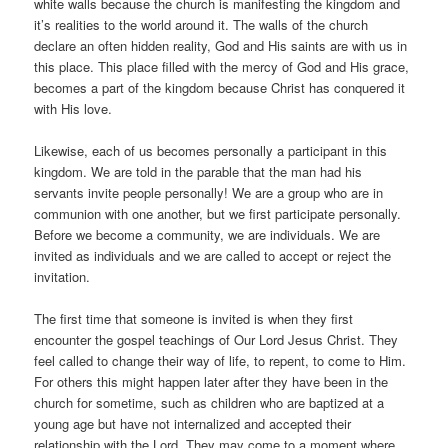
white walls because the church is manifesting the kingdom and
it’s realities to the world around it. The walls of the church
declare an often hidden reality, God and His saints are with us in
this place. This place filled with the mercy of God and His grace,
becomes a part of the kingdom because Christ has conquered it
with His love.
Likewise, each of us becomes personally a participant in this
kingdom. We are told in the parable that the man had his
servants invite people personally! We are a group who are in
communion with one another, but we first participate personally.
Before we become a community, we are individuals. We are
invited as individuals and we are called to accept or reject the
invitation.
The first time that someone is invited is when they first
encounter the gospel teachings of Our Lord Jesus Christ. They
feel called to change their way of life, to repent, to come to Him.
For others this might happen later after they have been in the
church for sometime, such as children who are baptized at a
young age but have not internalized and accepted their
relationship with the Lord. They may come to a moment where