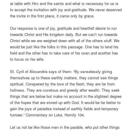
at table with Him and the saints and what is necessary for us is
to accept the invitation with joy and gratitude. We never deserved
the invite in the first place, it came only by grace.
Our response is one of joy, gratitude and heartfelt desire to run
towards Christ and His kingdom daily. But we can’t run towards
Christ while we are weighed down with all of the others stuff. We
would be just like the folks in this passage. One has to tend his
field and the other has to take care of his oxen and another has
to focus on his wife.
St. Cyril of Alexandria says of them: “By senselessly giving
themselves up to these earthly matters, they cannot see things
spiritual. Conquered by the love of the flesh, they are far from
holiness. They are covetous and greedy after wealth. They seek
things that are below but make no account in the slightest degree
of the hopes that are stored up with God. It would be far better to
gain the joys of paradise instead of earthly fields and temporary
furrows.” Commentary on Luke, Homily 104.
Let us not be like those men in the parable, who put other things