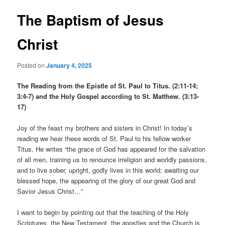
The Baptism of Jesus
Christ
Posted on
January 4, 2025
The Reading from the Epistle of St. Paul to Titus. (2:11-14;
3:4-7) and the Holy Gospel according to St. Matthew. (3:13-
17)
Joy of the feast my brothers and sisters in Christ! In today’s
reading we hear these words of St. Paul to his fellow worker
Titus. He writes “the grace of God has appeared for the salvation
of all men, training us to renounce irreligion and worldly passions,
and to live sober, upright, godly lives in this world; awaiting our
blessed hope, the appearing of the glory of our great God and
Savior Jesus Christ…”
I want to begin by pointing out that the teaching of the Holy
Scriptures, the New Testament, the apostles and the Church is