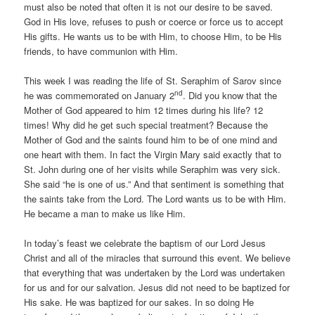
must also be noted that often it is not our desire to be saved.
God in His love, refuses to push or coerce or force us to accept
His gifts. He wants us to be with Him, to choose Him, to be His
friends, to have communion with Him.
This week I was reading the life of St. Seraphim of Sarov since
nd
he was commemorated on January 2
. Did you know that the
Mother of God appeared to him 12 times during his life? 12
times! Why did he get such special treatment? Because the
Mother of God and the saints found him to be of one mind and
one heart with them. In fact the Virgin Mary said exactly that to
St. John during one of her visits while Seraphim was very sick.
She said “he is one of us.” And that sentiment is something that
the saints take from the Lord. The Lord wants us to be with Him.
He became a man to make us like Him.
In today’s feast we celebrate the baptism of our Lord Jesus
Christ and all of the miracles that surround this event. We believe
that everything that was undertaken by the Lord was undertaken
for us and for our salvation. Jesus did not need to be baptized for
His sake. He was baptized for our sakes. In so doing He