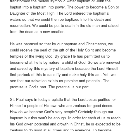
transformed the merely symbolic water baptism of John the
baptist into a baptism into power. The power to become a Son or
Daughter of the Most High. The Lord entered the baptismal
waters so that we could then be baptized into His death and
resurrection. We could be put to death in the old man and raised
from the dead as a new creation.
He was baptized so that by our baptism and Chrismation, we
could receive the seal of the gift of the Holy Spirit and become
temples of the living God. By grace He has permitted us to
become what He is by nature, a child of God. So we are renewed
and saved by this mystery of baptism because the Lord Himself
first partook of this to sanctify and make holy this act. Yet, we
see that our salvation exists as promise and potential. The
promise is God’s part. The potential is our part.
St. Paul says in today’s epistle that the Lord Jesus purified for
Himself a people of His own who are zealous for good deeds.
How do we become God’s very people? Certainly through our
baptism but this won’t be enough. In order for each of us to reach
his God given potential and growth in Christ, he is expected to be
zealous to do good at all times and to everyone. To become