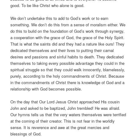
good. To be like Christ who alone is good.
We don’t undertake this to add to God’s work or to earn
something. We don’t do this from a sense of moralism either. We
do this to build on the foundation of God’s work through synergy,
a cooperation with the grace of God, the grace of the Holy Spirit.
That is what the saints did and they had a nature like ours! They
dedicated themselves and their lives to putting their carnal
desires and passions and sinful habits to death. They dedicated
themselves to taking every possible advantage they could in the
spiritual struggle so that they could walk innocently, blamelessly,
purely, according to the holy commandments of Christ. Because
in the commandments of Christ there is knowledge of God and a
relationship with God becomes possible.
On the day that Our Lord Jesus Christ approached His cousin
John and asked to be baptized, John trembled! He was afraid.
Our hymns tells us that the very waters themselves were terrified
at the coming of their creator. This is not fear in the worldly
sense. It is reverence and awe at the great mercies and
blessings of God.