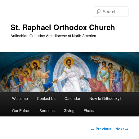
Skip
to
Sear
primary
content
St. Raphael Orthodox Church
Antiochian Orthodox Archdiocese of North America
Main
Welcome
Contact Us
Calendar
New to Orthodoxy?
menu
Our Patron
Sermons
Giving
Photos
Post
←
Previous
Next
→
navigation