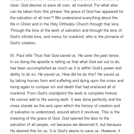
clear: God desires to save all men, all mankind. For what else
can be taken from this phrase “the grace of God has appeared for
the salvation of all men”? We understand everything about the
life in Christ and in the Holy Orthodox Church through that lens.
Through the lens of the work of salvation and through the lens of
God’s infinite love, and mercy for mankind, who is the pinnacle of
God’s creation.
St. Paul tells Titus that God saved us. He uses the past tense.
In so doing the apostle is telling us that what God set out to do,
has been accomplished as much as it is within God’s power and
ability to do so. He saved us. How did he do this? He saved us
by taking human form and suffering and dying upon the cross and
rising again to conquer sin and death that had enslaved all of
mankind. From God’s standpoint the work is complete forever.
He cannot add to His saving work. It was done perfectly and the
cross stands as the axis upon which the history of creation and
of salvation is understood, around which it revolves. This is the
meaning of the grace of God. God opened the door to the
salvation of all people, not because we deserved it, but because
He desired this for us. It is God’s desire to save us. However, it