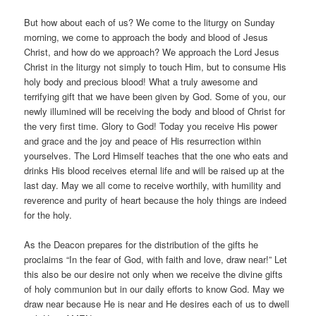
But how about each of us? We come to the liturgy on Sunday
morning, we come to approach the body and blood of Jesus
Christ, and how do we approach? We approach the Lord Jesus
Christ in the liturgy not simply to touch Him, but to consume His
holy body and precious blood! What a truly awesome and
terrifying gift that we have been given by God. Some of you, our
newly illumined will be receiving the body and blood of Christ for
the very first time. Glory to God! Today you receive His power
and grace and the joy and peace of His resurrection within
yourselves. The Lord Himself teaches that the one who eats and
drinks His blood receives eternal life and will be raised up at the
last day. May we all come to receive worthily, with humility and
reverence and purity of heart because the holy things are indeed
for the holy.
As the Deacon prepares for the distribution of the gifts he
proclaims “In the fear of God, with faith and love, draw near!” Let
this also be our desire not only when we receive the divine gifts
of holy communion but in our daily efforts to know God. May we
draw near because He is near and He desires each of us to dwell