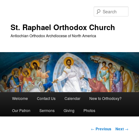
Skip
to
Sear
primary
content
St. Raphael Orthodox Church
Antiochian Orthodox Archdiocese of North America
Main
Welcome
Contact Us
Calendar
New to Orthodoxy?
menu
Our Patron
Sermons
Giving
Photos
Post
←
Previous
Next
→
navigation