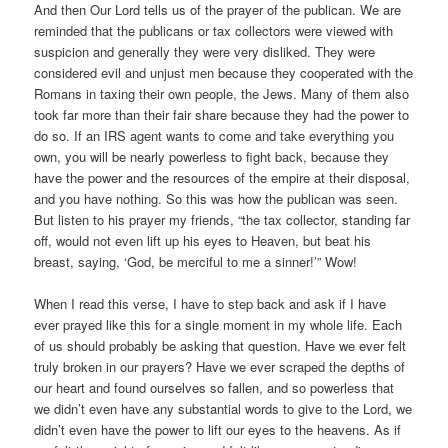
And then Our Lord tells us of the prayer of the publican. We are
reminded that the publicans or tax collectors were viewed with
suspicion and generally they were very disliked. They were
considered evil and unjust men because they cooperated with the
Romans in taxing their own people, the Jews. Many of them also
took far more than their fair share because they had the power to
do so. If an IRS agent wants to come and take everything you
own, you will be nearly powerless to fight back, because they
have the power and the resources of the empire at their disposal,
and you have nothing. So this was how the publican was seen.
But listen to his prayer my friends, “the tax collector, standing far
off, would not even lift up his eyes to Heaven, but beat his
breast, saying, ‘God, be merciful to me a sinner!’” Wow!
When I read this verse, I have to step back and ask if I have
ever prayed like this for a single moment in my whole life. Each
of us should probably be asking that question. Have we ever felt
truly broken in our prayers? Have we ever scraped the depths of
our heart and found ourselves so fallen, and so powerless that
we didn’t even have any substantial words to give to the Lord, we
didn’t even have the power to lift our eyes to the heavens. As if