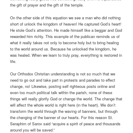
the gift of prayer and the gift of the temple.
On the other side of this equation we see a man who did nothing
short of unlock the kingdom of heaven! He captured God’s heart!
He stole God’s attention. He made himself like a beggar and God
rewarded him richly. This example of the publican reminds us of
what it really takes not only to become holy but to bring healing
to the world around us. Because he unlocked the kingdom, he
was healed. When we learn to truly pray, everything is restored in
life.
Our Orthodox Christian understanding is not so much that we
need to go out and take part in protests and parades to effect
change, no! Likewise, posting self righteous posts online and
even too much political talk within the parish, none of these
things will really glorify God or change the world. The change that
will affect the whole world is right here (in the heart). We don’t
transform the world through the waving of banners, but through
the changing of the banner of our hearts. For this reason St.
Seraphim of Sarov said “acquire a spirit of peace and thousands
around you will be saved.”