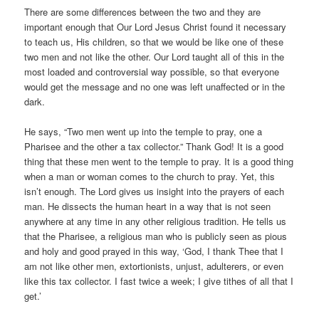
There are some differences between the two and they are
important enough that Our Lord Jesus Christ found it necessary
to teach us, His children, so that we would be like one of these
two men and not like the other. Our Lord taught all of this in the
most loaded and controversial way possible, so that everyone
would get the message and no one was left unaffected or in the
dark.
He says, “Two men went up into the temple to pray, one a
Pharisee and the other a tax collector.” Thank God! It is a good
thing that these men went to the temple to pray. It is a good thing
when a man or woman comes to the church to pray. Yet, this
isn’t enough. The Lord gives us insight into the prayers of each
man. He dissects the human heart in a way that is not seen
anywhere at any time in any other religious tradition. He tells us
that the Pharisee, a religious man who is publicly seen as pious
and holy and good prayed in this way, ‘God, I thank Thee that I
am not like other men, extortionists, unjust, adulterers, or even
like this tax collector. I fast twice a week; I give tithes of all that I
get.’