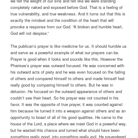
we felt the weight of our sins and felt like we were standing
completely naked and exposed before God. That is a feeling of
true vulnerability, and true weakness. And it turns out that this is
exactly the mindset and the condition of the heart that will
provoke a response from our God. “A broken and humble heart,
God will not despise.”
The publican’s prayer is like medicine for us. It should humble us
and serve as a powerful example of what our prayers can be.
Prayer is good when it looks and sounds like this. However the
Pharisee’s prayer was outward focused. He was concerned with
his outward acts of piety and he was even focused on the failing
of others and compared himself to others and made himself feel
really good by comparing himself to others. But he was in
delusion. He focused on the outward appearance of others and
couldn’t see their heart. So his prayer was not counted in his
favor. It was the opposite of true prayer, it was counted against
him because he turned it into a weapon against others and as an
opportunity to boast of all of his good qualities. He came to the
house of the Lord, a place where we meet God in a powerful way,
but he wasted this chance and turned what should have been
something really good, into something really evil. He squandered