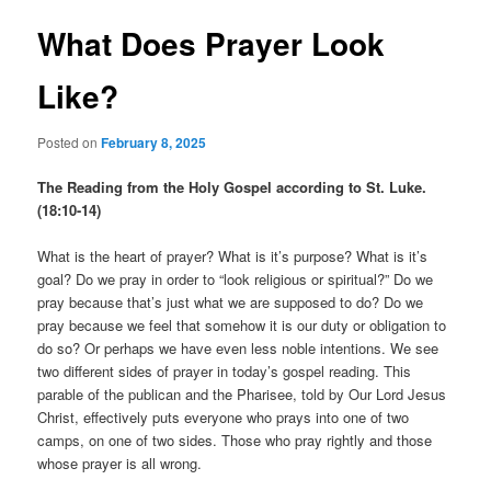
What Does Prayer Look
Like?
Posted on
February 8, 2025
The Reading from the Holy Gospel according to St. Luke.
(18:10-14)
What is the heart of prayer? What is it’s purpose? What is it’s
goal? Do we pray in order to “look religious or spiritual?” Do we
pray because that’s just what we are supposed to do? Do we
pray because we feel that somehow it is our duty or obligation to
do so? Or perhaps we have even less noble intentions. We see
two different sides of prayer in today’s gospel reading. This
parable of the publican and the Pharisee, told by Our Lord Jesus
Christ, effectively puts everyone who prays into one of two
camps, on one of two sides. Those who pray rightly and those
whose prayer is all wrong.