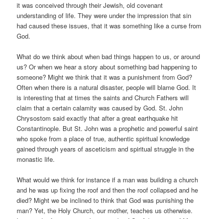
it was conceived through their Jewish, old covenant
understanding of life. They were under the impression that sin
had caused these issues, that it was something like a curse from
God.
What do we think about when bad things happen to us, or around
us? Or when we hear a story about something bad happening to
someone? Might we think that it was a punishment from God?
Often when there is a natural disaster, people will blame God. It
is interesting that at times the saints and Church Fathers will
claim that a certain calamity was caused by God. St. John
Chrysostom said exactly that after a great earthquake hit
Constantinople. But St. John was a prophetic and powerful saint
who spoke from a place of true, authentic spiritual knowledge
gained through years of asceticism and spiritual struggle in the
monastic life.
What would we think for instance if a man was building a church
and he was up fixing the roof and then the roof collapsed and he
died? Might we be inclined to think that God was punishing the
man? Yet, the Holy Church, our mother, teaches us otherwise.