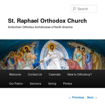
Skip
to
Sear
primary
content
St. Raphael Orthodox Church
Antiochian Orthodox Archdiocese of North America
Main
Welcome
Contact Us
Calendar
New to Orthodoxy?
menu
Our Patron
Sermons
Giving
Photos
Post
←
Previous
Next
→
navigation