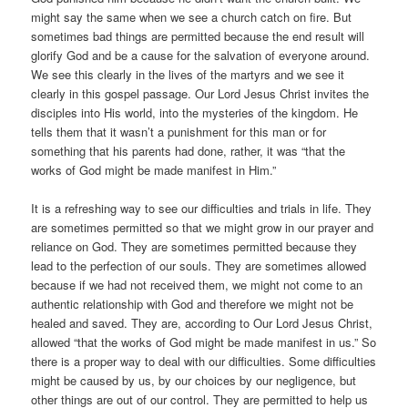
might say the same when we see a church catch on fire. But
sometimes bad things are permitted because the end result will
glorify God and be a cause for the salvation of everyone around.
We see this clearly in the lives of the martyrs and we see it
clearly in this gospel passage. Our Lord Jesus Christ invites the
disciples into His world, into the mysteries of the kingdom. He
tells them that it wasn’t a punishment for this man or for
something that his parents had done, rather, it was “that the
works of God might be made manifest in Him.”
It is a refreshing way to see our difficulties and trials in life. They
are sometimes permitted so that we might grow in our prayer and
reliance on God. They are sometimes permitted because they
lead to the perfection of our souls. They are sometimes allowed
because if we had not received them, we might not come to an
authentic relationship with God and therefore we might not be
healed and saved. They are, according to Our Lord Jesus Christ,
allowed “that the works of God might be made manifest in us.” So
there is a proper way to deal with our difficulties. Some difficulties
might be caused by us, by our choices by our negligence, but
other things are out of our control. They are permitted to help us