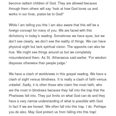
become radiant children of God. They are allowed because
through them others will say “look at how God loves us and
works in our lives, praise be to God!”
While I am telling you this I am also aware that this will be a
foreign concept for many of you. We are faced with this
dichotomy in today’s reading. Sometimes we have eyes, but we
don’t see clearly, we don’t see the reality of things. We can have
physical sight but lack spiritual vision. The opposite can also be
true. We might see things around us but we completely
misunderstand them. As St. Athanasius said earlier, “For wisdom
disposes otherwise than people judge.”
We have a clash of worldviews in this gospel reading. We have a
clash of sight versus blindness. It is really a clash of faith versus
unbelief. Sadly, it is often those who claim the most faith, who
are the most in blindness because they fall into the trap that the
Pharisees fell into. They put limits on what God can do and they
have a very narrow understanding of what is possible with God.
In fact if we are honest. We often fall into this trap. I do. Perhaps
you do also. May God protect us from falling into this trap!