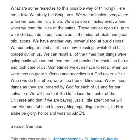
What are some remedies to this possible way of thinking? Here
are a few: We study the Scriptures. We see miracles everywhere
when we read the Holy Bible. We also see miracles everywhere
when we read the lives of the saints. These stories open us up to
what God can do in our lives even in the midst of trials and great
tribulations. We have another very powerful tool at our disposal.
We can bring to mind all of the many blessings which God has
poured out on us. We can recall all of the times that things were
going badly with us and then the Lord provided a resolution for us
and took care of us. Sometimes we even have to recall when we
went through great suffering and tragedies but God never left us.
When we do this often, we will be free of blindness. We will see
things as they are, ordered by God for each of us and for our
salvation. We will see that God is indeed the center of the
Universe and that if we are paying just a little attention we will
see His merciful hand in everything regarding our lives, to Him
alone be glory, honor and worship AMEN.
Source: Sermons
This entry was posted in
Uncategorized
by
Fr. James Guirguis
.