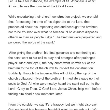
Let us take for instance, the example of St. Athanasius of Mt.
Athos. He was the founder of the Great Lavra.
While undertaking their church construction project, we are told
that “foreseeing the time of his departure to the Lord, (he)
prophesied about his impending end and besought the brethren
not to be troubled over what he foresaw. “For Wisdom disposes
otherwise than as people judge.” The brethren were perplexed and
pondered the words of the saint.”
“After giving the brethren his final guidance and comforting all,
the saint went to his cell to pray and emerged after prolonged
prayer. Alert and joyful, the holy abbot went up with six of the
brethren to the top of the church to inspect the construction.
Suddenly, through the imperceptible will of God, the top of the
church collapsed. Five of the brethren immediately gave up their
souls to God. All who were nearby heard the saint call out to the
Lord, “Glory to Thee, O God! Lord, Jesus Christ, help me!” before
finding him dead a few moments later.
From the outside, we say it’s a tragedy, but we might also say,
God punished him because he didn’t want the church built. We