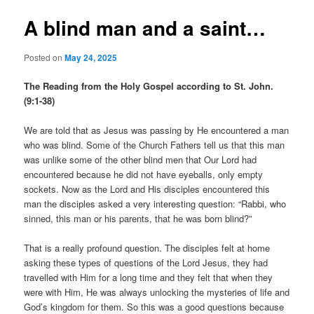
A blind man and a saint…
Posted on
May 24, 2025
The Reading from the Holy Gospel according to St. John.
(9:1-38)
We are told that as Jesus was passing by He encountered a man
who was blind. Some of the Church Fathers tell us that this man
was unlike some of the other blind men that Our Lord had
encountered because he did not have eyeballs, only empty
sockets. Now as the Lord and His disciples encountered this
man the disciples asked a very interesting question: “Rabbi, who
sinned, this man or his parents, that he was born blind?”
That is a really profound question. The disciples felt at home
asking these types of questions of the Lord Jesus, they had
travelled with Him for a long time and they felt that when they
were with Him, He was always unlocking the mysteries of life and
God’s kingdom for them. So this was a good questions because