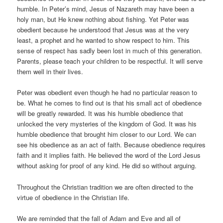
humble. In Peter’s mind, Jesus of Nazareth may have been a
holy man, but He knew nothing about fishing. Yet Peter was
obedient because he understood that Jesus was at the very
least, a prophet and he wanted to show respect to him. This
sense of respect has sadly been lost in much of this generation.
Parents, please teach your children to be respectful. It will serve
them well in their lives.
Peter was obedient even though he had no particular reason to
be. What he comes to find out is that his small act of obedience
will be greatly rewarded. It was his humble obedience that
unlocked the very mysteries of the kingdom of God. It was his
humble obedience that brought him closer to our Lord. We can
see his obedience as an act of faith. Because obedience requires
faith and it implies faith. He believed the word of the Lord Jesus
without asking for proof of any kind. He did so without arguing.
Throughout the Christian tradition we are often directed to the
virtue of obedience in the Christian life.
We are reminded that the fall of Adam and Eve and all of