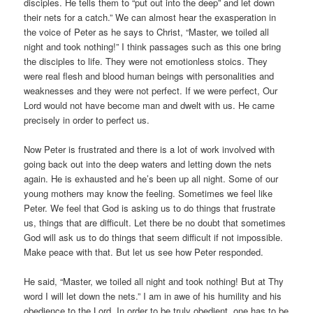
disciples. He tells them to “put out into the deep” and let down
their nets for a catch.” We can almost hear the exasperation in
the voice of Peter as he says to Christ, “Master, we toiled all
night and took nothing!” I think passages such as this one bring
the disciples to life. They were not emotionless stoics. They
were real flesh and blood human beings with personalities and
weaknesses and they were not perfect. If we were perfect, Our
Lord would not have become man and dwelt with us. He came
precisely in order to perfect us.
Now Peter is frustrated and there is a lot of work involved with
going back out into the deep waters and letting down the nets
again. He is exhausted and he’s been up all night. Some of our
young mothers may know the feeling. Sometimes we feel like
Peter. We feel that God is asking us to do things that frustrate
us, things that are difficult. Let there be no doubt that sometimes
God will ask us to do things that seem difficult if not impossible.
Make peace with that. But let us see how Peter responded.
He said, “Master, we toiled all night and took nothing! But at Thy
word I will let down the nets.” I am in awe of his humility and his
obedience to the Lord. In order to be truly obedient, one has to be