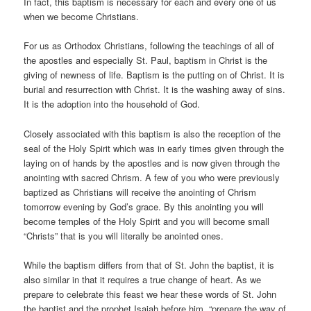
In fact, this baptism is necessary for each and every one of us
when we become Christians.
For us as Orthodox Christians, following the teachings of all of
the apostles and especially St. Paul, baptism in Christ is the
giving of newness of life. Baptism is the putting on of Christ. It is
burial and resurrection with Christ. It is the washing away of sins.
It is the adoption into the household of God.
Closely associated with this baptism is also the reception of the
seal of the Holy Spirit which was in early times given through the
laying on of hands by the apostles and is now given through the
anointing with sacred Chrism. A few of you who were previously
baptized as Christians will receive the anointing of Chrism
tomorrow evening by God’s grace. By this anointing you will
become temples of the Holy Spirit and you will become small
“Christs” that is you will literally be anointed ones.
While the baptism differs from that of St. John the baptist, it is
also similar in that it requires a true change of heart. As we
prepare to celebrate this feast we hear these words of St. John
the baptist and the prophet Isaiah before him, “prepare the way of