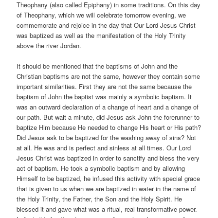
Theophany (also called Epiphany) in some traditions. On this day
of Theophany, which we will celebrate tomorrow evening, we
commemorate and rejoice in the day that Our Lord Jesus Christ
was baptized as well as the manifestation of the Holy Trinity
above the river Jordan.
It should be mentioned that the baptisms of John and the
Christian baptisms are not the same, however they contain some
important similarities. First they are not the same because the
baptism of John the baptist was mainly a symbolic baptism. It
was an outward declaration of a change of heart and a change of
our path. But wait a minute, did Jesus ask John the forerunner to
baptize Him because He needed to change His heart or His path?
Did Jesus ask to be baptized for the washing away of sins? Not
at all. He was and is perfect and sinless at all times. Our Lord
Jesus Christ was baptized in order to sanctify and bless the very
act of baptism. He took a symbolic baptism and by allowing
Himself to be baptized, he infused this activity with special grace
that is given to us when we are baptized in water in the name of
the Holy Trinity, the Father, the Son and the Holy Spirit. He
blessed it and gave what was a ritual, real transformative power.