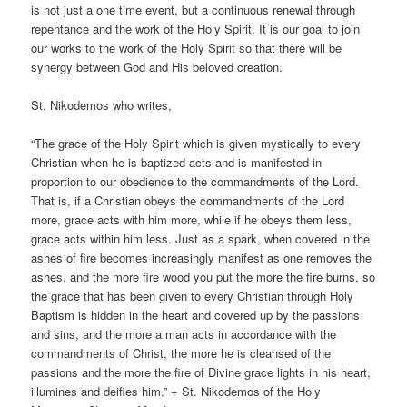
is not just a one time event, but a continuous renewal through
repentance and the work of the Holy Spirit. It is our goal to join
our works to the work of the Holy Spirit so that there will be
synergy between God and His beloved creation.
St. Nikodemos who writes,
“The grace of the Holy Spirit which is given mystically to every
Christian when he is baptized acts and is manifested in
proportion to our obedience to the commandments of the Lord.
That is, if a Christian obeys the commandments of the Lord
more, grace acts with him more, while if he obeys them less,
grace acts within him less. Just as a spark, when covered in the
ashes of fire becomes increasingly manifest as one removes the
ashes, and the more fire wood you put the more the fire burns, so
the grace that has been given to every Christian through Holy
Baptism is hidden in the heart and covered up by the passions
and sins, and the more a man acts in accordance with the
commandments of Christ, the more he is cleansed of the
passions and the more the fire of Divine grace lights in his heart,
illumines and deifies him.” + St. Nikodemos of the Holy