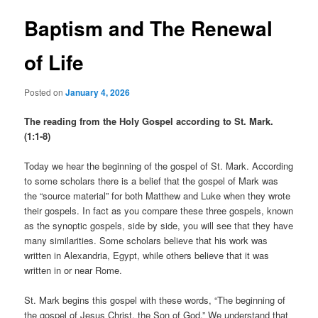
Baptism and The Renewal
of Life
Posted on
January 4, 2026
The reading from the Holy Gospel according to St. Mark.
(1:1-8)
Today we hear the beginning of the gospel of St. Mark. According
to some scholars there is a belief that the gospel of Mark was
the “source material” for both Matthew and Luke when they wrote
their gospels. In fact as you compare these three gospels, known
as the synoptic gospels, side by side, you will see that they have
many similarities. Some scholars believe that his work was
written in Alexandria, Egypt, while others believe that it was
written in or near Rome.
St. Mark begins this gospel with these words, “The beginning of
the gospel of Jesus Christ, the Son of God.” We understand that