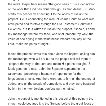
the word Gospel here means “the good news.” It is a declaration
of the work that God has done through His Son Jesus. St. Mark
starts this gospel by attaching it to the words of Isaiah the
prophet. He is connecting the work of Jesus Christ to what was
anticipated and foretold through the Old Testament Scriptures.
He writes, “As it is written in Isaiah the prophet, “Behold, I send
my messenger before thy face, who shall prepare thy way; the
voice of one crying in the wilderness: Prepare the way of the
Lord, make his paths straight.”
Isaiah the prophet wrote this about John the baptist, calling him
the messenger who will cry out to the people and tell them to
“prepare the way of the Lord and make His paths straight.” St.
Mark goes on to say, “John the Baptizer appeared in the
wilderness, preaching a baptism of repentance for the
forgiveness of sins. And there went out to him all the country of
Judea, and all the people of Jerusalem; and they were baptized
by him in the river Jordan, confessing their sins.”
John the baptist is mentioned in this gospel at this point in the
church cycle because it is the Sunday before the great feast of