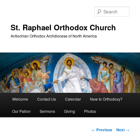
Skip
to
Sear
primary
content
St. Raphael Orthodox Church
Antiochian Orthodox Archdiocese of North America
Main
Welcome
Contact Us
Calendar
New to Orthodoxy?
menu
Our Patron
Sermons
Giving
Photos
Post
←
Previous
Next
→
navigation