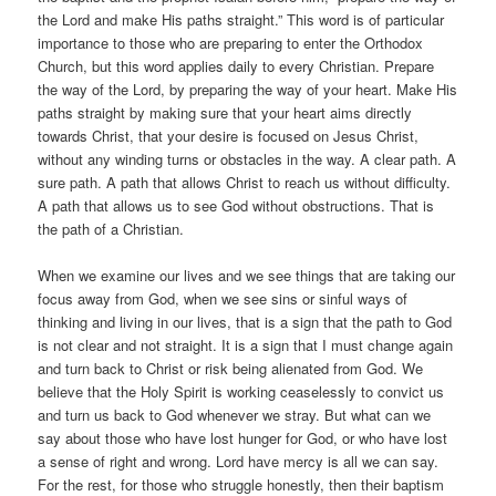
the Lord and make His paths straight.” This word is of particular
importance to those who are preparing to enter the Orthodox
Church, but this word applies daily to every Christian. Prepare
the way of the Lord, by preparing the way of your heart. Make His
paths straight by making sure that your heart aims directly
towards Christ, that your desire is focused on Jesus Christ,
without any winding turns or obstacles in the way. A clear path. A
sure path. A path that allows Christ to reach us without difficulty.
A path that allows us to see God without obstructions. That is
the path of a Christian.
When we examine our lives and we see things that are taking our
focus away from God, when we see sins or sinful ways of
thinking and living in our lives, that is a sign that the path to God
is not clear and not straight. It is a sign that I must change again
and turn back to Christ or risk being alienated from God. We
believe that the Holy Spirit is working ceaselessly to convict us
and turn us back to God whenever we stray. But what can we
say about those who have lost hunger for God, or who have lost
a sense of right and wrong. Lord have mercy is all we can say.
For the rest, for those who struggle honestly, then their baptism